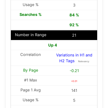
3
84 %
92 %
21
Up 4
Variations in H1 and
H2 Tags
Relevancy
-0.21
+0.01
141
5