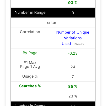
93 %
9
enter
Number of Unique
Variations
Used
Diversity
-0.23
24
7
85 %
23 %