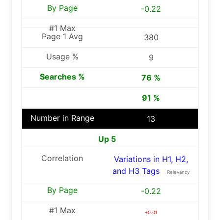
-0.22
380
9
76 %
91 %
13
Up 5
Variations in H1, H2,
and H3 Tags
Relevancy
-0.22
+0.01