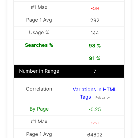
+0.04
292
144
98 %
91 %
7
Variations in HTML
Tags
Relevancy
-0.25
+0.01
64602