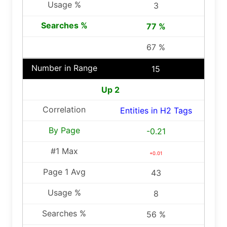
3
77 %
67 %
15
Up 2
Entities in H2 Tags
-0.21
+0.01
43
8
56 %