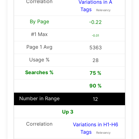
Variations in A
Tags
Relevancy
-0.22
-0.01
5363
28
75 %
90 %
12
Up 3
Variations in H1-H6
Tags
Relevancy