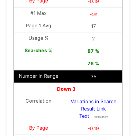
-0.19
+0.01
17
2
87 %
76 %
35
Down 3
Variations in Search
Result Link
Text
Relevancy
-0.19