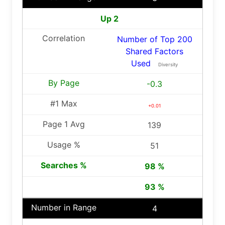
Up 2
Number of Top 200
Shared Factors
Used
Diversity
-0.3
+0.01
139
51
98 %
93 %
4