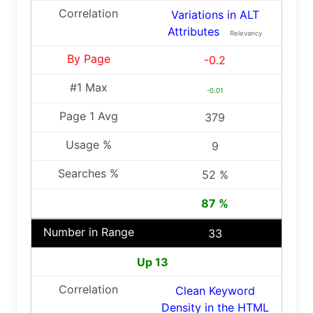
Variations in ALT
Attributes
Relevancy
-0.2
-0.01
379
9
52 %
87 %
33
Up 13
Clean Keyword
Density in the HTML