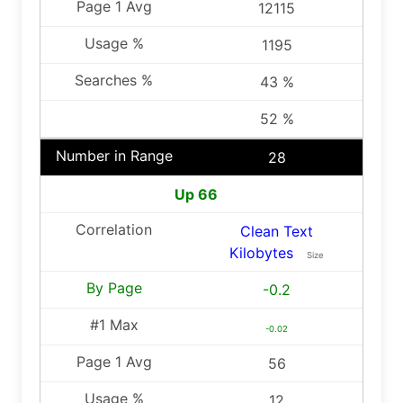
12115
1195
43 %
52 %
28
Up 66
Clean Text
Kilobytes
Size
-0.2
-0.02
56
12