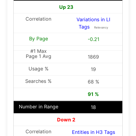
Up 23
Variations in LI
Tags
Relevancy
-0.21
1869
19
68 %
91 %
18
Down 2
Entities in H3 Tags