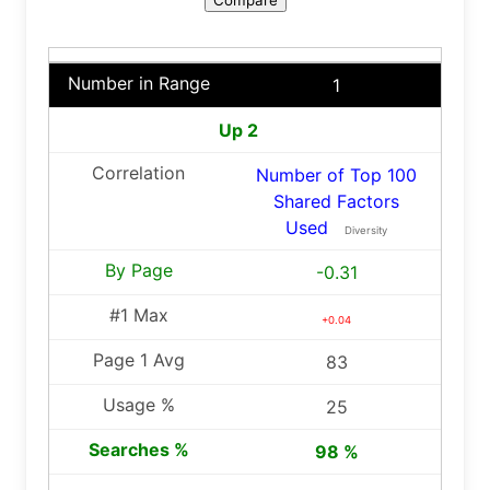
1
Up 2
Number of Top 100
Shared Factors
Used
Diversity
-0.31
+0.04
83
25
98 %