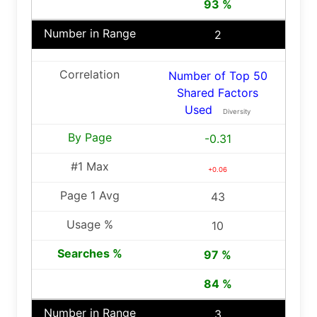
93 %
2
Number of Top 50
Shared Factors
Used
Diversity
-0.31
+0.06
43
10
97 %
84 %
3