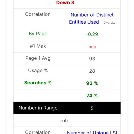
Down 3
Number of Distinct
Entities Used
Diversity
-0.29
+0.01
93
28
93 %
74 %
5
enter
Number of Unique LSI