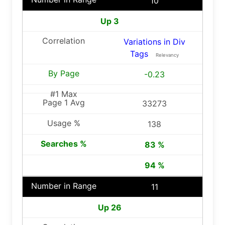
10
Up 3
Variations in Div
Tags
Relevancy
-0.23
33273
138
83 %
94 %
11
Up 26