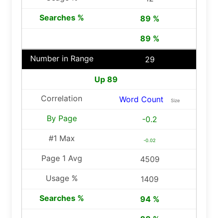
89 %
89 %
29
Up 89
Word Count
Size
-0.2
-0.02
4509
1409
94 %