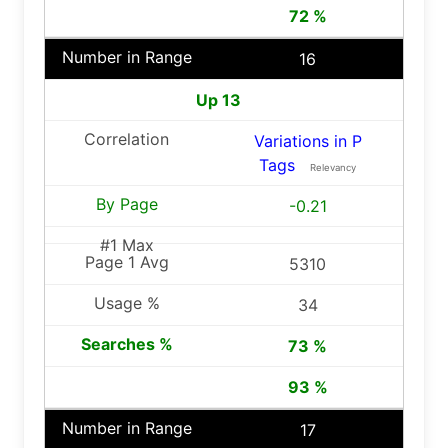
72 %
16
Up 13
Variations in P
Tags
Relevancy
-0.21
5310
34
73 %
93 %
17