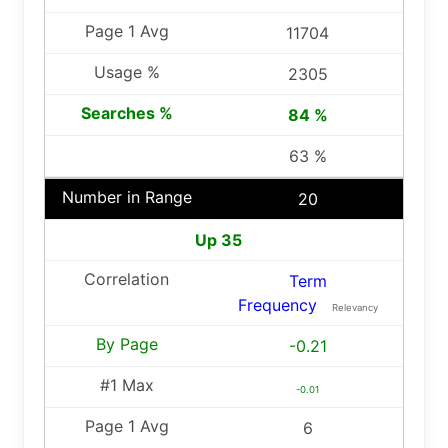
11704
2305
84 %
63 %
20
Up 35
Term
Frequency
Relevancy
-0.21
-0.01
6