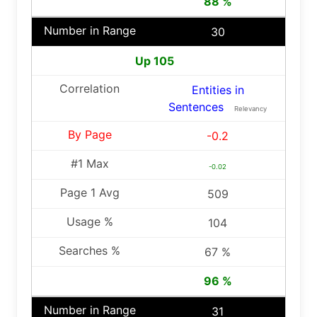
88 %
30
Up 105
Entities in
Sentences
Relevancy
-0.2
-0.02
509
104
67 %
96 %
31