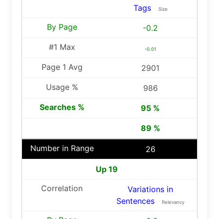
Tags
Size
-0.2
-0.01
2901
986
95 %
89 %
26
Up 19
Variations in
Sentences
Relevancy