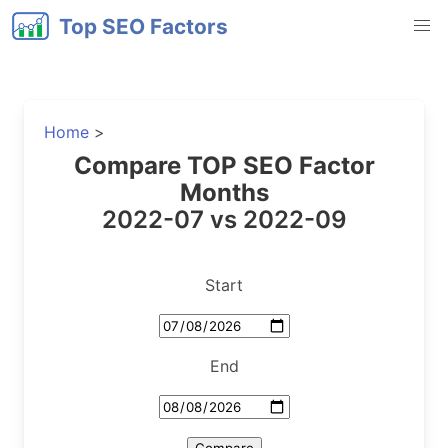
Top SEO Factors
Home
>
Compare TOP SEO Factor
Months
2022-07 vs 2022-09
Start
End