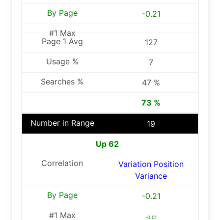
-0.21
127
7
47 %
73 %
19
Up 62
Variation Position
Variance
-0.21
-0.01