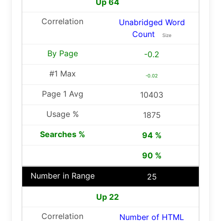
Up 64
Unabridged Word
Count
Size
-0.2
-0.02
10403
1875
94 %
90 %
25
Up 22
Number of HTML