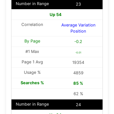
23
Up 54
Average Variation
Position
-0.2
-0.01
19354
4859
85 %
62 %
24