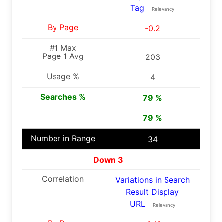
Tag
Relevancy
-0.2
203
4
79 %
79 %
34
Down 3
Variations in Search
Result Display
URL
Relevancy