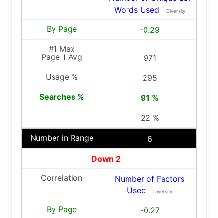
Words Used
Diversity
-0.29
971
295
91 %
22 %
6
Down 2
Number of Factors
Used
Diversity
-0.27