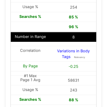
254
85 %
96 %
8
Variations in Body
Tags
Relevancy
-0.25
58631
243
88 %