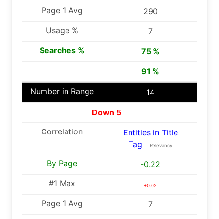
290
7
75 %
91 %
14
Down 5
Entities in Title
Tag
Relevancy
-0.22
+0.02
7