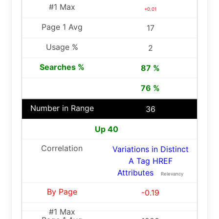
+0.01
17
2
87 %
76 %
36
Up 40
Variations in Distinct
A Tag HREF
Attributes
Relevancy
-0.19