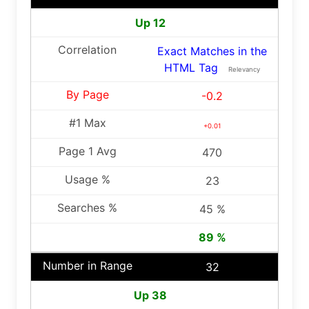
Up 12
Exact Matches in the
HTML Tag
Relevancy
-0.2
+0.01
470
23
45 %
89 %
32
Up 38