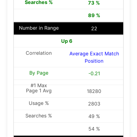
73 %
89 %
22
Up 6
Average Exact Match
Position
-0.21
18280
2803
49 %
54 %