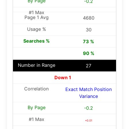
-0.2
4680
30
73 %
90 %
27
Down 1
Exact Match Position
Variance
-0.2
+0.01