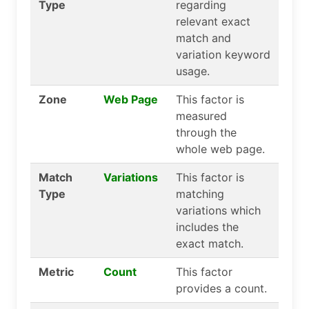
Type
regarding
relevant exact
match and
variation keyword
usage.
Zone
Web Page
This factor is
measured
through the
whole web page.
Match
Variations
This factor is
Type
matching
variations which
includes the
exact match.
Metric
Count
This factor
provides a count.