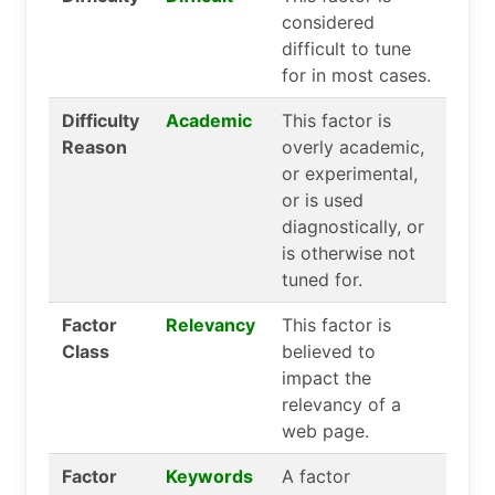
considered
difficult to tune
for in most cases.
Difficulty
Academic
This factor is
Reason
overly academic,
or experimental,
or is used
diagnostically, or
is otherwise not
tuned for.
Factor
Relevancy
This factor is
Class
believed to
impact the
relevancy of a
web page.
Factor
Keywords
A factor