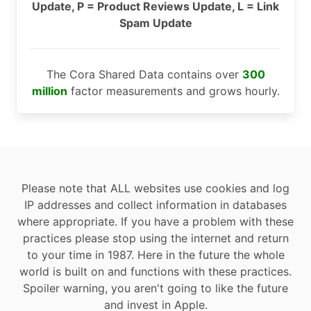
Update, P = Product Reviews Update, L = Link
Spam Update
The Cora Shared Data contains over
300
million
factor measurements and grows hourly.
Please note that ALL websites use cookies and log
IP addresses and collect information in databases
where appropriate. If you have a problem with these
practices please stop using the internet and return
to your time in 1987. Here in the future the whole
world is built on and functions with these practices.
Spoiler warning, you aren't going to like the future
and invest in Apple.