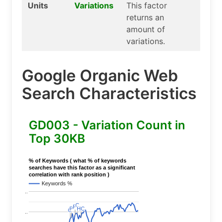
Units
Variations
This factor
returns an
amount of
variations.
Google Organic Web
Search Characteristics
GD003 - Variation Count in
Top 30KB
% of Keywords ( what % of keywords
searches have this factor as a significant
correlation with rank position )
Keywords %
..
C
C
P
P
P
P
HC
HC
C
C
..