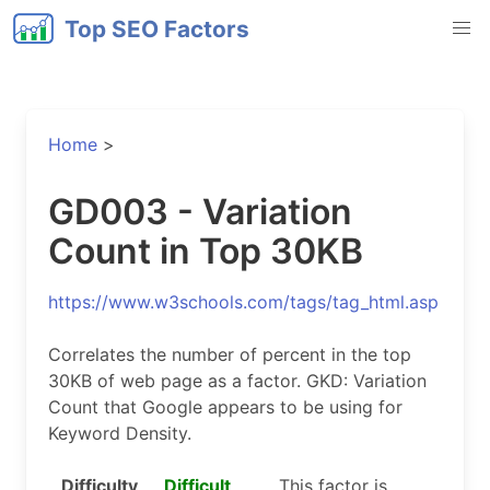
Top SEO Factors
Home
>
GD003 - Variation
Count in Top 30KB
https://www.w3schools.com/tags/tag_html.asp
Correlates the number of percent in the top
30KB of web page as a factor. GKD: Variation
Count that Google appears to be using for
Keyword Density.
Difficulty
Difficult
This factor is