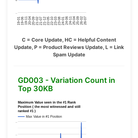
..
24-11
20-09
26-02
21-12
23-03
19-01
24-06
20-04
25-09
21-07
22-10
24-01
19-11
25-04
21-02
26-07
22-05
23-08
19-06
C = Core Update, HC = Helpful Content
Update, P = Product Reviews Update, L = Link
Spam Update
GD003 - Variation Count in
Top 30KB
Maximum Value seen in the #1 Rank
Position ( the most witnessed and still
ranked #1 )
Max Value in #1 Position
..
..