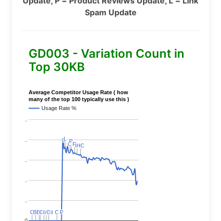
Update, P = Product Reviews Update, L = Link
Spam Update
GD003 - Variation Count in
Top 30KB
Average Competitor Usage Rate ( how
many of the top 100 typically use this )
Usage Rate %
..
L
L
..
C
C
P
P
C
C
P
P
C
C
HC
HC
..
..
..
C
C
BERT
BERT
C
C
C
C
Covid
Covid
C
C
C
C
C
C
P
P
0