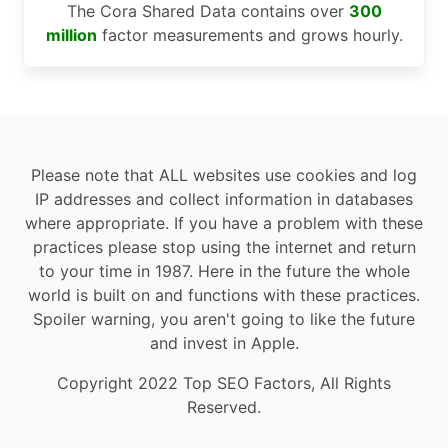
The Cora Shared Data contains over
300
million
factor measurements and grows hourly.
Please note that ALL websites use cookies and log
IP addresses and collect information in databases
where appropriate. If you have a problem with these
practices please stop using the internet and return
to your time in 1987. Here in the future the whole
world is built on and functions with these practices.
Spoiler warning, you aren't going to like the future
and invest in Apple.
Copyright 2022 Top SEO Factors, All Rights
Reserved.