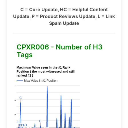
C = Core Update, HC = Helpful Content
Update, P = Product Reviews Update, L = Link
Spam Update
CPXR006 - Number of H3
Tags
Maximum Value seen in the #1 Rank
Position ( the most witnessed and still
ranked #1 )
Max Value in #1 Position
..
C
C
..
..
C
C
C
C
BERT
BERT
C
C
..