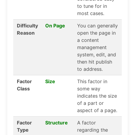
to tune for in
most cases.
Difficulty
On Page
You can generally
Reason
open the page in
a content
management
system, edit, and
then hit publish
to address.
Factor
Size
This factor in
Class
some way
indicates the size
of a part or
aspect of a page.
Factor
Structure
A factor
Type
regarding the