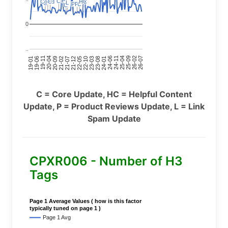
P
P
C
C
Covid
Covid
C
C
HC
HC
L
L
C
C
P
P
P
P
C
C
C
C
0
..
24-11
20-09
26-02
21-12
23-03
19-01
24-06
20-04
25-09
21-07
22-10
24-01
19-11
25-04
21-02
26-07
22-05
23-08
19-06
C = Core Update, HC = Helpful Content
Update, P = Product Reviews Update, L = Link
Spam Update
CPXR006 - Number of H3
Tags
Page 1 Average Values ( how is this factor
typically tuned on page 1 )
Page 1 Avg