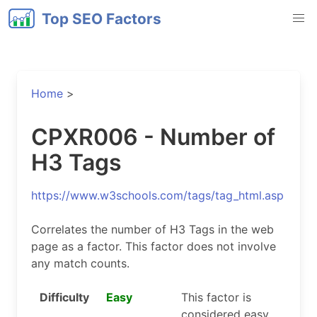
Top SEO Factors
Home
>
CPXR006 - Number of
H3 Tags
https://www.w3schools.com/tags/tag_html.asp
Correlates the number of H3 Tags in the web
page as a factor. This factor does not involve
any match counts.
Difficulty
Easy
This factor is
considered easy