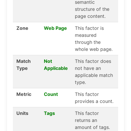
semantic
structure of the
page content.
Zone
Web Page
This factor is
measured
through the
whole web page.
Match
Not
This factor does
Type
Applicable
not have an
applicable match
type.
Metric
Count
This factor
provides a count.
Units
Tags
This factor
returns an
amount of tags.