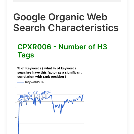
Google Organic Web
Search Characteristics
CPXR006 - Number of H3
Tags
% of Keywords ( what % of keywords
searches have this factor as a significant
correlation with rank position )
Keywords %
..
HC
HC
P
P
C
C
P
P
C
C
P
P
C
C
L
L
C
C
C
C
Covid
Covid
C
C
BERT
BERT
C
C
C
C
C
C
..
..
..