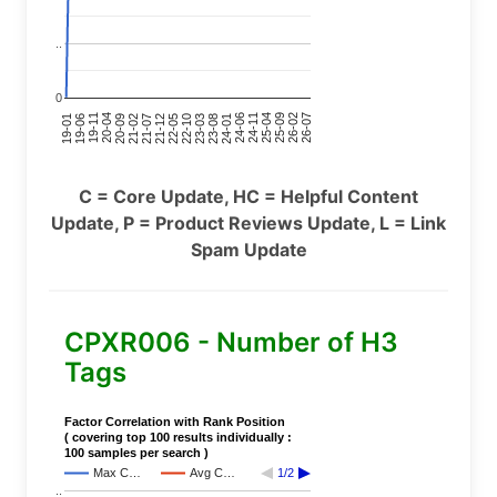
..
0
24-11
20-09
26-02
21-12
23-03
19-01
24-06
20-04
25-09
21-07
22-10
24-01
19-11
25-04
21-02
26-07
22-05
23-08
19-06
C = Core Update, HC = Helpful Content
Update, P = Product Reviews Update, L = Link
Spam Update
CPXR006 - Number of H3
Tags
Factor Correlation with Rank Position
( covering top 100 results individually :
100 samples per search )
Max C…
Avg C…
1/2
..