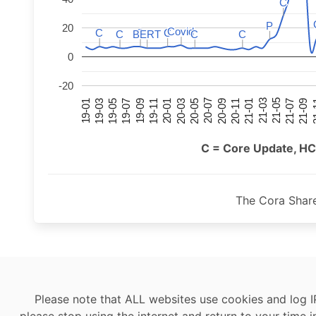
C
C
P
P
20
Covid
Covid
C
C
C
C
C
C
C
C
BERT
BERT
C
C
C
C
0
-20
21-07
21-03
20-11
20-07
20-03
19-11
19-07
19-03
21-09
21-05
21-01
20-09
20-05
20-01
19-09
19-05
19-01
21
C = Core Update, HC
The Cora Shar
Please note that ALL websites use cookies and log I
please stop using the internet and return to your time i