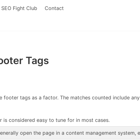
SEO Fight Club
Contact
ooter Tags
footer tags as a factor. The matches counted include any o
r is considered easy to tune for in most cases.
enerally open the page in a content management system, edi