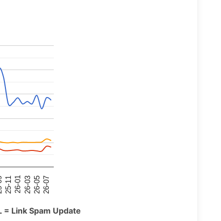
26-07
26-03
25-11
26-05
26-01
09
L = Link Spam Update