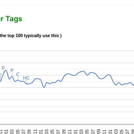
er Tags
e top 100 typically use this )
P
P
P
P
C
C
C
C
HC
HC