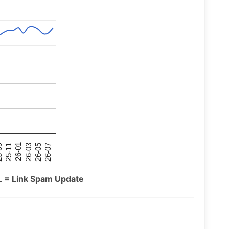
26-07
26-03
25-11
26-05
26-01
09
L = Link Spam Update