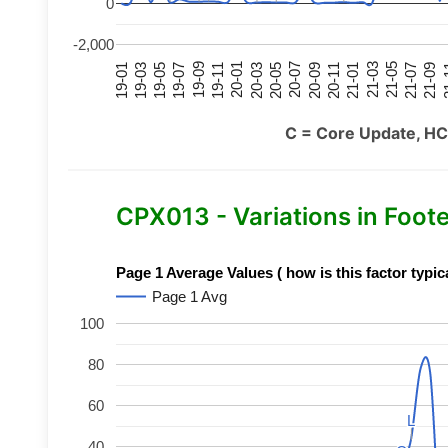
0
-2,000
21-07
21-03
20-11
20-07
20-03
19-11
19-07
19-03
21-09
21-05
21-01
20-09
20-05
20-01
19-09
19-05
19-01
21
C = Core Update, HC
CPX013 - Variations in Foot
Page 1 Average Values ( how is this factor typic
Page 1 Avg
100
80
60
L
L
40