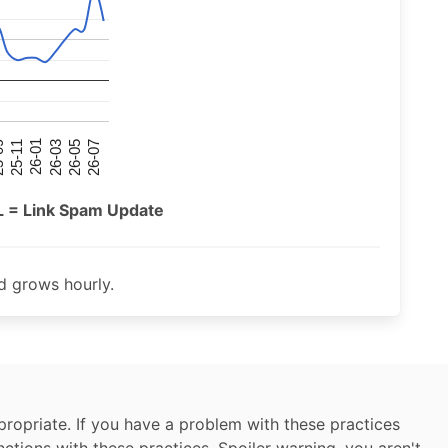
26-07
26-03
25-11
26-05
26-01
09
L = Link Spam Update
 grows hourly.
ropriate. If you have a problem with these practices
nctions with these practices. Spoiler warning, you aren't