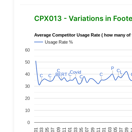
CPX013 - Variations in Foot
Average Competitor Usage Rate ( how many of th
Usage Rate %
60
50
P
P
C
C
C
C
Covid
Covid
L
L
40
BERT
BERT
C
C
C
C
C
C
C
C
C
C
30
20
10
0