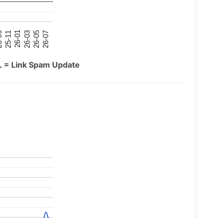
26-07
26-03
25-11
26-05
26-01
09
L = Link Spam Update