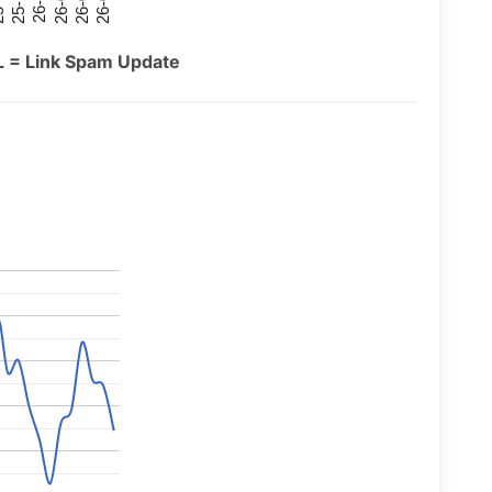
26-07
26-03
25-11
26-05
26-01
09
L = Link Spam Update