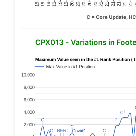
21-07
21-03
20-11
20-07
20-03
19-11
19-07
19-03
21-09
21-05
21-01
20-09
20-05
20-01
19-09
19-05
19-01
21
C = Core Update, HC
CPX013 - Variations in Foot
Maximum Value seen in the #1 Rank Position ( t
Max Value in #1 Position
10,000
8,000
6,000
L
L
4,000
C
C
P
P
C
C
2,000
C
C
BERT
BERT
C
C
C
C
C
C
Covid
Covid
C
C