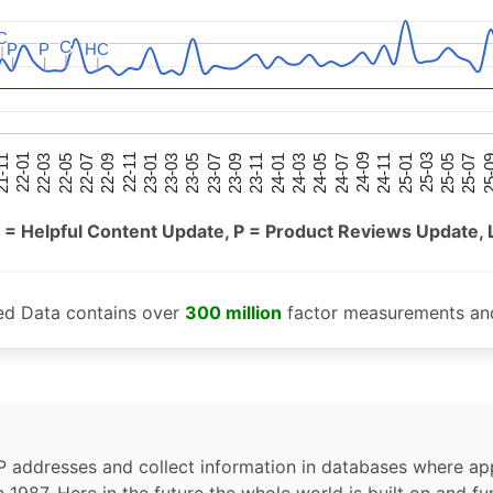
C
C
C
C
P
P
P
P
HC
HC
25-05
25-01
24-09
24-05
24-01
23-09
23-05
23-01
22-09
22-05
22-01
25-07
25-03
24-11
24-07
24-03
23-11
23-07
23-03
22-11
22-07
22-03
-11
25-
 = Helpful Content Update, P = Product Reviews Update, 
ed Data contains over
300 million
factor measurements and
P addresses and collect information in databases where app
n 1987. Here in the future the whole world is built on and fu