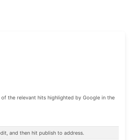
f the relevant hits highlighted by Google in the
t, and then hit publish to address.