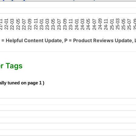
25-05
25-01
24-09
24-05
24-01
23-09
23-05
23-01
22-09
22-05
22-01
25-07
25-03
24-11
24-07
24-03
23-11
23-07
23-03
22-11
22-07
22-03
-11
25-
 = Helpful Content Update, P = Product Reviews Update, 
er Tags
ally tuned on page 1 )