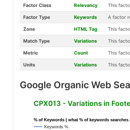
Factor Class
Relevancy
This fact
Factor Type
Keywords
A factor 
Zone
HTML Tag
This fact
Match Type
Variations
This facto
Metric
Count
This facto
Units
Variations
This facto
Google Organic Web Sear
CPX013 - Variations in Foot
% of Keywords ( what % of keywords searches hav
Keywords %