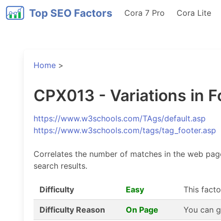
Top SEO Factors
Cora 7 Pro
Cora Lite
Home
>
CPX013 - Variations in F
https://www.w3schools.com/TAgs/default.asp
https://www.w3schools.com/tags/tag_footer.asp
Correlates the number of matches in the web page 
search results.
Difficulty
Easy
This facto
Difficulty Reason
On Page
You can g