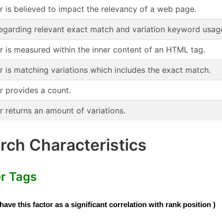
or is believed to impact the relevancy of a web page.
regarding relevant exact match and variation keyword usag
or is measured within the inner content of an HTML tag.
r is matching variations which includes the exact match.
r provides a count.
r returns an amount of variations.
ch Characteristics
er Tags
e this factor as a significant correlation with rank position )