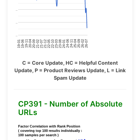
..
..
..
24-11
20-09
26-02
21-12
23-03
19-01
24-06
20-04
25-09
21-07
22-10
24-01
19-11
25-04
21-02
26-07
22-05
23-08
19-06
C = Core Update, HC = Helpful Content
Update, P = Product Reviews Update, L = Link
Spam Update
CP391 - Number of Absolute
URLs
Factor Correlation with Rank Position
( covering top 100 results individually :
100 samples per search )