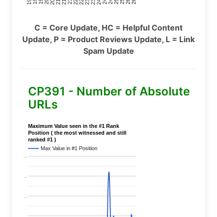
C = Core Update, HC = Helpful Content
Update, P = Product Reviews Update, L = Link
Spam Update
CP391 - Number of Absolute
URLs
Maximum Value seen in the #1 Rank
Position ( the most witnessed and still
ranked #1 )
Max Value in #1 Position
..
..
..
..