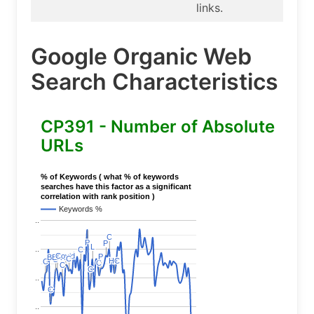
links.
Google Organic Web
Search Characteristics
CP391 - Number of Absolute
URLs
% of Keywords ( what % of keywords
searches have this factor as a significant
correlation with rank position )
Keywords %
..
C
C
P
P
P
P
L
L
..
C
C
Covid
Covid
P
P
BERT
BERT
C
C
C
C
HC
HC
C
C
C
C
C
C
C
C
..
C
C
..