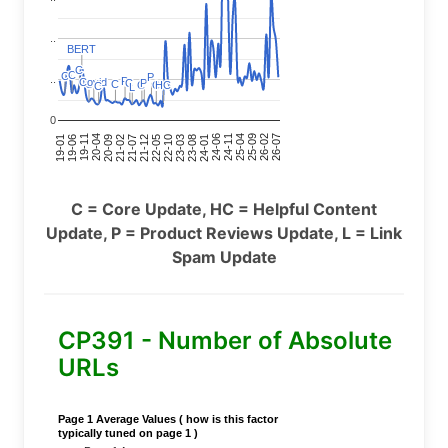
..
BERT
BERT
C
C
C
C
C
C
P
P
..
P
P
Covid
Covid
C
C
P
P
C
C
C
C
C
C
C
C
HC
HC
C
C
L
L
0
24-11
20-09
26-02
21-12
23-03
19-01
24-06
20-04
25-09
21-07
22-10
24-01
19-11
25-04
21-02
26-07
22-05
23-08
19-06
C = Core Update, HC = Helpful Content
Update, P = Product Reviews Update, L = Link
Spam Update
CP391 - Number of Absolute
URLs
Page 1 Average Values ( how is this factor
typically tuned on page 1 )