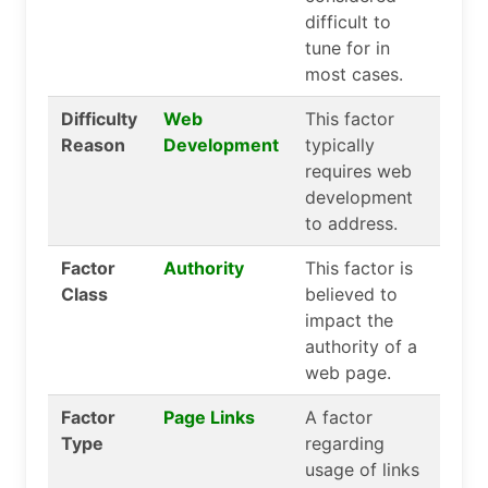
difficult to
tune for in
most cases.
Difficulty
Web
This factor
Reason
Development
typically
requires web
development
to address.
Factor
Authority
This factor is
Class
believed to
impact the
authority of a
web page.
Factor
Page Links
A factor
Type
regarding
usage of links