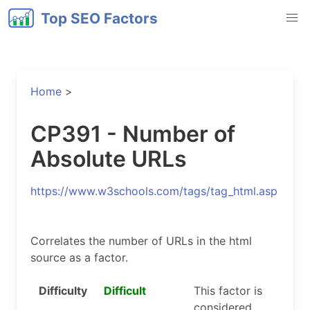
Top SEO Factors
Home
>
CP391 - Number of
Absolute URLs
https://www.w3schools.com/tags/tag_html.asp
Correlates the number of URLs in the html
source as a factor.
Difficulty
Difficult
This factor is
considered