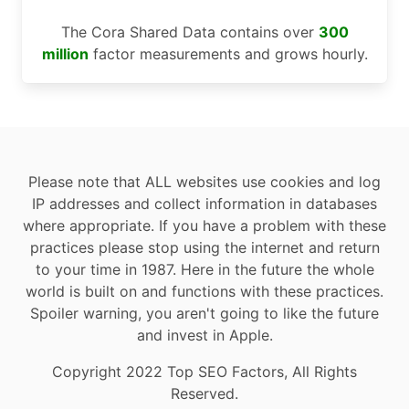
The Cora Shared Data contains over
300
million
factor measurements and grows hourly.
Please note that ALL websites use cookies and log
IP addresses and collect information in databases
where appropriate. If you have a problem with these
practices please stop using the internet and return
to your time in 1987. Here in the future the whole
world is built on and functions with these practices.
Spoiler warning, you aren't going to like the future
and invest in Apple.
Copyright 2022 Top SEO Factors, All Rights
Reserved.