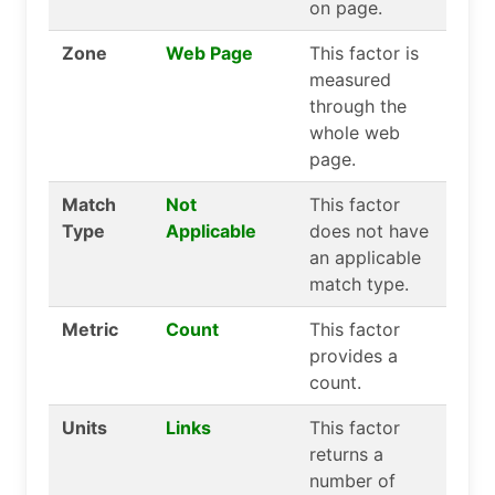
on page.
Zone
Web Page
This factor is
measured
through the
whole web
page.
Match
Not
This factor
Type
Applicable
does not have
an applicable
match type.
Metric
Count
This factor
provides a
count.
Units
Links
This factor
returns a
number of