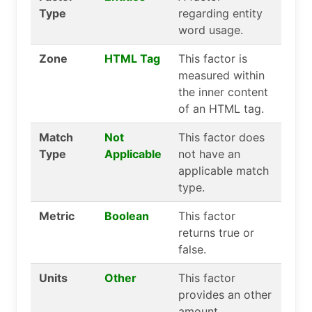
Type
regarding entity
word usage.
Zone
HTML Tag
This factor is
measured within
the inner content
of an HTML tag.
Match
Not
This factor does
Type
Applicable
not have an
applicable match
type.
Metric
Boolean
This factor
returns true or
false.
Units
Other
This factor
provides an other
amount.