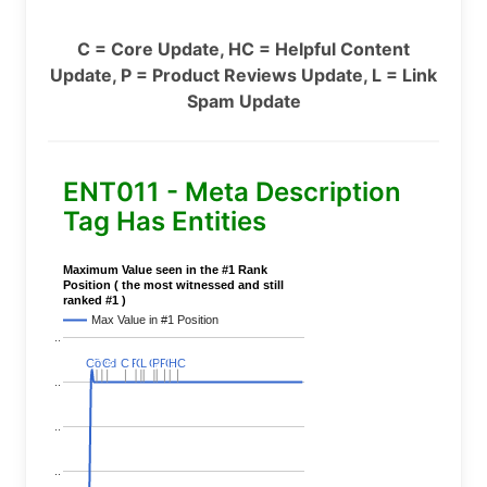
C = Core Update, HC = Helpful Content
Update, P = Product Reviews Update, L = Link
Spam Update
ENT011 - Meta Description
Tag Has Entities
Maximum Value seen in the #1 Rank
Position ( the most witnessed and still
ranked #1 )
Max Value in #1 Position
..
Covid
Covid
C
C
C
C
C
C
P
P
C
C
L
L
C
C
P
P
P
P
C
C
HC
HC
..
..
..