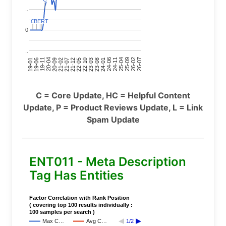
..
C
C
BERT
BERT
C
C
C
C
0
..
24-11
20-09
26-02
21-12
23-03
19-01
24-06
20-04
25-09
21-07
22-10
24-01
19-11
25-04
21-02
26-07
22-05
23-08
19-06
C = Core Update, HC = Helpful Content
Update, P = Product Reviews Update, L = Link
Spam Update
ENT011 - Meta Description
Tag Has Entities
Factor Correlation with Rank Position
( covering top 100 results individually :
100 samples per search )
Max C…
Avg C…
1/2