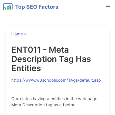
Top SEO Factors
Home
>
ENT011 - Meta
Description Tag Has
Entities
https://www.w3schools.com/TAgs/default.asp
Correlates having a entities in the web page
Meta Description tag as a factor.