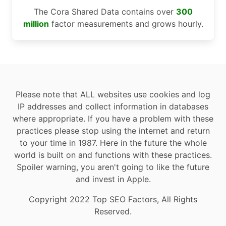
The Cora Shared Data contains over
300
million
factor measurements and grows hourly.
Please note that ALL websites use cookies and log
IP addresses and collect information in databases
where appropriate. If you have a problem with these
practices please stop using the internet and return
to your time in 1987. Here in the future the whole
world is built on and functions with these practices.
Spoiler warning, you aren't going to like the future
and invest in Apple.
Copyright 2022 Top SEO Factors, All Rights
Reserved.