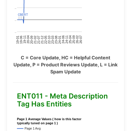
..
C
C
BERT
BERT
C
C
C
C
..
..
24-11
20-09
26-02
21-12
23-03
19-01
24-06
20-04
25-09
21-07
22-10
24-01
19-11
25-04
21-02
26-07
22-05
23-08
19-06
C = Core Update, HC = Helpful Content
Update, P = Product Reviews Update, L = Link
Spam Update
ENT011 - Meta Description
Tag Has Entities
Page 1 Average Values ( how is this factor
typically tuned on page 1 )
Page 1 Avg