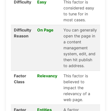
Difficulty
Easy
This factor is
considered easy
to tune for in
most cases.
Difficulty
On Page
You can generally
Reason
open the page in
a content
management
system, edit, and
then hit publish
to address.
Factor
Relevancy
This factor is
Class
believed to
impact the
relevancy of a
web page.
Factor
Entities
A factor