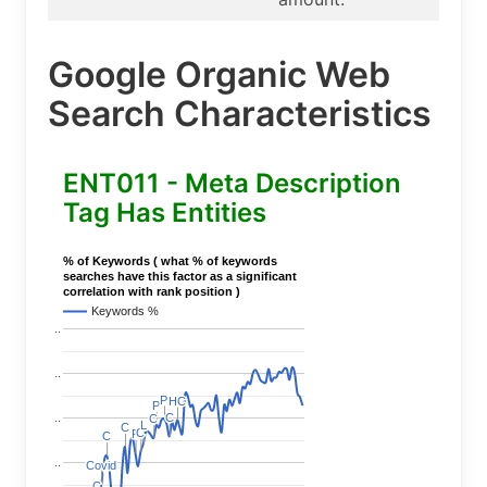
Google Organic Web
Search Characteristics
ENT011 - Meta Description
Tag Has Entities
% of Keywords ( what % of keywords
searches have this factor as a significant
correlation with rank position )
Keywords %
..
..
P
P
HC
HC
P
P
C
C
..
C
C
L
L
C
C
C
C
P
P
C
C
..
Covid
Covid
C
C