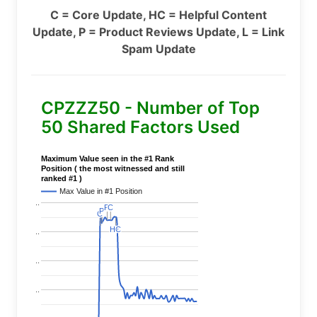
C = Core Update, HC = Helpful Content
Update, P = Product Reviews Update, L = Link
Spam Update
CPZZZ50 - Number of Top
50 Shared Factors Used
Maximum Value seen in the #1 Rank
Position ( the most witnessed and still
ranked #1 )
Max Value in #1 Position
..
P
P
C
C
P
P
C
C
HC
HC
..
..
..