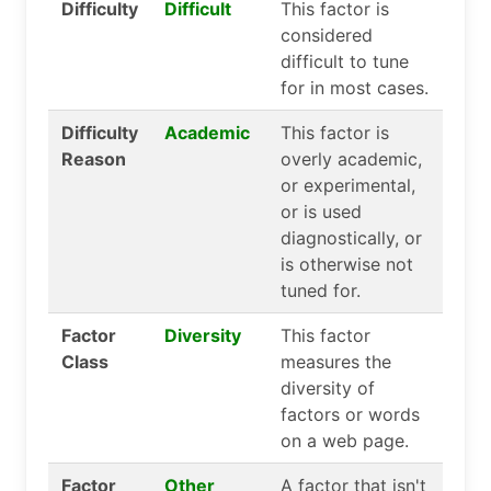
Difficulty
Difficult
This factor is
considered
difficult to tune
for in most cases.
Difficulty
Academic
This factor is
Reason
overly academic,
or experimental,
or is used
diagnostically, or
is otherwise not
tuned for.
Factor
Diversity
This factor
Class
measures the
diversity of
factors or words
on a web page.
Factor
Other
A factor that isn't