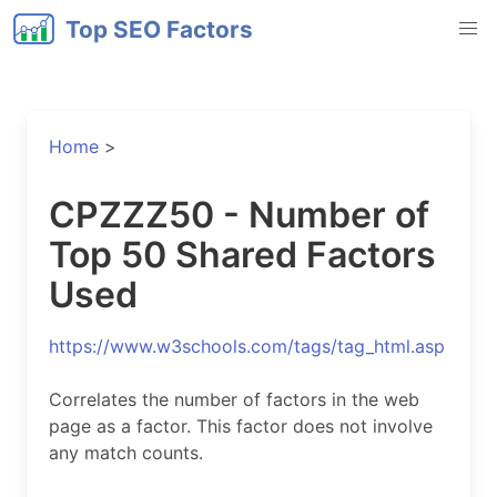
Top SEO Factors
Home
>
CPZZZ50 - Number of
Top 50 Shared Factors
Used
https://www.w3schools.com/tags/tag_html.asp
Correlates the number of factors in the web
page as a factor. This factor does not involve
any match counts.