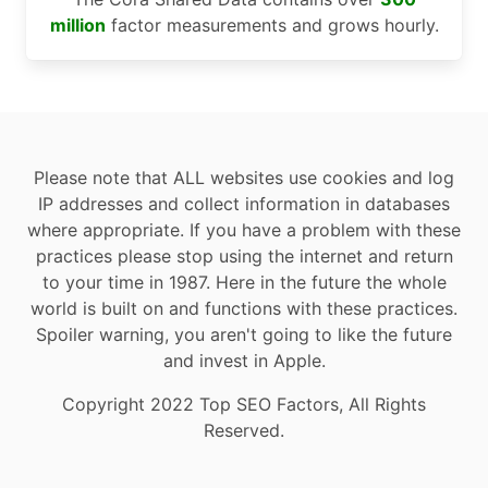
million
factor measurements and grows hourly.
Please note that ALL websites use cookies and log
IP addresses and collect information in databases
where appropriate. If you have a problem with these
practices please stop using the internet and return
to your time in 1987. Here in the future the whole
world is built on and functions with these practices.
Spoiler warning, you aren't going to like the future
and invest in Apple.
Copyright 2022 Top SEO Factors, All Rights
Reserved.