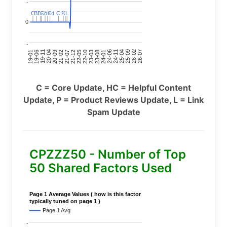
..
C
C
BERT
BERT
C
C
C
C
Covid
Covid
C
C
C
C
C
C
P
P
C
C
L
L
0
..
24-11
20-09
26-02
21-12
23-03
19-01
24-06
20-04
25-09
21-07
22-10
24-01
19-11
25-04
21-02
26-07
22-05
23-08
19-06
C = Core Update, HC = Helpful Content
Update, P = Product Reviews Update, L = Link
Spam Update
CPZZZ50 - Number of Top
50 Shared Factors Used
Page 1 Average Values ( how is this factor
typically tuned on page 1 )
Page 1 Avg
..