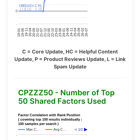
C
C
BERT
BERT
C
C
C
C
Covid
Covid
C
C
C
C
C
C
P
P
C
C
L
L
0
..
24-11
20-09
26-02
21-12
23-03
19-01
24-06
20-04
25-09
21-07
22-10
24-01
19-11
25-04
21-02
26-07
22-05
23-08
19-06
C = Core Update, HC = Helpful Content
Update, P = Product Reviews Update, L = Link
Spam Update
CPZZZ50 - Number of Top
50 Shared Factors Used
Factor Correlation with Rank Position
( covering top 100 results individually :
100 samples per search )
Max C…
Avg C…
1/2
..