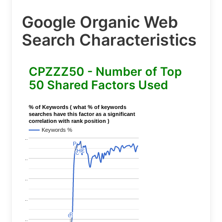
Google Organic Web
Search Characteristics
CPZZZ50 - Number of Top
50 Shared Factors Used
% of Keywords ( what % of keywords
searches have this factor as a significant
correlation with rank position )
Keywords %
..
P
P
HC
HC
C
C
..
..
..
P
P
C
C
..