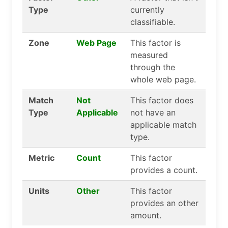
Type
currently
classifiable.
Zone
Web Page
This factor is
measured
through the
whole web page.
Match
Not
This factor does
Type
Applicable
not have an
applicable match
type.
Metric
Count
This factor
provides a count.
Units
Other
This factor
provides an other
amount.