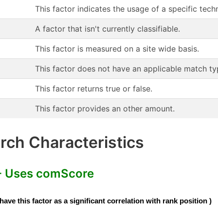
This factor indicates the usage of a specific te
A factor that isn't currently classifiable.
This factor is measured on a site wide basis.
This factor does not have an applicable match ty
This factor returns true or false.
This factor provides an other amount.
ch Characteristics
- Uses comScore
e this factor as a significant correlation with rank position )