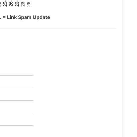
26-07
26-03
25-11
26-05
26-01
09
L = Link Spam Update