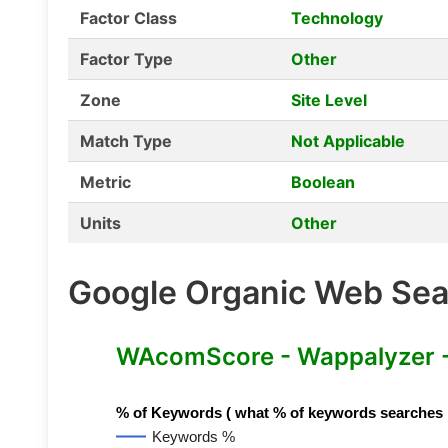
Factor Class
Technology
Factor Type
Other
Zone
Site Level
Match Type
Not Applicable
Metric
Boolean
Units
Other
Google Organic Web Sear
WAcomScore - Wappalyzer 
% of Keywords ( what % of keywords searches hav
Keywords %