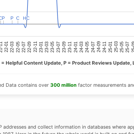
C
C
P
P
P
P
C
C
HC
HC
25-05
25-01
24-09
24-05
24-01
23-09
23-05
23-01
22-09
22-05
22-01
25-07
25-03
24-11
24-07
24-03
23-11
23-07
23-03
22-11
22-07
22-03
-11
25-
 = Helpful Content Update, P = Product Reviews Update, 
ed Data contains over
300 million
factor measurements and
P addresses and collect information in databases where app
n 1987. Here in the future the whole world is built on and fu