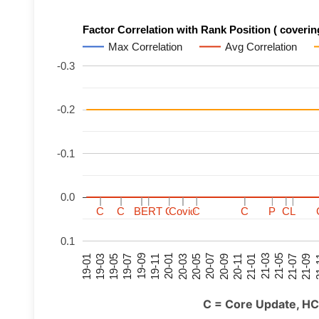
Factor Correlation with Rank Position ( covering
Max Correlation
Avg Correlation
-0.3
-0.2
-0.1
0.0
C
C
C
C
C
C
C
C
BERT
BERT
BERT
BERT
C
C
C
C
C
C
C
C
Covid
Covid
Covid
Covid
C
C
C
C
C
C
C
C
P
P
P
P
C
C
C
C
L
L
L
L
0.1
21-07
21-03
20-11
20-07
20-03
19-11
19-07
19-03
21-09
21-05
21-01
20-09
20-05
20-01
19-09
19-05
19-01
21
C = Core Update, HC