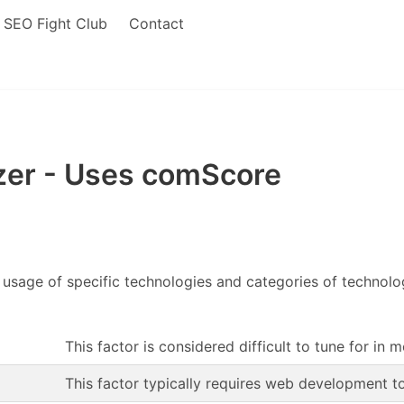
SEO Fight Club
Contact
er - Uses comScore
 usage of specific technologies and categories of technol
This factor is considered difficult to tune for in 
This factor typically requires web development t