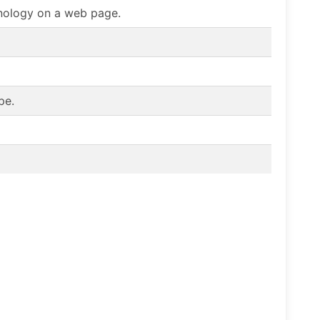
chnology on a web page.
pe.