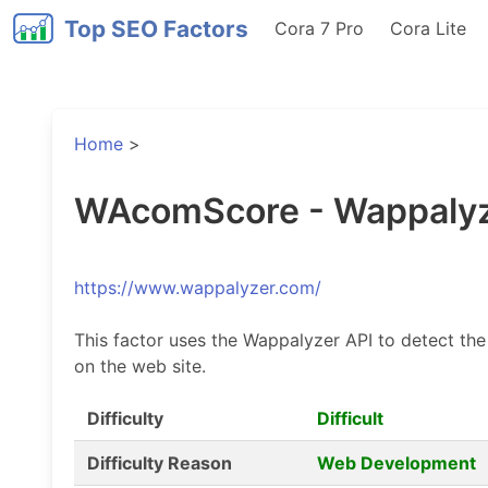
Top SEO Factors
Cora 7 Pro
Cora Lite
Home
>
WAcomScore - Wappalyz
https://www.wappalyzer.com/
This factor uses the Wappalyzer API to detect the
on the web site.
Difficulty
Difficult
Difficulty Reason
Web Development