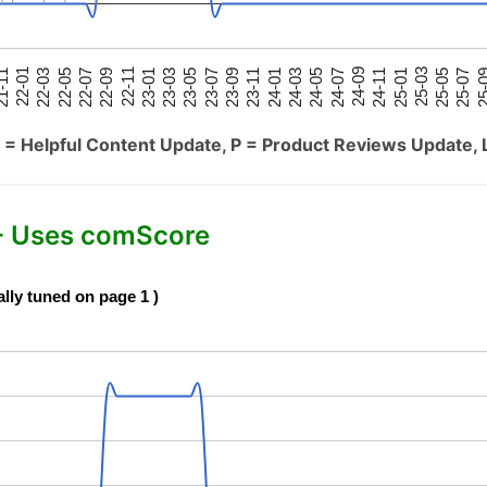
25-05
25-01
24-09
24-05
24-01
23-09
23-05
23-01
22-09
22-05
22-01
25-07
25-03
24-11
24-07
24-03
23-11
23-07
23-03
22-11
22-07
22-03
-11
25-
 = Helpful Content Update, P = Product Reviews Update, 
- Uses comScore
ally tuned on page 1 )