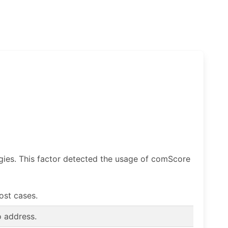
ogies. This factor detected the usage of comScore
most cases.
o address.