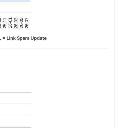
26-07
26-03
25-11
26-05
26-01
09
L = Link Spam Update