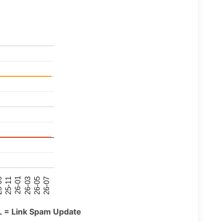
26-07
26-03
25-11
26-05
26-01
09
L = Link Spam Update