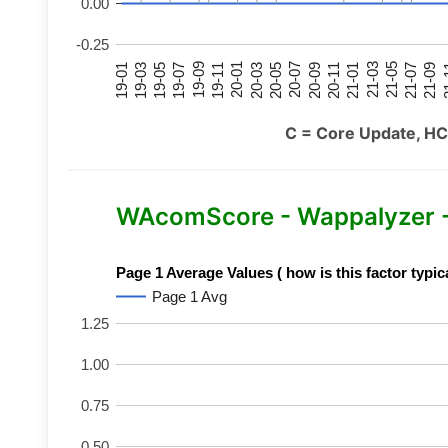
0.00
-0.25
21-07
21-03
20-11
20-07
20-03
19-11
19-07
19-03
21-09
21-05
21-01
20-09
20-05
20-01
19-09
19-05
19-01
21
C = Core Update, HC
WAcomScore - Wappalyzer 
Page 1 Average Values ( how is this factor typic
Page 1 Avg
1.25
1.00
0.75
0.50