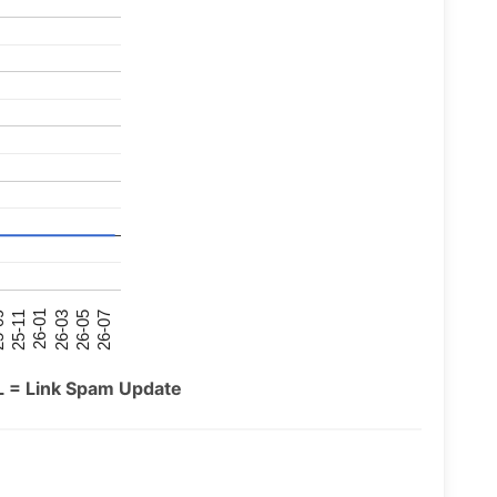
26-07
26-03
25-11
26-05
26-01
09
L = Link Spam Update