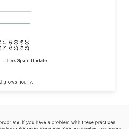
26-07
26-03
25-11
26-05
26-01
09
L = Link Spam Update
 grows hourly.
ropriate. If you have a problem with these practices
nctions with these practices. Spoiler warning, you aren't