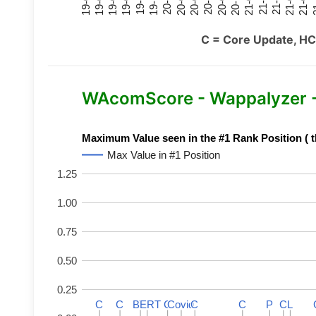
21-07
21-03
20-11
20-07
20-03
19-11
19-07
19-03
21-09
21-05
21-01
20-09
20-05
20-01
19-09
19-05
19-01
21
C = Core Update, HC
WAcomScore - Wappalyzer 
Maximum Value seen in the #1 Rank Position ( t
Max Value in #1 Position
1.25
1.00
0.75
0.50
0.25
C
C
C
C
BERT
BERT
C
C
C
C
Covid
Covid
C
C
C
C
P
P
C
C
L
L