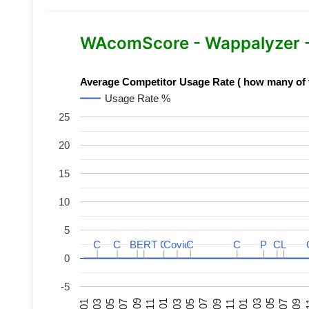
WAcomScore - Wappalyzer 
Average Competitor Usage Rate ( how many of th
Usage Rate %
25
20
15
10
5
C
C
C
C
BERT
BERT
C
C
C
C
Covid
Covid
C
C
C
C
P
P
C
C
L
L
0
-5