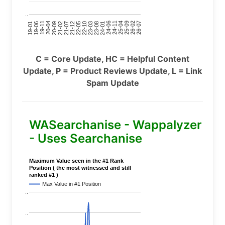
..
24-11
20-09
26-02
21-12
23-03
19-01
24-06
20-04
25-09
21-07
22-10
24-01
19-11
25-04
21-02
26-07
22-05
23-08
19-06
C = Core Update, HC = Helpful Content
Update, P = Product Reviews Update, L = Link
Spam Update
WASearchanise - Wappalyzer
- Uses Searchanise
Maximum Value seen in the #1 Rank
Position ( the most witnessed and still
ranked #1 )
Max Value in #1 Position
..
..