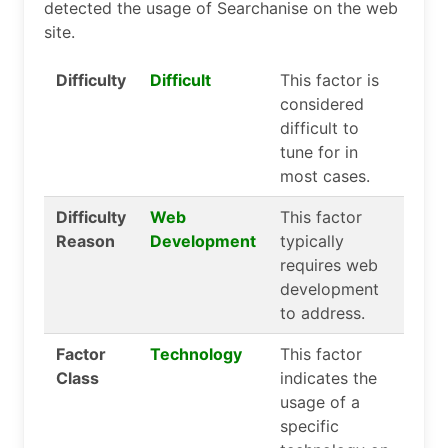
detected the usage of Searchanise on the web
site.
Difficulty
Difficult
This factor is
considered
difficult to
tune for in
most cases.
Difficulty
Web
This factor
Reason
Development
typically
requires web
development
to address.
Factor
Technology
This factor
Class
indicates the
usage of a
specific