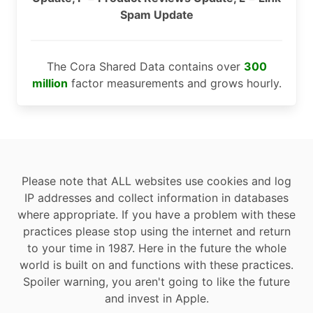
Spam Update
The Cora Shared Data contains over
300
million
factor measurements and grows hourly.
Please note that ALL websites use cookies and log
IP addresses and collect information in databases
where appropriate. If you have a problem with these
practices please stop using the internet and return
to your time in 1987. Here in the future the whole
world is built on and functions with these practices.
Spoiler warning, you aren't going to like the future
and invest in Apple.