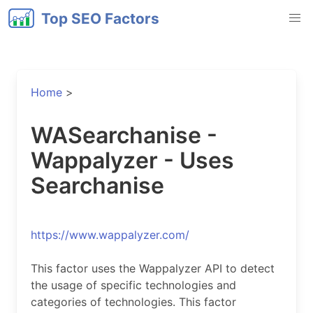
Top SEO Factors
Home
>
WASearchanise -
Wappalyzer - Uses
Searchanise
https://www.wappalyzer.com/
This factor uses the Wappalyzer API to detect
the usage of specific technologies and
categories of technologies. This factor