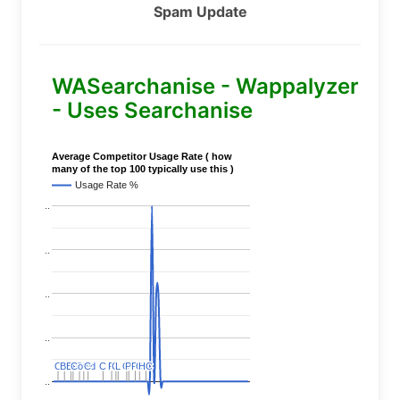
Spam Update
WASearchanise - Wappalyzer
- Uses Searchanise
Average Competitor Usage Rate ( how
many of the top 100 typically use this )
Usage Rate %
..
..
..
..
C
C
BERT
BERT
C
C
C
C
Covid
Covid
C
C
C
C
C
C
P
P
C
C
L
L
C
C
P
P
P
P
C
C
HC
HC
..