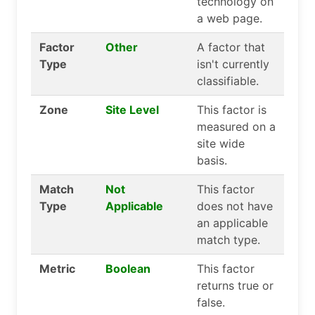
technology on
a web page.
Factor
Other
A factor that
Type
isn't currently
classifiable.
Zone
Site Level
This factor is
measured on a
site wide
basis.
Match
Not
This factor
Type
Applicable
does not have
an applicable
match type.
Metric
Boolean
This factor
returns true or
false.