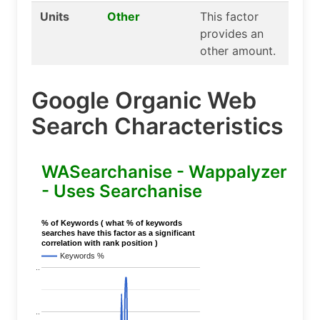
Units
Other
This factor
provides an
other amount.
Google Organic Web
Search Characteristics
WASearchanise - Wappalyzer
- Uses Searchanise
% of Keywords ( what % of keywords
searches have this factor as a significant
correlation with rank position )
Keywords %
..
..