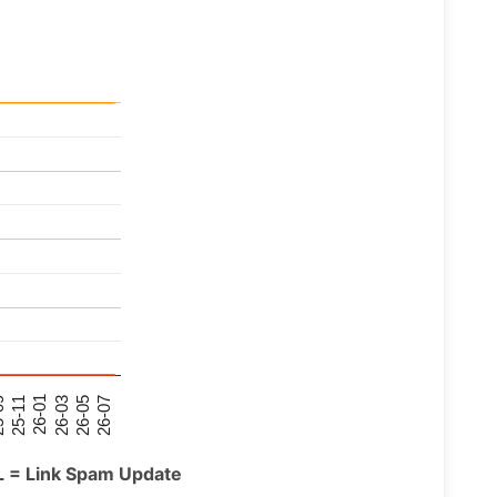
26-07
26-03
25-11
26-05
26-01
09
L = Link Spam Update