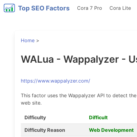
Top SEO Factors
Cora 7 Pro
Cora Lite
Home
>
WALua - Wappalyzer - U
https://www.wappalyzer.com/
This factor uses the Wappalyzer API to detect the
web site.
Difficulty
Difficult
Difficulty Reason
Web Development