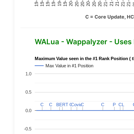
21-07
21-03
20-11
20-07
20-03
19-11
19-07
19-03
21-09
21-05
21-01
20-09
20-05
20-01
19-09
19-05
19-01
21
C = Core Update, HC
WALua - Wappalyzer - Uses
Maximum Value seen in the #1 Rank Position ( t
Max Value in #1 Position
1.0
0.5
C
C
C
C
BERT
BERT
C
C
C
C
Covid
Covid
C
C
C
C
P
P
C
C
L
L
0.0
-0.5