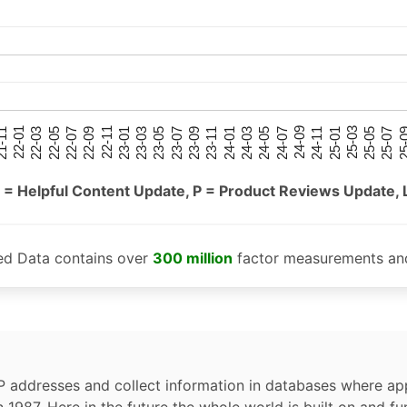
25-05
25-01
24-09
24-05
24-01
23-09
23-05
23-01
22-09
22-05
22-01
25-07
25-03
24-11
24-07
24-03
23-11
23-07
23-03
22-11
22-07
22-03
-11
25-
 = Helpful Content Update, P = Product Reviews Update, 
ed Data contains over
300 million
factor measurements and
P addresses and collect information in databases where app
n 1987. Here in the future the whole world is built on and fu