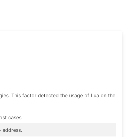
gies. This factor detected the usage of Lua on the
most cases.
o address.