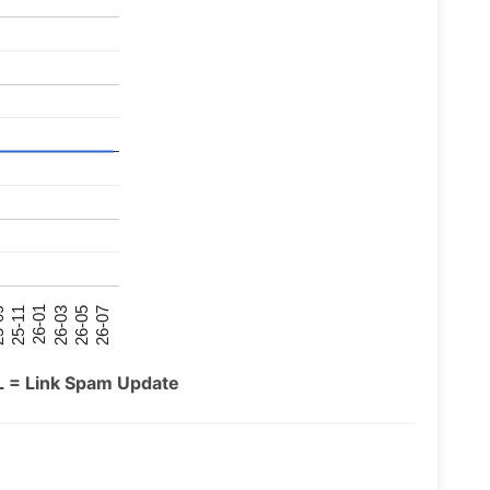
26-07
26-03
25-11
26-05
26-01
09
L = Link Spam Update