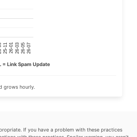
26-07
26-03
25-11
26-05
26-01
09
L = Link Spam Update
 grows hourly.
ropriate. If you have a problem with these practices
nctions with these practices. Spoiler warning, you aren't