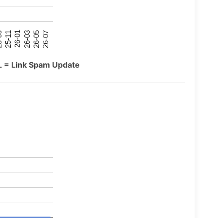
26-07
26-03
25-11
26-05
26-01
09
L = Link Spam Update