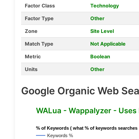
Factor Class
Technology
Factor Type
Other
Zone
Site Level
Match Type
Not Applicable
Metric
Boolean
Units
Other
Google Organic Web Sear
WALua - Wappalyzer - Uses
% of Keywords ( what % of keywords searches hav
Keywords %