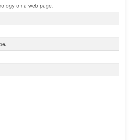
chnology on a web page.
pe.