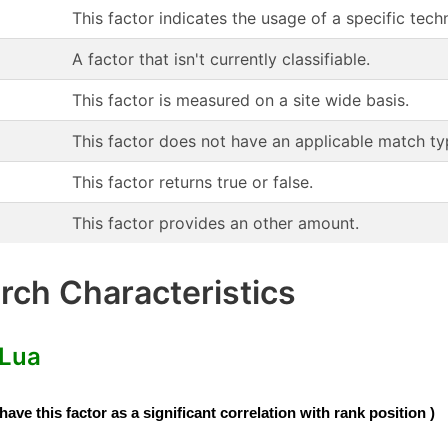
This factor indicates the usage of a specific te
A factor that isn't currently classifiable.
This factor is measured on a site wide basis.
This factor does not have an applicable match ty
This factor returns true or false.
This factor provides an other amount.
ch Characteristics
 Lua
e this factor as a significant correlation with rank position )