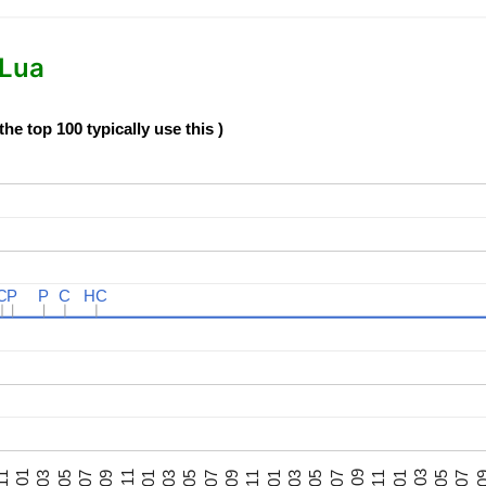
 Lua
e top 100 typically use this )
C
C
P
P
P
P
C
C
HC
HC