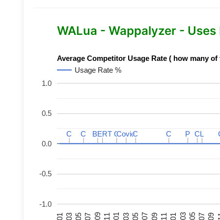
WALua - Wappalyzer - Uses
Average Competitor Usage Rate ( how many of th
Usage Rate %
1.0
0.5
C
C
C
C
BERT
BERT
C
C
C
C
Covid
Covid
C
C
C
C
P
P
C
C
L
L
0.0
-0.5
-1.0