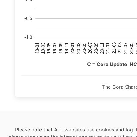
-0.5
-1.0
21-07
21-03
20-11
20-07
20-03
19-11
19-07
19-03
21-09
21-05
21-01
20-09
20-05
20-01
19-09
19-05
19-01
21
C = Core Update, HC
The Cora Shar
Please note that ALL websites use cookies and log I
please stop using the internet and return to your time i