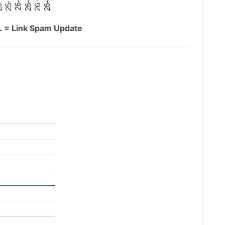
26-07
26-03
25-11
26-05
26-01
09
L = Link Spam Update