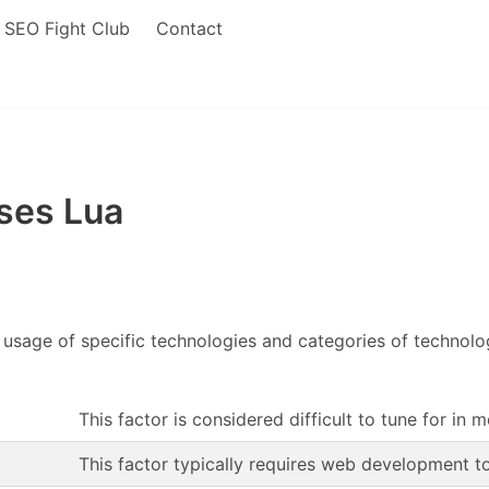
SEO Fight Club
Contact
ses Lua
 usage of specific technologies and categories of technolo
This factor is considered difficult to tune for in 
This factor typically requires web development t