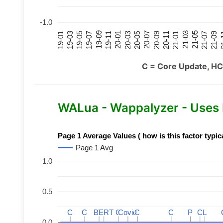
-1.0
21-07
21-03
20-11
20-07
20-03
19-11
19-07
19-03
21-09
21-05
21-01
20-09
20-05
20-01
19-09
19-05
19-01
21
C = Core Update, HC
WALua - Wappalyzer - Uses
Page 1 Average Values ( how is this factor typic
Page 1 Avg
1.0
0.5
C
C
C
C
BERT
BERT
C
C
C
C
Covid
Covid
C
C
C
C
P
P
C
C
L
L
0.0