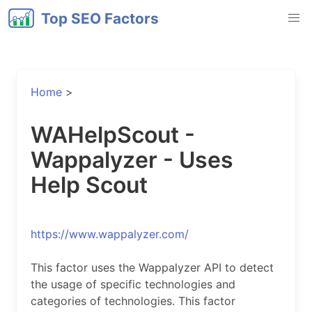
Top SEO Factors
Home
>
WAHelpScout -
Wappalyzer - Uses
Help Scout
https://www.wappalyzer.com/
This factor uses the Wappalyzer API to detect
the usage of specific technologies and
categories of technologies. This factor