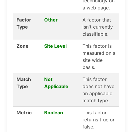
technology on
a web page.
Factor
Other
A factor that
Type
isn't currently
classifiable.
Zone
Site Level
This factor is
measured on a
site wide
basis.
Match
Not
This factor
Type
Applicable
does not have
an applicable
match type.
Metric
Boolean
This factor
returns true or
false.