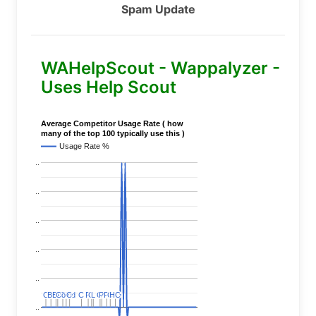
Spam Update
WAHelpScout - Wappalyzer -
Uses Help Scout
Average Competitor Usage Rate ( how
many of the top 100 typically use this )
Usage Rate %
..
..
..
..
..
C
C
BERT
BERT
C
C
C
C
Covid
Covid
C
C
C
C
C
C
P
P
C
C
L
L
C
C
P
P
P
P
C
C
HC
HC
..