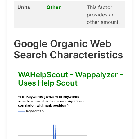
Units
Other
This factor
provides an
other amount.
Google Organic Web
Search Characteristics
WAHelpScout - Wappalyzer -
Uses Help Scout
% of Keywords ( what % of keywords
searches have this factor as a significant
correlation with rank position )
Keywords %
..
..