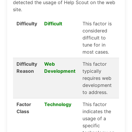
detected the usage of Help Scout on the web
site.
Difficulty
Difficult
This factor is
considered
difficult to
tune for in
most cases.
Difficulty
Web
This factor
Reason
Development
typically
requires web
development
to address.
Factor
Technology
This factor
Class
indicates the
usage of a
specific