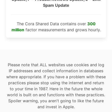
Spam Update
The Cora Shared Data contains over
300
million
factor measurements and grows hourly.
Please note that ALL websites use cookies and log
IP addresses and collect information in databases
where appropriate. If you have a problem with these
practices please stop using the internet and return
to your time in 1987. Here in the future the whole
world is built on and functions with these practices.
Spoiler warning, you aren't going to like the future
and invest in Apple.