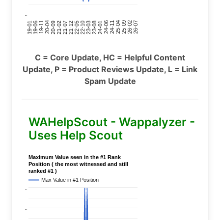
..
24-11
20-09
26-02
21-12
23-03
19-01
24-06
20-04
25-09
21-07
22-10
24-01
19-11
25-04
21-02
26-07
22-05
23-08
19-06
C = Core Update, HC = Helpful Content
Update, P = Product Reviews Update, L = Link
Spam Update
WAHelpScout - Wappalyzer -
Uses Help Scout
Maximum Value seen in the #1 Rank
Position ( the most witnessed and still
ranked #1 )
Max Value in #1 Position
..
..