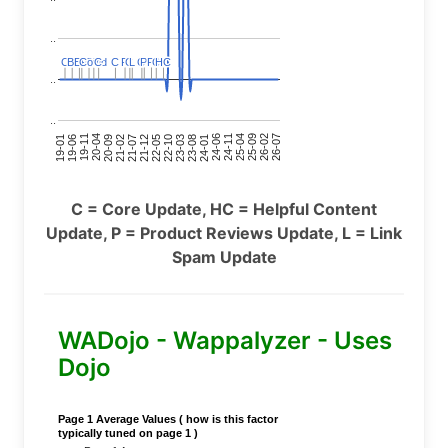
..
C
C
BERT
BERT
C
C
C
C
Covid
Covid
C
C
C
C
C
C
P
P
C
C
L
L
C
C
P
P
P
P
C
C
HC
HC
..
..
24-11
20-09
26-02
21-12
23-03
19-01
24-06
20-04
25-09
21-07
22-10
24-01
19-11
25-04
21-02
26-07
22-05
23-08
19-06
C = Core Update, HC = Helpful Content
Update, P = Product Reviews Update, L = Link
Spam Update
WADojo - Wappalyzer - Uses
Dojo
Page 1 Average Values ( how is this factor
typically tuned on page 1 )