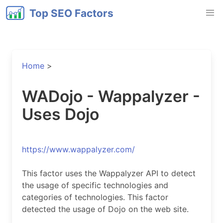
Top SEO Factors
Home
>
WADojo - Wappalyzer -
Uses Dojo
https://www.wappalyzer.com/
This factor uses the Wappalyzer API to detect
the usage of specific technologies and
categories of technologies. This factor
detected the usage of Dojo on the web site.