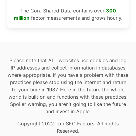
The Cora Shared Data contains over
300
million
factor measurements and grows hourly.
Please note that ALL websites use cookies and log
IP addresses and collect information in databases
where appropriate. If you have a problem with these
practices please stop using the internet and return
to your time in 1987. Here in the future the whole
world is built on and functions with these practices.
Spoiler warning, you aren't going to like the future
and invest in Apple.
Copyright 2022 Top SEO Factors, All Rights
Reserved.