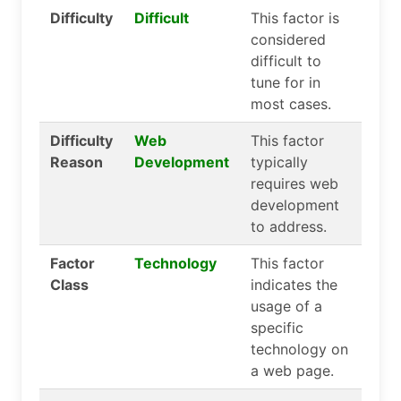
Difficulty
Difficult
This factor is
considered
difficult to
tune for in
most cases.
Difficulty
Web
This factor
Reason
Development
typically
requires web
development
to address.
Factor
Technology
This factor
Class
indicates the
usage of a
specific
technology on
a web page.