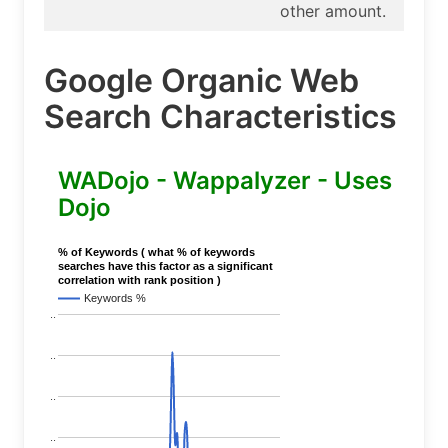
other amount.
Google Organic Web
Search Characteristics
WADojo - Wappalyzer - Uses
Dojo
% of Keywords ( what % of keywords
searches have this factor as a significant
correlation with rank position )
Keywords %
..
..
..
..