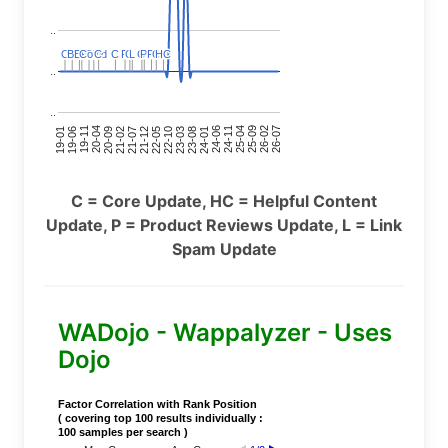
..
C
C
BERT
BERT
C
C
C
C
Covid
Covid
C
C
C
C
C
C
P
P
C
C
L
L
C
C
P
P
P
P
C
C
HC
HC
..
..
24-11
20-09
26-02
21-12
23-03
19-01
24-06
20-04
25-09
21-07
22-10
24-01
19-11
25-04
21-02
26-07
22-05
23-08
19-06
C = Core Update, HC = Helpful Content
Update, P = Product Reviews Update, L = Link
Spam Update
WADojo - Wappalyzer - Uses
Dojo
Factor Correlation with Rank Position
( covering top 100 results individually :
100 samples per search )