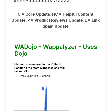
C = Core Update, HC = Helpful Content
Update, P = Product Reviews Update, L = Link
Spam Update
WADojo - Wappalyzer - Uses
Dojo
Maximum Value seen in the #1 Rank
Position ( the most witnessed and still
ranked #1 )
Max Value in #1 Position
..
..
..
..