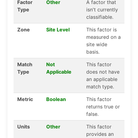
Factor
Other
A factor that
Type
isn't currently
classifiable.
Zone
Site Level
This factor is
measured on a
site wide
basis.
Match
Not
This factor
Type
Applicable
does not have
an applicable
match type.
Metric
Boolean
This factor
returns true or
false.
Units
Other
This factor
provides an