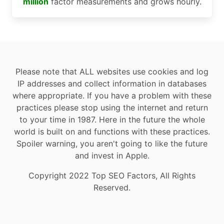
million
factor measurements and grows hourly.
Please note that ALL websites use cookies and log
IP addresses and collect information in databases
where appropriate. If you have a problem with these
practices please stop using the internet and return
to your time in 1987. Here in the future the whole
world is built on and functions with these practices.
Spoiler warning, you aren't going to like the future
and invest in Apple.
Copyright 2022 Top SEO Factors, All Rights
Reserved.