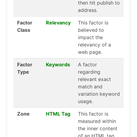
then hit publish to
address.
Factor
Relevancy
This factor is
Class
believed to
impact the
relevancy of a
web page.
Factor
Keywords
A factor
Type
regarding
relevant exact
match and
variation keyword
usage.
Zone
HTML Tag
This factor is
measured within
the inner content
of an HTML tag.