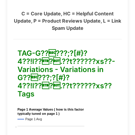
C = Core Update, HC = Helpful Content
Update, P = Product Reviews Update, L = Link
Spam Update
TAG-G?????;?[#}?
4??!l???.??t??????xs??-
Variations - Variations in
G?????;?[#}?
4??!l???.??t??????xs??
Tags
Page 1 Average Values ( how is this factor
typically tuned on page 1 )
Page 1 Avg
..