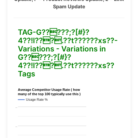
Spam Update
TAG-G?????;?[#}?
4??!l???.??t??????xs??-
Variations - Variations in
G?????;?[#}?
4??!l???.??t??????xs??
Tags
Average Competitor Usage Rate ( how
many of the top 100 typically use this )
Usage Rate %
..
..