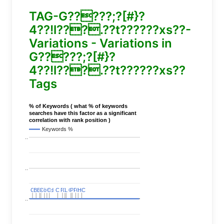
TAG-G?????;?[#}?
4??!l???.??t??????xs??-
Variations - Variations in
G?????;?[#}?
4??!l???.??t??????xs??
Tags
% of Keywords ( what % of keywords
searches have this factor as a significant
correlation with rank position )
Keywords %
..
..
C
C
BERT
BERT
C
C
C
C
Covid
Covid
C
C
C
C
C
C
P
P
C
C
L
L
C
C
P
P
P
P
C
C
HC
HC
..