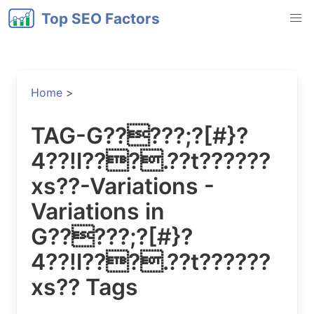
Top SEO Factors
Home
>
TAG-G?????;?[#}?
4??!l???.??t??????
xs??-Variations -
Variations in
G?????;?[#}?
4??!l???.??t??????
xs?? Tags