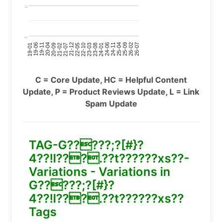
..
..
24-11
20-09
26-02
21-12
23-03
19-01
24-06
20-04
25-09
21-07
22-10
24-01
19-11
25-04
21-02
26-07
22-05
23-08
19-06
C = Core Update, HC = Helpful Content
Update, P = Product Reviews Update, L = Link
Spam Update
TAG-G?????;?[#}?
4??!l???.??t??????xs??-
Variations - Variations in
G?????;?[#}?
4??!l???.??t??????xs??
Tags