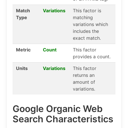
Match
Variations
This factor is
Type
matching
variations which
includes the
exact match.
Metric
Count
This factor
provides a count.
Units
Variations
This factor
returns an
amount of
variations.
Google Organic Web
Search Characteristics