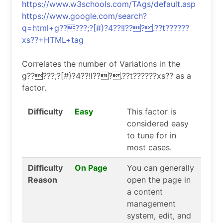
https://www.w3schools.com/TAgs/default.asp
https://www.google.com/search?
q=html+g?????;?[#}?4??!l???.??t??????
xs??+HTML+tag
Correlates the number of Variations in the
g?????;?[#}?4??!l???.??t??????xs?? as a
factor.
Difficulty
Easy
This factor is
considered easy
to tune for in
most cases.
Difficulty
On Page
You can generally
Reason
open the page in
a content
management
system, edit, and