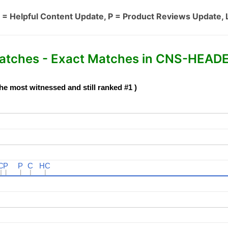
 = Helpful Content Update, P = Product Reviews Update, 
ches - Exact Matches in CNS-HEADE
he most witnessed and still ranked #1 )
C
C
P
P
P
P
C
C
HC
HC