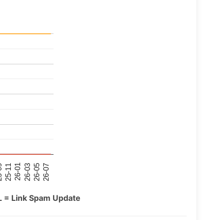
26-07
26-03
25-11
26-05
26-01
09
L = Link Spam Update