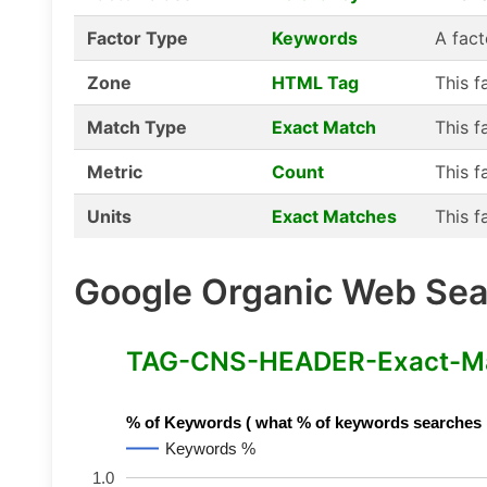
Factor Type
Keywords
A fact
Zone
HTML Tag
This f
Match Type
Exact Match
This f
Metric
Count
This f
Units
Exact Matches
This f
Google Organic Web Sear
TAG-CNS-HEADER-Exact-Mat
% of Keywords ( what % of keywords searches hav
Keywords %
1.0