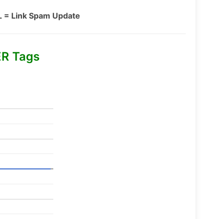
L = Link Spam Update
R Tags