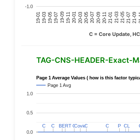
-1.0
21-07
21-03
20-11
20-07
20-03
19-11
19-07
19-03
21-09
21-05
21-01
20-09
20-05
20-01
19-09
19-05
19-01
21
C = Core Update, HC
TAG-CNS-HEADER-Exact-Mat
Page 1 Average Values ( how is this factor typic
Page 1 Avg
1.0
0.5
C
C
C
C
BERT
BERT
C
C
C
C
Covid
Covid
C
C
C
C
P
P
C
C
L
L
0.0