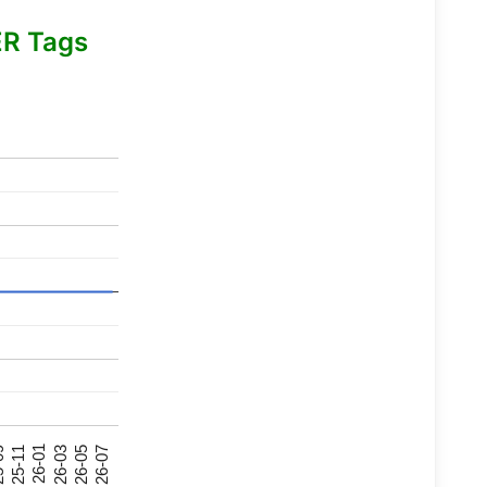
R Tags
26-07
26-03
25-11
26-05
26-01
09