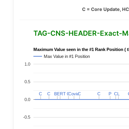
C = Core Update, HC
TAG-CNS-HEADER-Exact-Mat
Maximum Value seen in the #1 Rank Position ( t
Max Value in #1 Position
1.0
0.5
C
C
C
C
BERT
BERT
C
C
C
C
Covid
Covid
C
C
C
C
P
P
C
C
L
L
0.0
-0.5