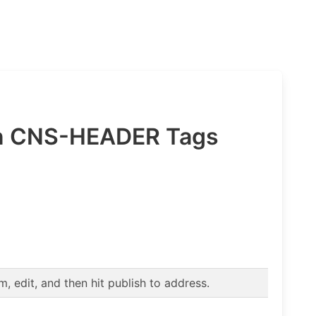
in CNS-HEADER Tags
 edit, and then hit publish to address.