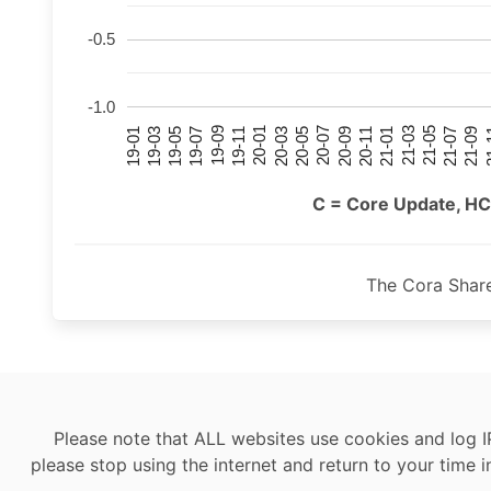
-0.5
-1.0
21-07
21-03
20-11
20-07
20-03
19-11
19-07
19-03
21-09
21-05
21-01
20-09
20-05
20-01
19-09
19-05
19-01
21
C = Core Update, HC
The Cora Shar
Please note that ALL websites use cookies and log I
please stop using the internet and return to your time i