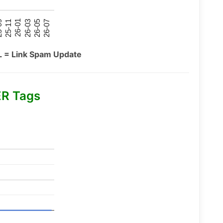
26-07
26-03
25-11
26-05
26-01
09
L = Link Spam Update
R Tags