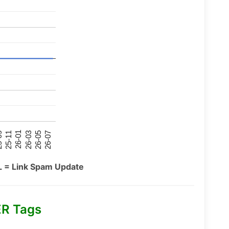
26-07
26-03
25-11
26-05
26-01
09
L = Link Spam Update
R Tags