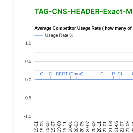
TAG-CNS-HEADER-Exact-Mat
Average Competitor Usage Rate ( how many of th
Usage Rate %
1.0
0.5
C
C
C
C
BERT
BERT
C
C
C
C
Covid
Covid
C
C
C
C
P
P
C
C
L
L
0.0
-0.5
-1.0
21-07
21-03
20-11
20-07
20-03
19-11
19-07
19-03
21-09
21-05
21-01
20-09
20-05
20-01
19-09
19-05
19-01
21