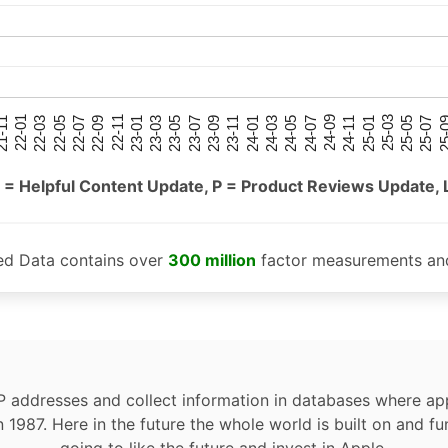
25-05
25-01
24-09
24-05
24-01
23-09
23-05
23-01
22-09
22-05
22-01
25-07
25-03
24-11
24-07
24-03
23-11
23-07
23-03
22-11
22-07
22-03
-11
25-
 = Helpful Content Update, P = Product Reviews Update, 
ed Data contains over
300 million
factor measurements and
P addresses and collect information in databases where app
n 1987. Here in the future the whole world is built on and fu
going to like the future and invest in Apple.