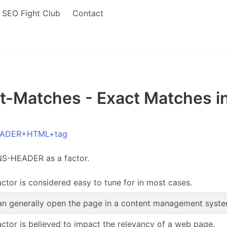
SEO Fight Club
Contact
Matches - Exact Matches 
HEADER+HTML+tag
NS-HEADER as a factor.
actor is considered easy to tune for in most cases.
n generally open the page in a content management system,
actor is believed to impact the relevancy of a web page.