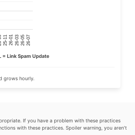
26-07
26-03
25-11
26-05
26-01
09
L = Link Spam Update
 grows hourly.
ropriate. If you have a problem with these practices
nctions with these practices. Spoiler warning, you aren't