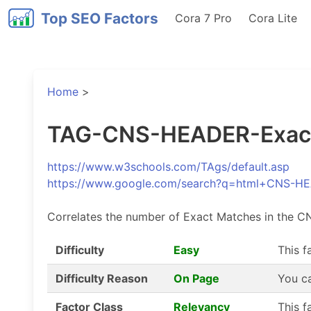
Top SEO Factors
Cora 7 Pro
Cora Lite
Home
>
TAG-CNS-HEADER-Exact-
https://www.w3schools.com/TAgs/default.asp
https://www.google.com/search?q=html+CNS-
Correlates the number of Exact Matches in the C
Difficulty
Easy
This f
Difficulty Reason
On Page
You ca
Factor Class
Relevancy
This f