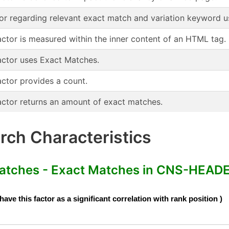
or regarding relevant exact match and variation keyword u
actor is measured within the inner content of an HTML tag.
actor uses Exact Matches.
actor provides a count.
actor returns an amount of exact matches.
ch Characteristics
ches - Exact Matches in CNS-HEADE
e this factor as a significant correlation with rank position )