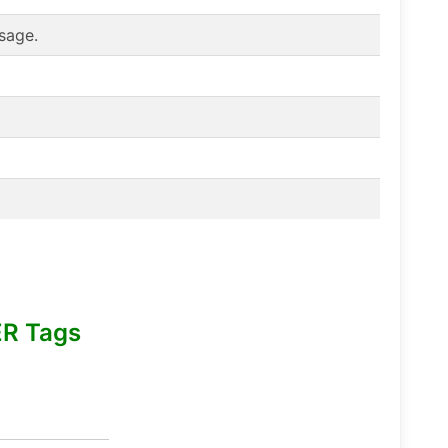
sage.
R Tags