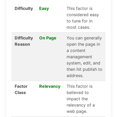
Difficulty
Easy
This factor is
considered easy
to tune for in
most cases.
Difficulty
On Page
You can generally
Reason
open the page in
a content
management
system, edit, and
then hit publish to
address.
Factor
Relevancy
This factor is
Class
believed to
impact the
relevancy of a
web page.