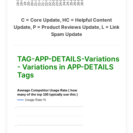
24-11
20-09
26-02
21-12
23-03
19-01
24-06
20-04
25-09
21-07
22-10
24-01
19-11
25-04
21-02
26-07
22-05
23-08
19-06
C = Core Update, HC = Helpful Content
Update, P = Product Reviews Update, L = Link
Spam Update
TAG-APP-DETAILS-Variations
- Variations in APP-DETAILS
Tags
Average Competitor Usage Rate ( how
many of the top 100 typically use this )
Usage Rate %
..
..