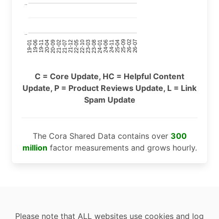
..
..
24-11
20-09
26-02
21-12
23-03
19-01
24-06
20-04
25-09
21-07
22-10
24-01
19-11
25-04
21-02
26-07
22-05
23-08
19-06
C = Core Update, HC = Helpful Content
Update, P = Product Reviews Update, L = Link
Spam Update
The Cora Shared Data contains over
300
million
factor measurements and grows hourly.
Please note that ALL websites use cookies and log