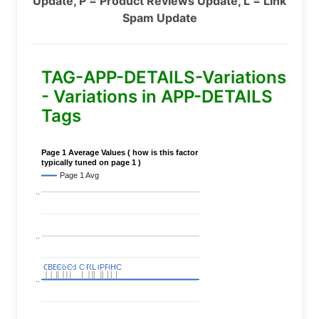
Update, P = Product Reviews Update, L = Link
Spam Update
TAG-APP-DETAILS-Variations
- Variations in APP-DETAILS
Tags
Page 1 Average Values ( how is this factor
typically tuned on page 1 )
Page 1 Avg
..
..
C
C
BERT
BERT
C
C
C
C
Covid
Covid
C
C
C
C
C
C
P
P
C
C
L
L
C
C
P
P
P
P
C
C
HC
HC
..