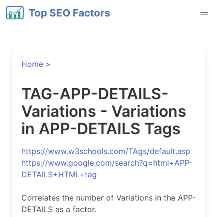
Top SEO Factors
Home
>
TAG-APP-DETAILS-
Variations - Variations
in APP-DETAILS Tags
https://www.w3schools.com/TAgs/default.asp
https://www.google.com/search?q=html+APP-
DETAILS+HTML+tag
Correlates the number of Variations in the APP-
DETAILS as a factor.