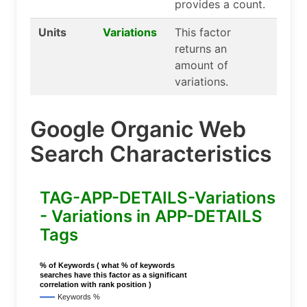
provides a count.
Units
Variations
This factor
returns an
amount of
variations.
Google Organic Web
Search Characteristics
TAG-APP-DETAILS-Variations
- Variations in APP-DETAILS
Tags
% of Keywords ( what % of keywords
searches have this factor as a significant
correlation with rank position )
Keywords %