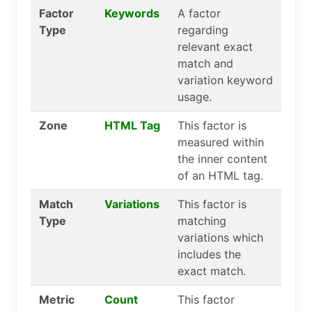
Factor
Keywords
A factor
Type
regarding
relevant exact
match and
variation keyword
usage.
Zone
HTML Tag
This factor is
measured within
the inner content
of an HTML tag.
Match
Variations
This factor is
Type
matching
variations which
includes the
exact match.
Metric
Count
This factor