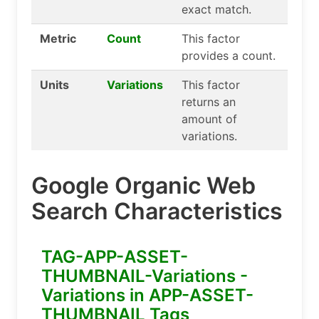
exact match.
Metric
Count
This factor
provides a count.
Units
Variations
This factor
returns an
amount of
variations.
Google Organic Web
Search Characteristics
TAG-APP-ASSET-
THUMBNAIL-Variations -
Variations in APP-ASSET-
THUMBNAIL Tags