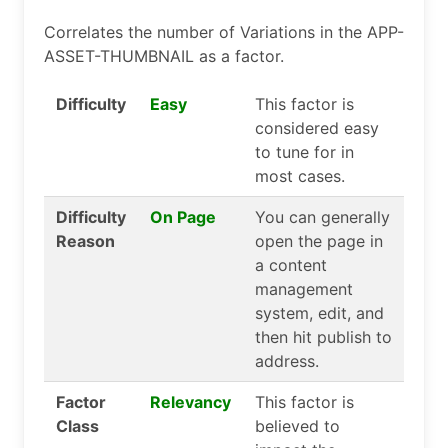
Correlates the number of Variations in the APP-
ASSET-THUMBNAIL as a factor.
Difficulty
Easy
This factor is
considered easy
to tune for in
most cases.
Difficulty
On Page
You can generally
Reason
open the page in
a content
management
system, edit, and
then hit publish to
address.
Factor
Relevancy
This factor is
Class
believed to