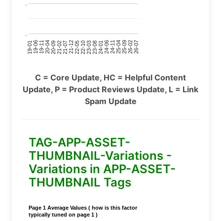
..
..
24-11
20-09
26-02
21-12
23-03
19-01
24-06
20-04
25-09
21-07
22-10
24-01
19-11
25-04
21-02
26-07
22-05
23-08
19-06
C = Core Update, HC = Helpful Content
Update, P = Product Reviews Update, L = Link
Spam Update
TAG-APP-ASSET-
THUMBNAIL-Variations -
Variations in APP-ASSET-
THUMBNAIL Tags
Page 1 Average Values ( how is this factor
typically tuned on page 1 )