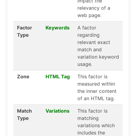
impact the
relevancy of a
web page.
Factor
Keywords
A factor
Type
regarding
relevant exact
match and
variation keyword
usage.
Zone
HTML Tag
This factor is
measured within
the inner content
of an HTML tag.
Match
Variations
This factor is
Type
matching
variations which
includes the