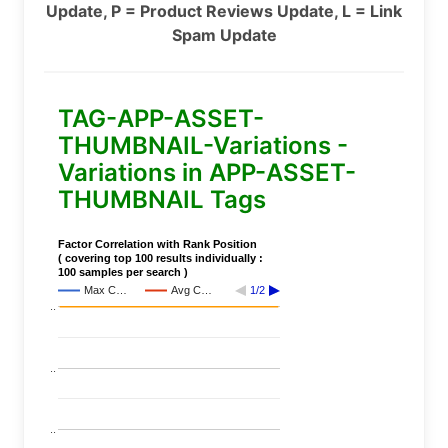
Update, P = Product Reviews Update, L = Link
Spam Update
TAG-APP-ASSET-
THUMBNAIL-Variations -
Variations in APP-ASSET-
THUMBNAIL Tags
Factor Correlation with Rank Position
( covering top 100 results individually :
100 samples per search )
Max C…
Avg C…
1/2
..
..
..