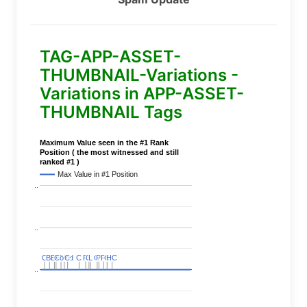
TAG-APP-ASSET-
THUMBNAIL-Variations -
Variations in APP-ASSET-
THUMBNAIL Tags
Maximum Value seen in the #1 Rank
Position ( the most witnessed and still
ranked #1 )
Max Value in #1 Position
..
..
C
C
BERT
BERT
C
C
C
C
Covid
Covid
C
C
C
C
C
C
P
P
C
C
L
L
C
C
P
P
P
P
C
C
HC
HC
..