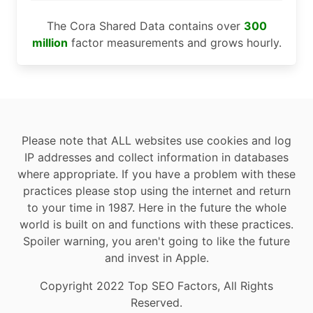
The Cora Shared Data contains over
300
million
factor measurements and grows hourly.
Please note that ALL websites use cookies and log
IP addresses and collect information in databases
where appropriate. If you have a problem with these
practices please stop using the internet and return
to your time in 1987. Here in the future the whole
world is built on and functions with these practices.
Spoiler warning, you aren't going to like the future
and invest in Apple.
Copyright 2022 Top SEO Factors, All Rights
Reserved.