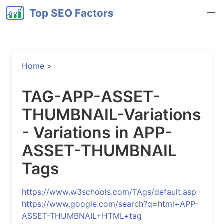
Top SEO Factors
Home
>
TAG-APP-ASSET-
THUMBNAIL-Variations
- Variations in APP-
ASSET-THUMBNAIL
Tags
https://www.w3schools.com/TAgs/default.asp
https://www.google.com/search?q=html+APP-
ASSET-THUMBNAIL+HTML+tag