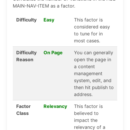
MAIN-NAV-ITEM as a factor.
Difficulty
Easy
This factor is
considered easy
to tune for in
most cases.
Difficulty
On Page
You can generally
Reason
open the page in
a content
management
system, edit, and
then hit publish to
address.
Factor
Relevancy
This factor is
Class
believed to
impact the
relevancy of a