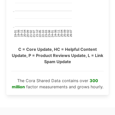
..
..
24-11
20-09
26-02
21-12
23-03
19-01
24-06
20-04
25-09
21-07
22-10
24-01
19-11
25-04
21-02
26-07
22-05
23-08
19-06
C = Core Update, HC = Helpful Content
Update, P = Product Reviews Update, L = Link
Spam Update
The Cora Shared Data contains over
300
million
factor measurements and grows hourly.