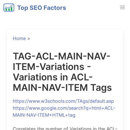
Top SEO Factors
Home
>
TAG-ACL-MAIN-NAV-
ITEM-Variations -
Variations in ACL-
MAIN-NAV-ITEM Tags
https://www.w3schools.com/TAgs/default.asp
https://www.google.com/search?q=html+ACL-
MAIN-NAV-ITEM+HTML+tag
Correlates the number of Variations in the ACL-