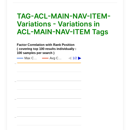
TAG-ACL-MAIN-NAV-ITEM-
Variations - Variations in
ACL-MAIN-NAV-ITEM Tags
Factor Correlation with Rank Position
( covering top 100 results individually :
100 samples per search )
Max C…
Avg C…
1/2
..
..
..
..