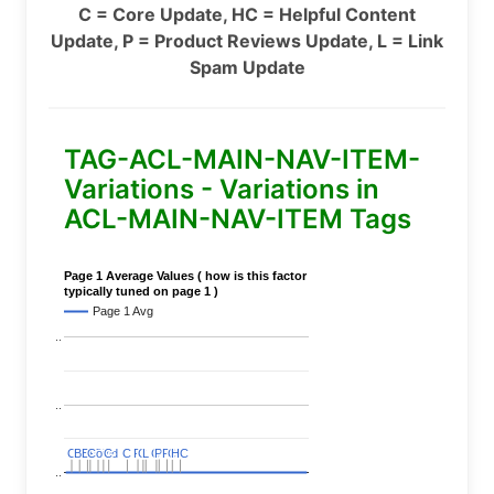
C = Core Update, HC = Helpful Content
Update, P = Product Reviews Update, L = Link
Spam Update
TAG-ACL-MAIN-NAV-ITEM-
Variations - Variations in
ACL-MAIN-NAV-ITEM Tags
Page 1 Average Values ( how is this factor
typically tuned on page 1 )
Page 1 Avg
..
..
C
C
BERT
BERT
C
C
C
C
Covid
Covid
C
C
C
C
C
C
P
P
C
C
L
L
C
C
P
P
P
P
C
C
HC
HC
..