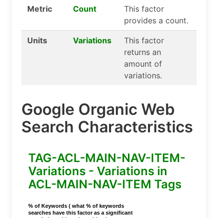
Metric
Count
This factor
provides a count.
Units
Variations
This factor
returns an
amount of
variations.
Google Organic Web
Search Characteristics
TAG-ACL-MAIN-NAV-ITEM-
Variations - Variations in
ACL-MAIN-NAV-ITEM Tags
% of Keywords ( what % of keywords
searches have this factor as a significant