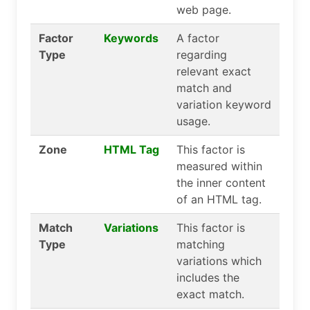
web page.
Factor
Keywords
A factor
Type
regarding
relevant exact
match and
variation keyword
usage.
Zone
HTML Tag
This factor is
measured within
the inner content
of an HTML tag.
Match
Variations
This factor is
Type
matching
variations which
includes the
exact match.