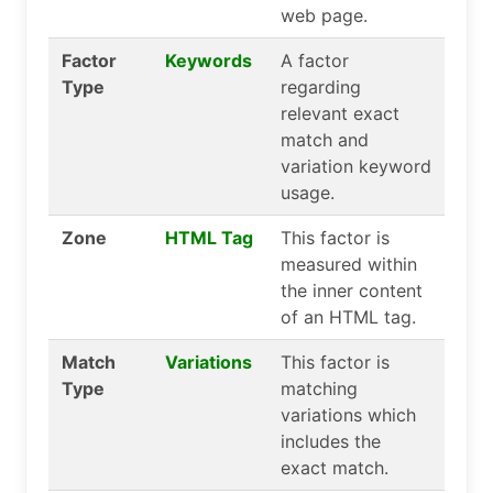
web page.
Factor
Keywords
A factor
Type
regarding
relevant exact
match and
variation keyword
usage.
Zone
HTML Tag
This factor is
measured within
the inner content
of an HTML tag.
Match
Variations
This factor is
Type
matching
variations which
includes the
exact match.