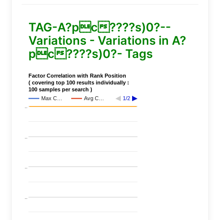
TAG-A?pc????s)0?--
Variations - Variations in A?
pc????s)0?- Tags
Factor Correlation with Rank Position
( covering top 100 results individually :
100 samples per search )
Max C…
Avg C…
1/2
..
..
..
..