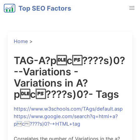
Top SEO Factors
Home
>
TAG-A?pc????s)0?
--Variations -
Variations in A?
pc????s)0?- Tags
https://www.w3schools.com/TAgs/default.asp
https://www.google.com/search?q=html+a?
pc????s)0?-+HTML+tag
Correlates the number of Variations in the a?