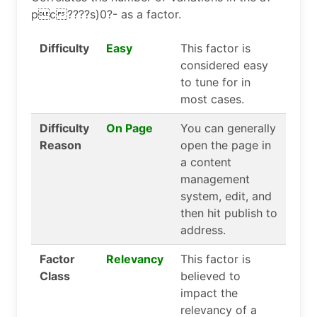
pc????s)0?- as a factor.
Difficulty
Easy
This factor is
considered easy
to tune for in
most cases.
Difficulty
On Page
You can generally
Reason
open the page in
a content
management
system, edit, and
then hit publish to
address.
Factor
Relevancy
This factor is
Class
believed to
impact the
relevancy of a