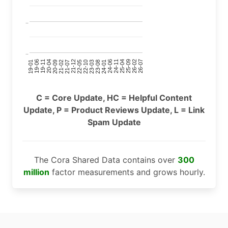
..
..
24-11
20-09
26-02
21-12
23-03
19-01
24-06
20-04
25-09
21-07
22-10
24-01
19-11
25-04
21-02
26-07
22-05
23-08
19-06
C = Core Update, HC = Helpful Content
Update, P = Product Reviews Update, L = Link
Spam Update
The Cora Shared Data contains over
300
million
factor measurements and grows hourly.