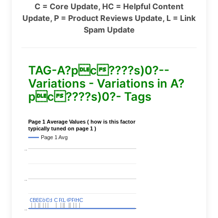
C = Core Update, HC = Helpful Content
Update, P = Product Reviews Update, L = Link
Spam Update
TAG-A?pc????s)0?--
Variations - Variations in A?
pc????s)0?- Tags
Page 1 Average Values ( how is this factor
typically tuned on page 1 )
Page 1 Avg
..
..
C
C
BERT
BERT
C
C
C
C
Covid
Covid
C
C
C
C
C
C
P
P
C
C
L
L
C
C
P
P
P
P
C
C
HC
HC
..