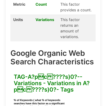
Metric
Count
This factor
provides a count.
Units
Variations
This factor
returns an
amount of
variations.
Google Organic Web
Search Characteristics
TAG-A?pc????s)0?--
Variations - Variations in A?
pc????s)0?- Tags
% of Keywords ( what % of keywords
searches have this factor as a significant