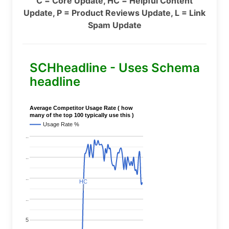
C = Core Update, HC = Helpful Content
Update, P = Product Reviews Update, L = Link
Spam Update
SCHheadline - Uses Schema
headline
Average Competitor Usage Rate ( how
many of the top 100 typically use this )
Usage Rate %
..
..
..
HC
HC
..
5