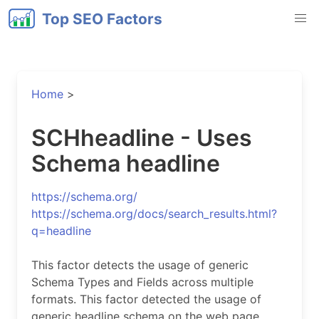
Top SEO Factors
Home
>
SCHheadline - Uses
Schema headline
https://schema.org/
https://schema.org/docs/search_results.html?
q=headline
This factor detects the usage of generic
Schema Types and Fields across multiple
formats. This factor detected the usage of
generic headline schema on the web page.