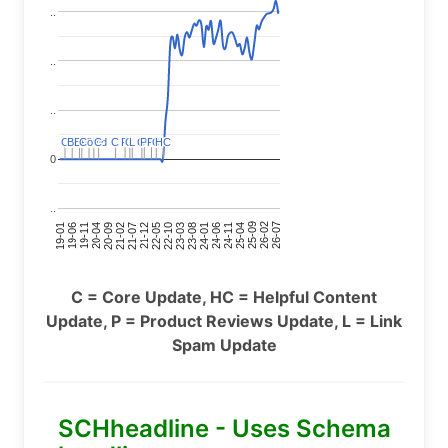
..
..
..
HC
HC
C
C
BERT
BERT
C
C
C
C
Covid
Covid
C
C
C
C
C
C
P
P
C
C
L
L
C
C
P
P
P
P
C
C
0
..
24-11
20-09
26-02
21-12
23-03
19-01
24-06
20-04
25-09
21-07
22-10
24-01
19-11
25-04
21-02
26-07
22-05
23-08
19-06
C = Core Update, HC = Helpful Content
Update, P = Product Reviews Update, L = Link
Spam Update
SCHheadline - Uses Schema