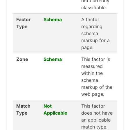
not currently
classifiable.
Factor
Schema
A factor
Type
regarding
schema
markup for a
page.
Zone
Schema
This factor is
measured
within the
schema
markup of the
web page.
Match
Not
This factor
Type
Applicable
does not have
an applicable
match type.