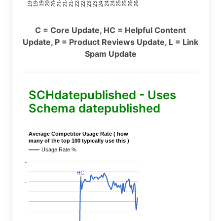
C = Core Update, HC = Helpful Content
Update, P = Product Reviews Update, L = Link
Spam Update
SCHdatepublished - Uses
Schema datepublished
Average Competitor Usage Rate ( how
many of the top 100 typically use this )
Usage Rate %
..
HC
HC
..
..