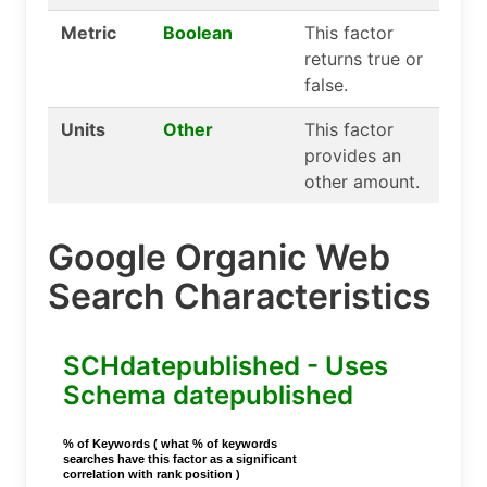
Metric
Boolean
This factor
returns true or
false.
Units
Other
This factor
provides an
other amount.
Google Organic Web
Search Characteristics
SCHdatepublished - Uses
Schema datepublished
% of Keywords ( what % of keywords
searches have this factor as a significant
correlation with rank position )