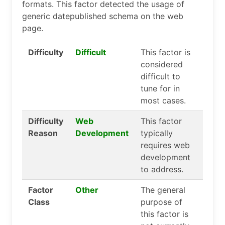
formats. This factor detected the usage of
generic datepublished schema on the web
page.
Difficulty
Difficult
This factor is
considered
difficult to
tune for in
most cases.
Difficulty
Web
This factor
Reason
Development
typically
requires web
development
to address.
Factor
Other
The general
Class
purpose of
this factor is