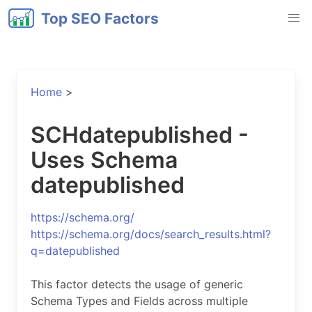
Top SEO Factors
Home
>
SCHdatepublished -
Uses Schema
datepublished
https://schema.org/
https://schema.org/docs/search_results.html?
q=datepublished
This factor detects the usage of generic
Schema Types and Fields across multiple