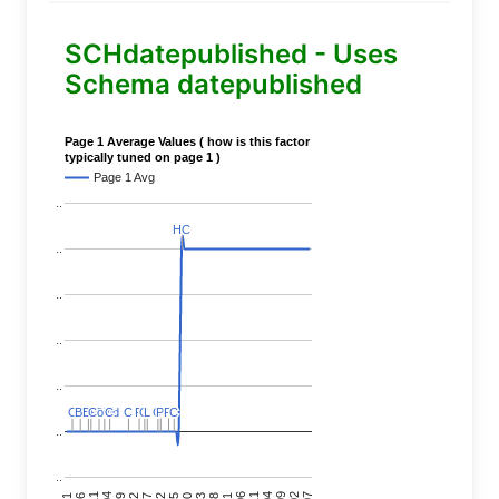
SCHdatepublished - Uses
Schema datepublished
Page 1 Average Values ( how is this factor
typically tuned on page 1 )
Page 1 Avg
..
HC
HC
..
..
..
..
C
C
BERT
BERT
C
C
C
C
Covid
Covid
C
C
C
C
C
C
P
P
C
C
L
L
C
C
P
P
P
P
C
C
..
..