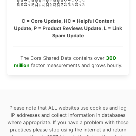
24-11
20-09
26-02
21-12
23-03
19-01
24-06
20-04
25-09
21-07
22-10
24-01
19-11
25-04
21-02
26-07
22-05
23-08
19-06
C = Core Update, HC = Helpful Content
Update, P = Product Reviews Update, L = Link
Spam Update
The Cora Shared Data contains over
300
million
factor measurements and grows hourly.
Please note that ALL websites use cookies and log
IP addresses and collect information in databases
where appropriate. If you have a problem with these
practices please stop using the internet and return