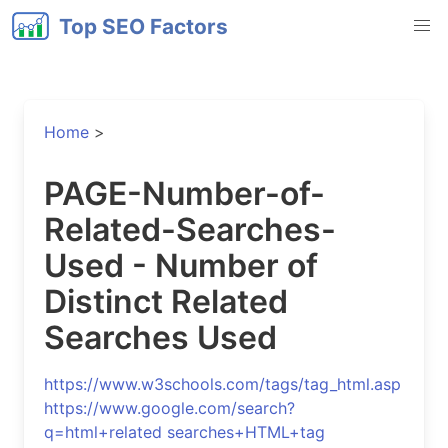
Top SEO Factors
Home
>
PAGE-Number-of-
Related-Searches-
Used - Number of
Distinct Related
Searches Used
https://www.w3schools.com/tags/tag_html.asp
https://www.google.com/search?
q=html+related searches+HTML+tag