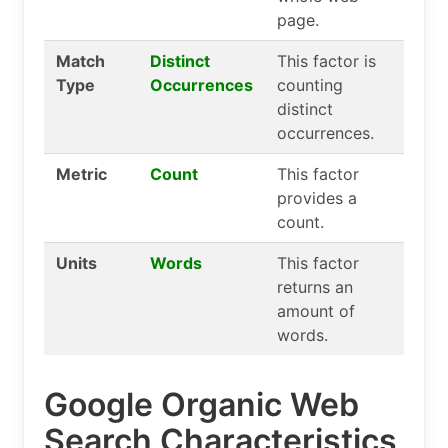
page.
Match
Distinct
This factor is
Type
Occurrences
counting
distinct
occurrences.
Metric
Count
This factor
provides a
count.
Units
Words
This factor
returns an
amount of
words.
Google Organic Web
Search Characteristics