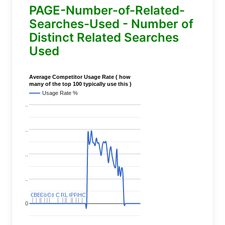
PAGE-Number-of-Related-
Searches-Used - Number of
Distinct Related Searches
Used
Average Competitor Usage Rate ( how
many of the top 100 typically use this )
Usage Rate %
..
..
..
..
C
C
BERT
BERT
C
C
C
C
Covid
Covid
C
C
C
C
C
C
P
P
C
C
L
L
C
C
P
P
P
P
C
C
HC
HC
0