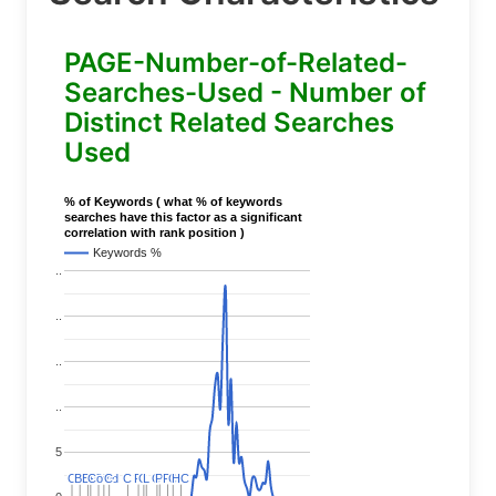
PAGE-Number-of-Related-
Searches-Used - Number of
Distinct Related Searches
Used
% of Keywords ( what % of keywords
searches have this factor as a significant
correlation with rank position )
Keywords %
..
..
..
..
5
C
C
BERT
BERT
C
C
C
C
Covid
Covid
C
C
C
C
C
C
P
P
C
C
L
L
C
C
P
P
P
P
C
C
HC
HC