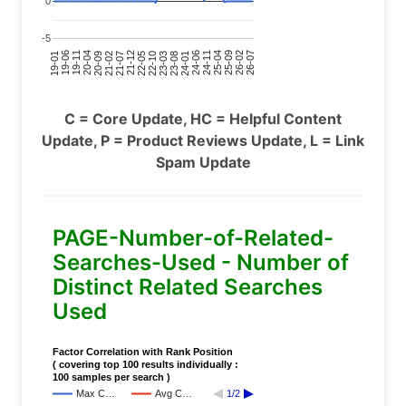
0
-5
24-11
20-09
26-02
21-12
23-03
19-01
24-06
20-04
25-09
21-07
22-10
24-01
19-11
25-04
21-02
26-07
22-05
23-08
19-06
C = Core Update, HC = Helpful Content
Update, P = Product Reviews Update, L = Link
Spam Update
PAGE-Number-of-Related-
Searches-Used - Number of
Distinct Related Searches
Used
Factor Correlation with Rank Position
( covering top 100 results individually :
100 samples per search )
Max C…
Avg C…
1/2