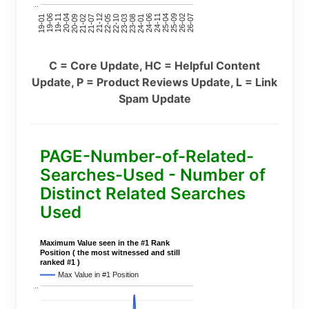
..
24-11
20-09
26-02
21-12
23-03
19-01
24-06
20-04
25-09
21-07
22-10
24-01
19-11
25-04
21-02
26-07
22-05
23-08
19-06
C = Core Update, HC = Helpful Content
Update, P = Product Reviews Update, L = Link
Spam Update
PAGE-Number-of-Related-
Searches-Used - Number of
Distinct Related Searches
Used
Maximum Value seen in the #1 Rank
Position ( the most witnessed and still
ranked #1 )
Max Value in #1 Position
..