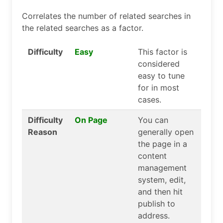
Correlates the number of related searches in
the related searches as a factor.
Difficulty
Easy
This factor is
considered
easy to tune
for in most
cases.
Difficulty
On Page
You can
Reason
generally open
the page in a
content
management
system, edit,
and then hit
publish to
address.