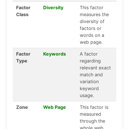
Factor
Diversity
This factor
Class
measures the
diversity of
factors or
words on a
web page.
Factor
Keywords
A factor
Type
regarding
relevant exact
match and
variation
keyword
usage.
Zone
Web Page
This factor is
measured
through the
whole web