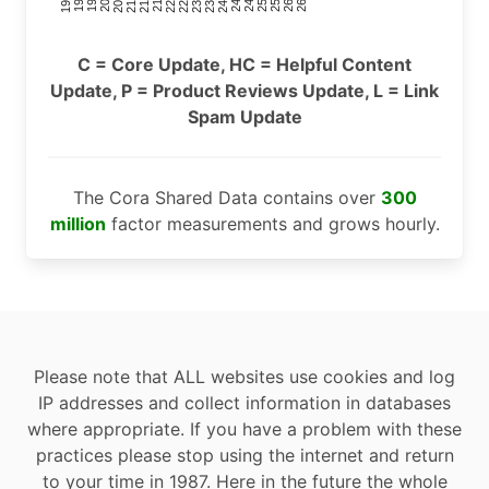
C = Core Update, HC = Helpful Content
Update, P = Product Reviews Update, L = Link
Spam Update
The Cora Shared Data contains over
300
million
factor measurements and grows hourly.
Please note that ALL websites use cookies and log
IP addresses and collect information in databases
where appropriate. If you have a problem with these
practices please stop using the internet and return
to your time in 1987. Here in the future the whole