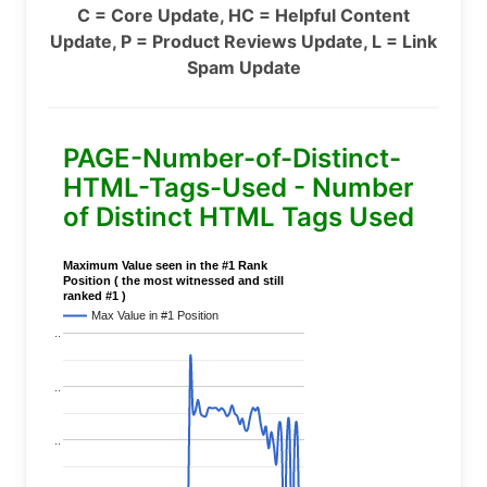
C = Core Update, HC = Helpful Content
Update, P = Product Reviews Update, L = Link
Spam Update
PAGE-Number-of-Distinct-
HTML-Tags-Used - Number
of Distinct HTML Tags Used
Maximum Value seen in the #1 Rank
Position ( the most witnessed and still
ranked #1 )
Max Value in #1 Position
..
..
..