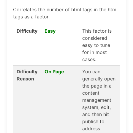
Correlates the number of html tags in the html
tags as a factor.
Difficulty
Easy
This factor is
considered
easy to tune
for in most
cases.
Difficulty
On Page
You can
Reason
generally open
the page in a
content
management
system, edit,
and then hit
publish to
address.