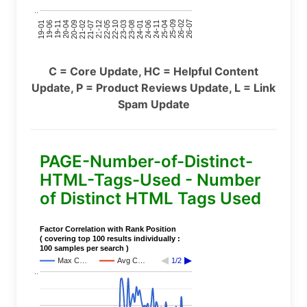
..
24-11
20-09
26-02
21-12
23-03
19-01
24-06
20-04
25-09
21-07
22-10
24-01
19-11
25-04
21-02
26-07
22-05
23-08
19-06
C = Core Update, HC = Helpful Content
Update, P = Product Reviews Update, L = Link
Spam Update
PAGE-Number-of-Distinct-
HTML-Tags-Used - Number
of Distinct HTML Tags Used
Factor Correlation with Rank Position
( covering top 100 results individually :
100 samples per search )
Max C…
Avg C…
1/2
..
..