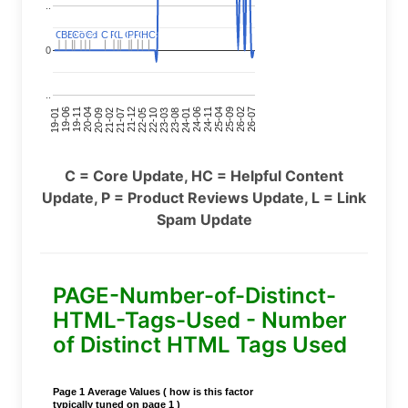
..
C
C
BERT
BERT
C
C
C
C
Covid
Covid
C
C
C
C
C
C
P
P
C
C
L
L
C
C
P
P
P
P
C
C
HC
HC
0
..
24-11
20-09
26-02
21-12
23-03
19-01
24-06
20-04
25-09
21-07
22-10
24-01
19-11
25-04
21-02
26-07
22-05
23-08
19-06
C = Core Update, HC = Helpful Content
Update, P = Product Reviews Update, L = Link
Spam Update
PAGE-Number-of-Distinct-
HTML-Tags-Used - Number
of Distinct HTML Tags Used
Page 1 Average Values ( how is this factor
typically tuned on page 1 )