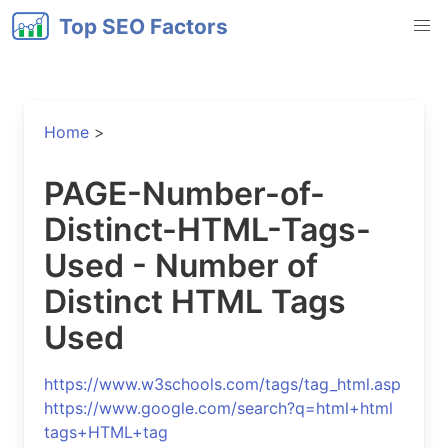
Top SEO Factors
Home
>
PAGE-Number-of-
Distinct-HTML-Tags-
Used - Number of
Distinct HTML Tags
Used
https://www.w3schools.com/tags/tag_html.asp
https://www.google.com/search?q=html+html
tags+HTML+tag