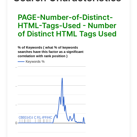
PAGE-Number-of-Distinct-
HTML-Tags-Used - Number
of Distinct HTML Tags Used
% of Keywords ( what % of keywords
searches have this factor as a significant
correlation with rank position )
Keywords %
..
..
..
C
C
BERT
BERT
C
C
C
C
Covid
Covid
C
C
C
C
C
C
P
P
C
C
L
L
C
C
P
P
P
P
C
C
HC
HC
0