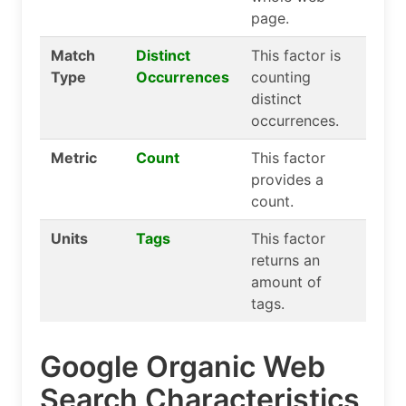
page.
Match
Distinct
This factor is
Type
Occurrences
counting
distinct
occurrences.
Metric
Count
This factor
provides a
count.
Units
Tags
This factor
returns an
amount of
tags.
Google Organic Web
Search Characteristics