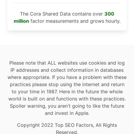
The Cora Shared Data contains over
300
million
factor measurements and grows hourly.
Please note that ALL websites use cookies and log
IP addresses and collect information in databases
where appropriate. If you have a problem with these
practices please stop using the internet and return
to your time in 1987. Here in the future the whole
world is built on and functions with these practices.
Spoiler warning, you aren't going to like the future
and invest in Apple.
Copyright 2022 Top SEO Factors, All Rights
Reserved.