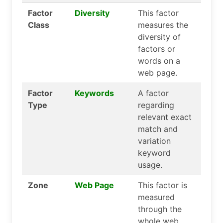
Factor
Diversity
This factor
Class
measures the
diversity of
factors or
words on a
web page.
Factor
Keywords
A factor
Type
regarding
relevant exact
match and
variation
keyword
usage.
Zone
Web Page
This factor is
measured
through the
whole web