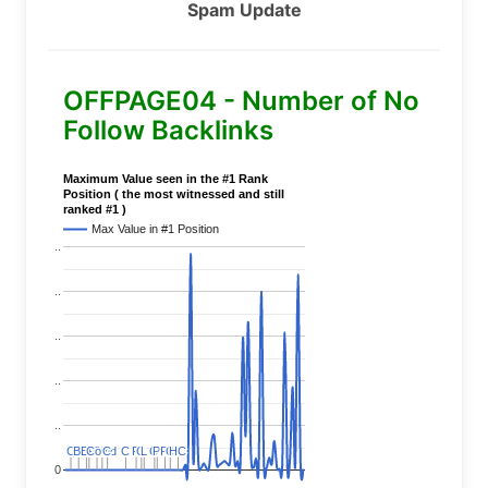
Spam Update
OFFPAGE04 - Number of No
Follow Backlinks
Maximum Value seen in the #1 Rank
Position ( the most witnessed and still
ranked #1 )
Max Value in #1 Position
..
..
..
..
..
C
C
BERT
BERT
C
C
C
C
Covid
Covid
C
C
C
C
C
C
P
P
C
C
L
L
C
C
P
P
P
P
C
C
HC
HC
0