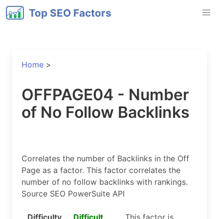
Top SEO Factors
Home
>
OFFPAGE04 - Number
of No Follow Backlinks
Correlates the number of Backlinks in the Off
Page as a factor. This factor correlates the
number of no follow backlinks with rankings.
Source SEO PowerSuite API
Difficulty
Difficult
This factor is