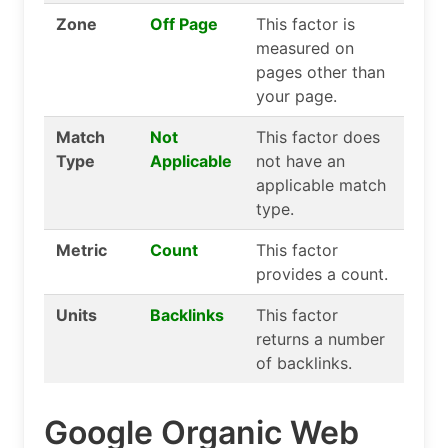
Zone
Off Page
This factor is
measured on
pages other than
your page.
Match
Not
This factor does
Type
Applicable
not have an
applicable match
type.
Metric
Count
This factor
provides a count.
Units
Backlinks
This factor
returns a number
of backlinks.
Google Organic Web