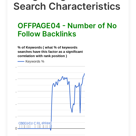
Search Characteristics
OFFPAGE04 - Number of No
Follow Backlinks
% of Keywords ( what % of keywords
searches have this factor as a significant
correlation with rank position )
Keywords %
..
..
..
..
..
C
C
BERT
BERT
C
C
C
C
Covid
Covid
C
C
C
C
C
C
P
P
C
C
L
L
C
C
P
P
P
P
C
C
HC
HC
0