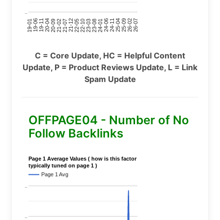
..
24-11
20-09
26-02
21-12
23-03
19-01
24-06
20-04
25-09
21-07
22-10
24-01
19-11
25-04
21-02
26-07
22-05
23-08
19-06
C = Core Update, HC = Helpful Content
Update, P = Product Reviews Update, L = Link
Spam Update
OFFPAGE04 - Number of No
Follow Backlinks
Page 1 Average Values ( how is this factor
typically tuned on page 1 )
Page 1 Avg
..
..