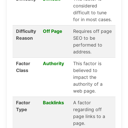
considered
difficult to tune
for in most cases.
Difficulty
Off Page
Requires off page
Reason
SEO to be
performed to
address.
Factor
Authority
This factor is
Class
believed to
impact the
authority of a
web page.
Factor
Backlinks
A factor
Type
regarding off
page links to a
page.