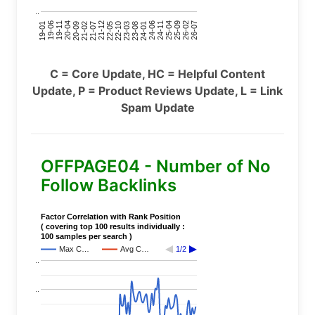
..
24-11
20-09
26-02
21-12
23-03
19-01
24-06
20-04
25-09
21-07
22-10
24-01
19-11
25-04
21-02
26-07
22-05
23-08
19-06
C = Core Update, HC = Helpful Content
Update, P = Product Reviews Update, L = Link
Spam Update
OFFPAGE04 - Number of No
Follow Backlinks
Factor Correlation with Rank Position
( covering top 100 results individually :
100 samples per search )
Max C…
Avg C…
1/2
..
..