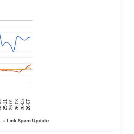
26-07
26-03
25-11
26-05
26-01
09
L = Link Spam Update