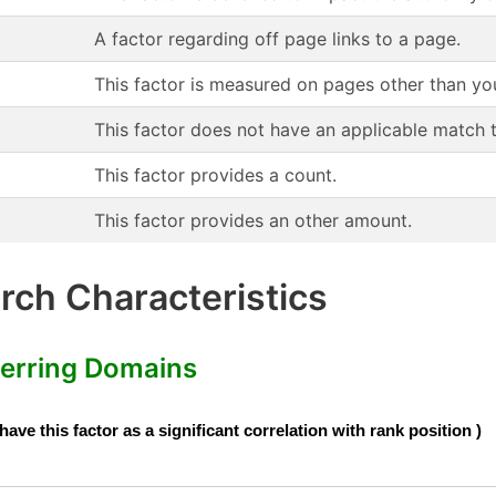
A factor regarding off page links to a page.
This factor is measured on pages other than yo
This factor does not have an applicable match 
This factor provides a count.
This factor provides an other amount.
ch Characteristics
erring Domains
e this factor as a significant correlation with rank position )