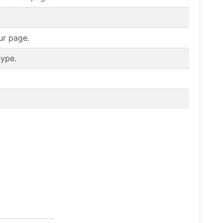
ur page.
type.