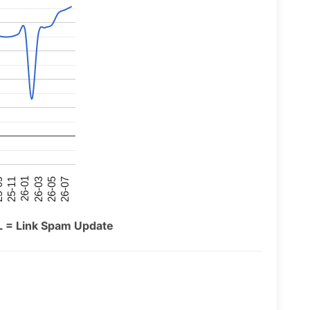
26-07
26-03
25-11
26-05
26-01
09
L = Link Spam Update