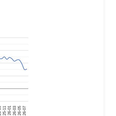
26-07
26-03
25-11
26-05
26-01
09