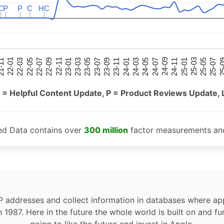
C
C
P
P
P
P
C
C
HC
HC
25-05
25-01
24-09
24-05
24-01
23-09
23-05
23-01
22-09
22-05
22-01
25-07
25-03
24-11
24-07
24-03
23-11
23-07
23-03
22-11
22-07
22-03
-11
25-
 = Helpful Content Update, P = Product Reviews Update, 
ed Data contains over
300 million
factor measurements and
P addresses and collect information in databases where app
n 1987. Here in the future the whole world is built on and fu
going to like the future and invest in Apple.