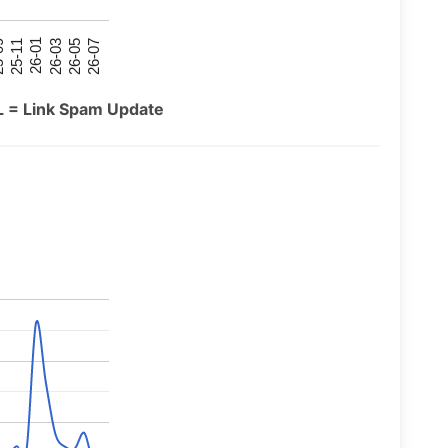
26-07
26-03
25-11
26-05
26-01
09
L = Link Spam Update