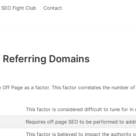
SEO Fight Club
Contact
 Referring Domains
 Off Page as a factor. This factor correlates the number o
This factor is considered difficult to tune for in
Requires off page SEO to be performed to addr
This factor is believed to impact the authority 