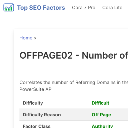
Top SEO Factors
Cora 7 Pro
Cora Lite
Home
>
OFFPAGE02 - Number of
Correlates the number of Referring Domains in the
PowerSuite API
Difficulty
Difficult
Difficulty Reason
Off Page
Factor Class
Authority