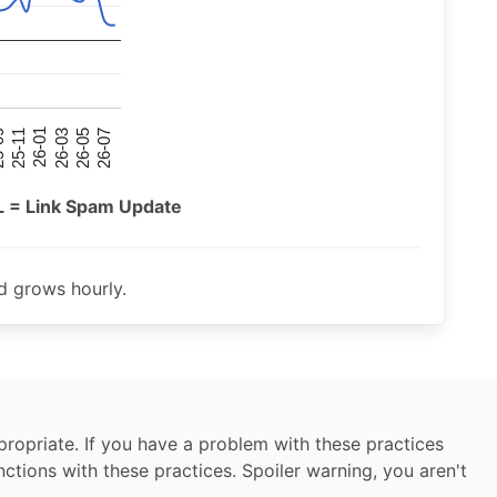
26-07
26-03
25-11
26-05
26-01
09
L = Link Spam Update
 grows hourly.
ropriate. If you have a problem with these practices
nctions with these practices. Spoiler warning, you aren't