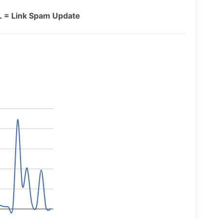
L = Link Spam Update