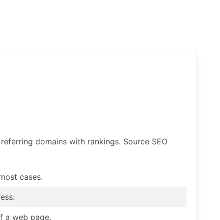
f referring domains with rankings. Source SEO
 most cases.
ess.
of a web page.