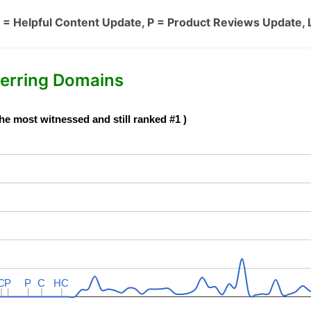
 = Helpful Content Update, P = Product Reviews Update, 
erring Domains
he most witnessed and still ranked #1 )
C
C
P
P
P
P
C
C
HC
HC