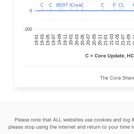
C
C
C
C
BERT
BERT
C
C
C
C
Covid
Covid
C
C
C
C
P
P
C
C
L
L
0
-200
21-07
21-03
20-11
20-07
20-03
19-11
19-07
19-03
21-09
21-05
21-01
20-09
20-05
20-01
19-09
19-05
19-01
21
C = Core Update, HC
The Cora Shar
Please note that ALL websites use cookies and log I
please stop using the internet and return to your time i