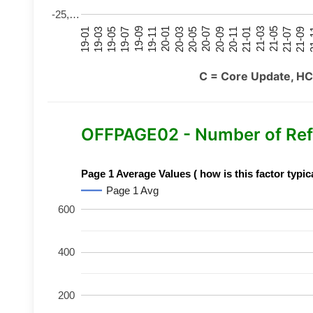
-25,…
21-07
21-03
20-11
20-07
20-03
19-11
19-07
19-03
21-09
21-05
21-01
20-09
20-05
20-01
19-09
19-05
19-01
21
C = Core Update, HC
OFFPAGE02 - Number of Ref
Page 1 Average Values ( how is this factor typic
Page 1 Avg
600
400
200