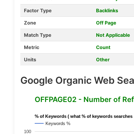
Factor Type
Backlinks
Zone
Off Page
Match Type
Not Applicable
Metric
Count
Units
Other
Google Organic Web Sear
OFFPAGE02 - Number of Ref
% of Keywords ( what % of keywords searches hav
Keywords %
100