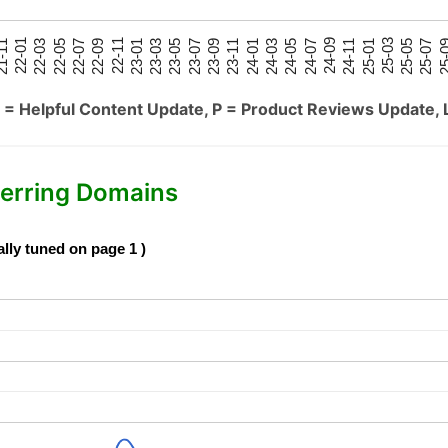
25-05
25-01
24-09
24-05
24-01
23-09
23-05
23-01
22-09
22-05
22-01
25-07
25-03
24-11
24-07
24-03
23-11
23-07
23-03
22-11
22-07
22-03
-11
25-
 = Helpful Content Update, P = Product Reviews Update, 
erring Domains
ally tuned on page 1 )