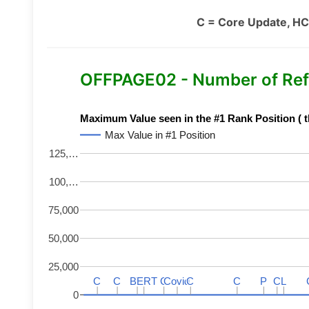
C = Core Update, HC
OFFPAGE02 - Number of Ref
Maximum Value seen in the #1 Rank Position ( t
Max Value in #1 Position
125,…
100,…
75,000
50,000
25,000
C
C
C
C
BERT
BERT
C
C
C
C
Covid
Covid
C
C
C
C
P
P
C
C
L
L
0