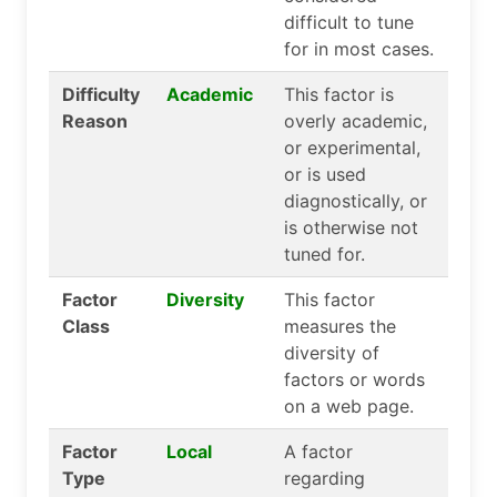
difficult to tune
for in most cases.
Difficulty
Academic
This factor is
Reason
overly academic,
or experimental,
or is used
diagnostically, or
is otherwise not
tuned for.
Factor
Diversity
This factor
Class
measures the
diversity of
factors or words
on a web page.
Factor
Local
A factor
Type
regarding