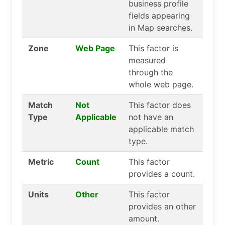
business profile
fields appearing
in Map searches.
Zone
Web Page
This factor is
measured
through the
whole web page.
Match
Not
This factor does
Type
Applicable
not have an
applicable match
type.
Metric
Count
This factor
provides a count.
Units
Other
This factor
provides an other
amount.