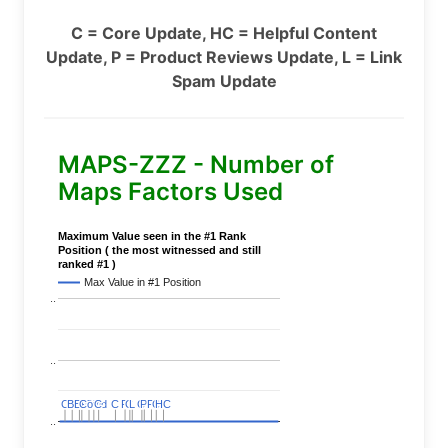
C = Core Update, HC = Helpful Content
Update, P = Product Reviews Update, L = Link
Spam Update
MAPS-ZZZ - Number of
Maps Factors Used
Maximum Value seen in the #1 Rank
Position ( the most witnessed and still
ranked #1 )
Max Value in #1 Position
..
..
C
C
BERT
BERT
C
C
C
C
Covid
Covid
C
C
C
C
C
C
P
P
C
C
L
L
C
C
P
P
P
P
C
C
HC
HC
..