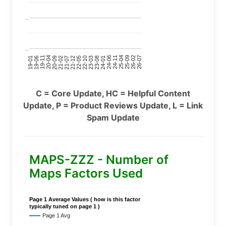
..
..
24-11
20-09
26-02
21-12
23-03
19-01
24-06
20-04
25-09
21-07
22-10
24-01
19-11
25-04
21-02
26-07
22-05
23-08
19-06
C = Core Update, HC = Helpful Content
Update, P = Product Reviews Update, L = Link
Spam Update
MAPS-ZZZ - Number of
Maps Factors Used
Page 1 Average Values ( how is this factor
typically tuned on page 1 )
Page 1 Avg