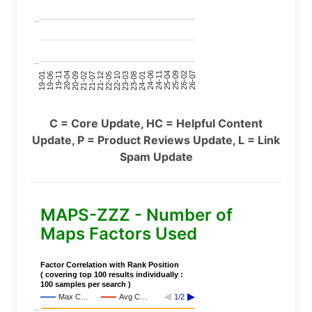
..
..
24-11
20-09
26-02
21-12
23-03
19-01
24-06
20-04
25-09
21-07
22-10
24-01
19-11
25-04
21-02
26-07
22-05
23-08
19-06
C = Core Update, HC = Helpful Content
Update, P = Product Reviews Update, L = Link
Spam Update
MAPS-ZZZ - Number of
Maps Factors Used
Factor Correlation with Rank Position
( covering top 100 results individually :
100 samples per search )
Max C…
Avg C…
1/2
..