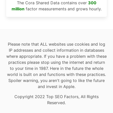
The Cora Shared Data contains over
300
million
factor measurements and grows hourly.
Please note that ALL websites use cookies and log
IP addresses and collect information in databases
where appropriate. If you have a problem with these
practices please stop using the internet and return
to your time in 1987. Here in the future the whole
world is built on and functions with these practices.
Spoiler warning, you aren't going to like the future
and invest in Apple.
Copyright 2022 Top SEO Factors, All Rights
Reserved.