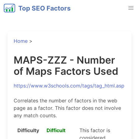
Top SEO Factors
Home
>
MAPS-ZZZ - Number
of Maps Factors Used
https://www.w3schools.com/tags/tag_html.asp
Correlates the number of factors in the web
page as a factor. This factor does not involve
any match counts.
Difficulty
Difficult
This factor is
considered