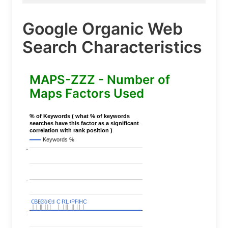
Google Organic Web
Search Characteristics
MAPS-ZZZ - Number of
Maps Factors Used
% of Keywords ( what % of keywords
searches have this factor as a significant
correlation with rank position )
Keywords %
..
..
C
C
BERT
BERT
C
C
C
C
Covid
Covid
C
C
C
C
C
C
P
P
C
C
L
L
C
C
P
P
P
P
C
C
HC
HC
..