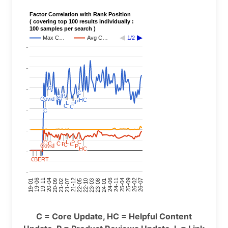
Factor Correlation with Rank Position
( covering top 100 results individually :
100 samples per search )
Max C…
Avg C…
1/2
..
..
..
C
C
C
C
P
P
C
C
Covid
Covid
HC
HC
P
P
L
L
P
P
C
C
C
C
..
C
C
..
C
C
L
L
C
C
P
P
C
C
C
C
P
P
C
C
C
C
Covid
Covid
P
P
HC
HC
..
C
C
C
C
BERT
BERT
BERT
BERT
C
C
C
C
C
C
C
C
..
24-11
20-09
26-02
21-12
23-03
19-01
24-06
20-04
25-09
21-07
22-10
24-01
19-11
25-04
21-02
26-07
22-05
23-08
19-06
C = Core Update, HC = Helpful Content