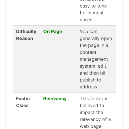
easy to tune
for in most
cases.
Difficulty
On Page
You can
Reason
generally open
the page in a
content
management
system, edit,
and then hit
publish to
address.
Factor
Relevancy
This factor is
Class
believed to
impact the
relevancy of a
web page.