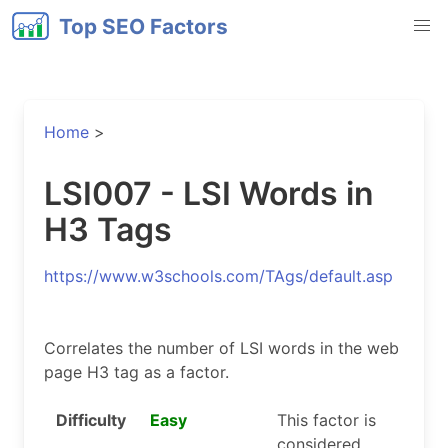
Top SEO Factors
Home
>
LSI007 - LSI Words in
H3 Tags
https://www.w3schools.com/TAgs/default.asp
Correlates the number of LSI words in the web
page H3 tag as a factor.
Difficulty
Easy
This factor is
considered