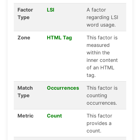
Factor
LSI
A factor
Type
regarding LSI
word usage.
Zone
HTML Tag
This factor is
measured
within the
inner content
of an HTML
tag.
Match
Occurrences
This factor is
Type
counting
occurrences.
Metric
Count
This factor
provides a
count.