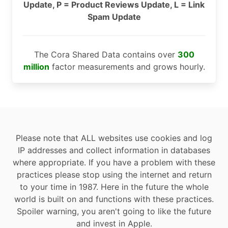
Update, P = Product Reviews Update, L = Link
Spam Update
The Cora Shared Data contains over
300
million
factor measurements and grows hourly.
Please note that ALL websites use cookies and log
IP addresses and collect information in databases
where appropriate. If you have a problem with these
practices please stop using the internet and return
to your time in 1987. Here in the future the whole
world is built on and functions with these practices.
Spoiler warning, you aren't going to like the future
and invest in Apple.