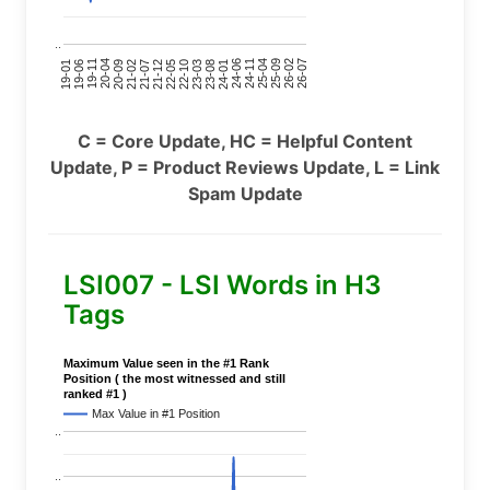
..
24-11
20-09
26-02
21-12
23-03
19-01
24-06
20-04
25-09
21-07
22-10
24-01
19-11
25-04
21-02
26-07
22-05
23-08
19-06
C = Core Update, HC = Helpful Content
Update, P = Product Reviews Update, L = Link
Spam Update
LSI007 - LSI Words in H3
Tags
Maximum Value seen in the #1 Rank
Position ( the most witnessed and still
ranked #1 )
Max Value in #1 Position
..
..