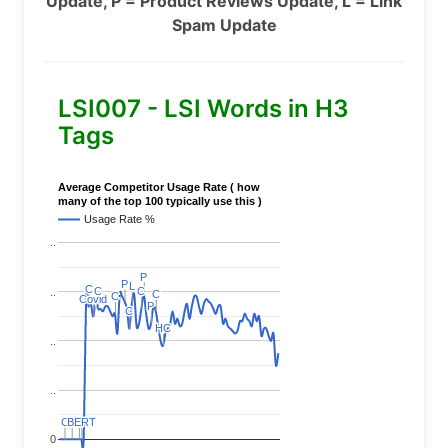
Update, P = Product Reviews Update, L = Link
Spam Update
LSI007 - LSI Words in H3
Tags
Average Competitor Usage Rate ( how
many of the top 100 typically use this )
Usage Rate %
..
P
P
P
P
L
L
C
C
C
C
C
C
..
C
C
C
C
Covid
Covid
P
P
C
C
HC
HC
..
..
C
C
BERT
BERT
C
C
C
C
0