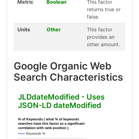
Metric
Boolean
This factor
returns true or
false.
Units
Other
This factor
provides an
other amount.
Google Organic Web
Search Characteristics
JLDdateModified - Uses
JSON-LD dateModified
% of Keywords ( what % of keywords
searches have this factor as a significant
correlation with rank position )
Keywords %
..