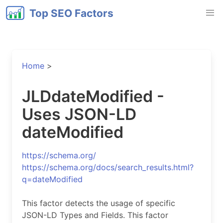
Top SEO Factors
Home
>
JLDdateModified -
Uses JSON-LD
dateModified
https://schema.org/
https://schema.org/docs/search_results.html?
q=dateModified
This factor detects the usage of specific
JSON-LD Types and Fields. This factor