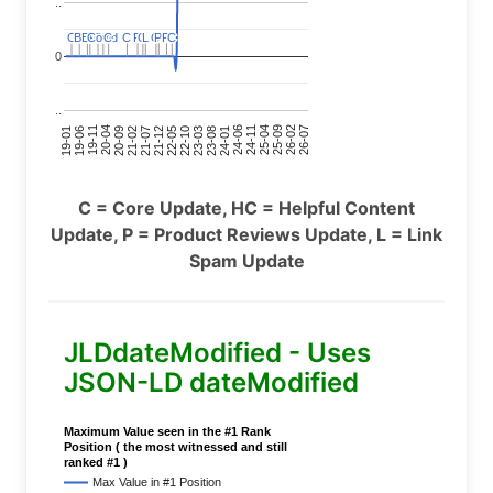
..
C
C
BERT
BERT
C
C
C
C
Covid
Covid
C
C
C
C
C
C
P
P
C
C
L
L
C
C
P
P
P
P
C
C
0
..
24-11
20-09
26-02
21-12
23-03
19-01
24-06
20-04
25-09
21-07
22-10
24-01
19-11
25-04
21-02
26-07
22-05
23-08
19-06
C = Core Update, HC = Helpful Content
Update, P = Product Reviews Update, L = Link
Spam Update
JLDdateModified - Uses
JSON-LD dateModified
Maximum Value seen in the #1 Rank
Position ( the most witnessed and still
ranked #1 )
Max Value in #1 Position