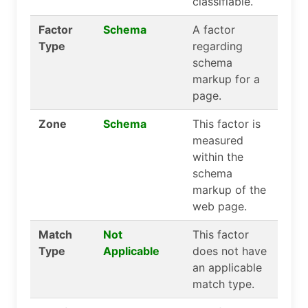
classifiable.
Factor
Schema
A factor
Type
regarding
schema
markup for a
page.
Zone
Schema
This factor is
measured
within the
schema
markup of the
web page.
Match
Not
This factor
Type
Applicable
does not have
an applicable
match type.