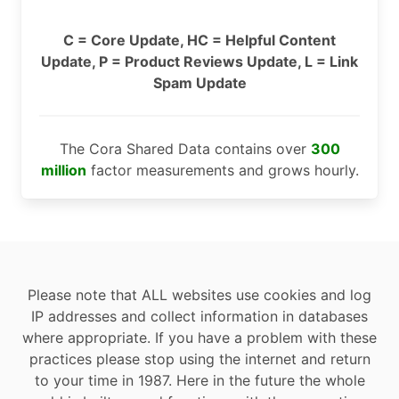
C = Core Update, HC = Helpful Content
Update, P = Product Reviews Update, L = Link
Spam Update
The Cora Shared Data contains over
300
million
factor measurements and grows hourly.
Please note that ALL websites use cookies and log
IP addresses and collect information in databases
where appropriate. If you have a problem with these
practices please stop using the internet and return
to your time in 1987. Here in the future the whole