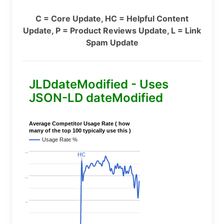
C = Core Update, HC = Helpful Content
Update, P = Product Reviews Update, L = Link
Spam Update
JLDdateModified - Uses
JSON-LD dateModified
Average Competitor Usage Rate ( how
many of the top 100 typically use this )
Usage Rate %
..
HC
HC
..
..