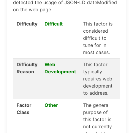
detected the usage of JSON-LD dateModified
on the web page.
Difficulty
Difficult
This factor is
considered
difficult to
tune for in
most cases.
Difficulty
Web
This factor
Reason
Development
typically
requires web
development
to address.
Factor
Other
The general
Class
purpose of
this factor is
not currently