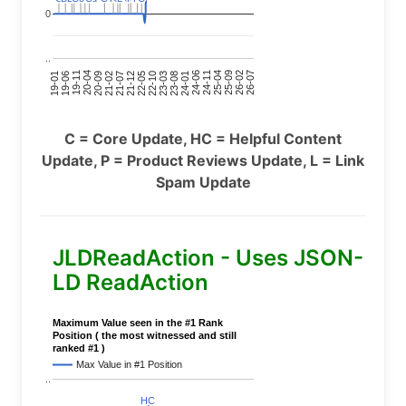
0
..
24-11
20-09
26-02
21-12
23-03
19-01
24-06
20-04
25-09
21-07
22-10
24-01
19-11
25-04
21-02
26-07
22-05
23-08
19-06
C = Core Update, HC = Helpful Content
Update, P = Product Reviews Update, L = Link
Spam Update
JLDReadAction - Uses JSON-
LD ReadAction
Maximum Value seen in the #1 Rank
Position ( the most witnessed and still
ranked #1 )
Max Value in #1 Position
..
HC
HC