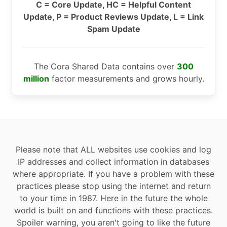
C = Core Update, HC = Helpful Content
Update, P = Product Reviews Update, L = Link
Spam Update
The Cora Shared Data contains over
300
million
factor measurements and grows hourly.
Please note that ALL websites use cookies and log
IP addresses and collect information in databases
where appropriate. If you have a problem with these
practices please stop using the internet and return
to your time in 1987. Here in the future the whole
world is built on and functions with these practices.
Spoiler warning, you aren't going to like the future