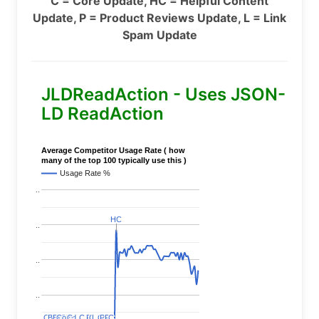
C = Core Update, HC = Helpful Content
Update, P = Product Reviews Update, L = Link
Spam Update
JLDReadAction - Uses JSON-
LD ReadAction
Average Competitor Usage Rate ( how
many of the top 100 typically use this )
Usage Rate %
..
HC
HC
..
..
..
C
C
BERT
BERT
C
C
C
C
Covid
Covid
C
C
C
C
C
C
P
P
C
C
L
L
C
C
P
P
P
P
C
C