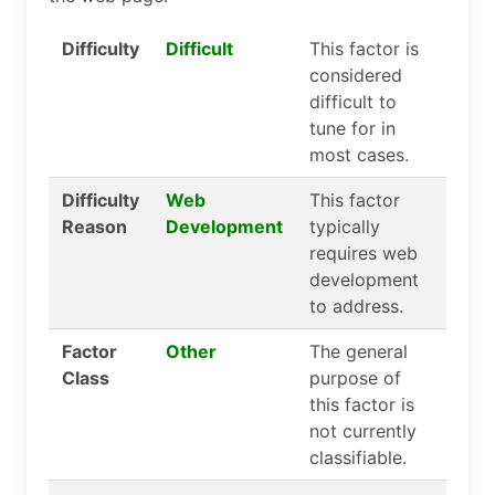
Difficulty
Difficult
This factor is
considered
difficult to
tune for in
most cases.
Difficulty
Web
This factor
Reason
Development
typically
requires web
development
to address.
Factor
Other
The general
Class
purpose of
this factor is
not currently
classifiable.