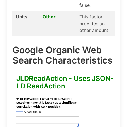
false.
Units
Other
This factor
provides an
other amount.
Google Organic Web
Search Characteristics
JLDReadAction - Uses JSON-
LD ReadAction
% of Keywords ( what % of keywords
searches have this factor as a significant
correlation with rank position )
Keywords %
..