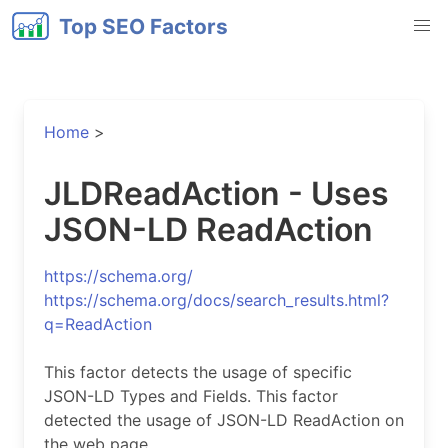
Top SEO Factors
Home
>
JLDReadAction - Uses
JSON-LD ReadAction
https://schema.org/
https://schema.org/docs/search_results.html?
q=ReadAction
This factor detects the usage of specific
JSON-LD Types and Fields. This factor
detected the usage of JSON-LD ReadAction on
the web page.