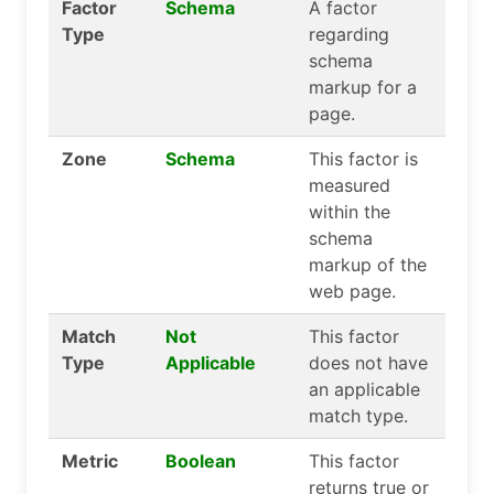
Factor
Schema
A factor
Type
regarding
schema
markup for a
page.
Zone
Schema
This factor is
measured
within the
schema
markup of the
web page.
Match
Not
This factor
Type
Applicable
does not have
an applicable
match type.
Metric
Boolean
This factor
returns true or