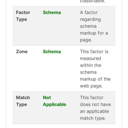
classifiable.
Factor
Schema
A factor
Type
regarding
schema
markup for a
page.
Zone
Schema
This factor is
measured
within the
schema
markup of the
web page.
Match
Not
This factor
Type
Applicable
does not have
an applicable
match type.