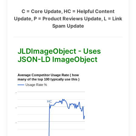
C = Core Update, HC = Helpful Content
Update, P = Product Reviews Update, L = Link
Spam Update
JLDImageObject - Uses
JSON-LD ImageObject
Average Competitor Usage Rate ( how
many of the top 100 typically use this )
Usage Rate %
..
HC
HC
..
..