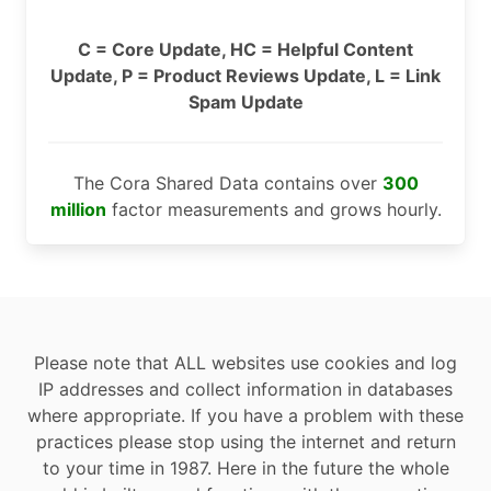
C = Core Update, HC = Helpful Content
Update, P = Product Reviews Update, L = Link
Spam Update
The Cora Shared Data contains over
300
million
factor measurements and grows hourly.
Please note that ALL websites use cookies and log
IP addresses and collect information in databases
where appropriate. If you have a problem with these
practices please stop using the internet and return
to your time in 1987. Here in the future the whole