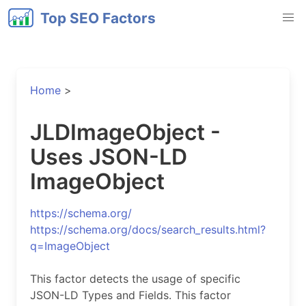
Top SEO Factors
Home
>
JLDImageObject -
Uses JSON-LD
ImageObject
https://schema.org/
https://schema.org/docs/search_results.html?
q=ImageObject
This factor detects the usage of specific
JSON-LD Types and Fields. This factor