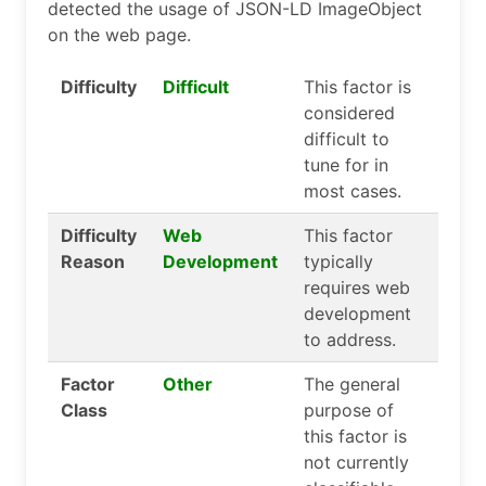
detected the usage of JSON-LD ImageObject
on the web page.
Difficulty
Difficult
This factor is
considered
difficult to
tune for in
most cases.
Difficulty
Web
This factor
Reason
Development
typically
requires web
development
to address.
Factor
Other
The general
Class
purpose of
this factor is
not currently