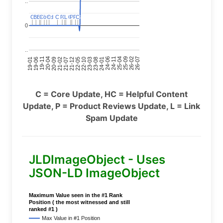
..
C
C
BERT
BERT
C
C
C
C
Covid
Covid
C
C
C
C
C
C
P
P
C
C
L
L
C
C
P
P
P
P
C
C
0
..
24-11
20-09
26-02
21-12
23-03
19-01
24-06
20-04
25-09
21-07
22-10
24-01
19-11
25-04
21-02
26-07
22-05
23-08
19-06
C = Core Update, HC = Helpful Content
Update, P = Product Reviews Update, L = Link
Spam Update
JLDImageObject - Uses
JSON-LD ImageObject
Maximum Value seen in the #1 Rank
Position ( the most witnessed and still
ranked #1 )
Max Value in #1 Position