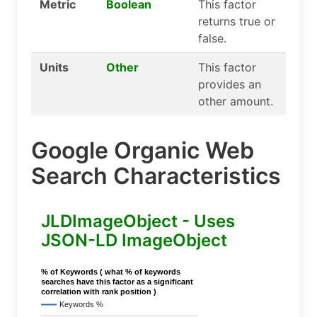
Metric
Boolean
This factor
returns true or
false.
Units
Other
This factor
provides an
other amount.
Google Organic Web
Search Characteristics
JLDImageObject - Uses
JSON-LD ImageObject
% of Keywords ( what % of keywords
searches have this factor as a significant
correlation with rank position )
Keywords %
..