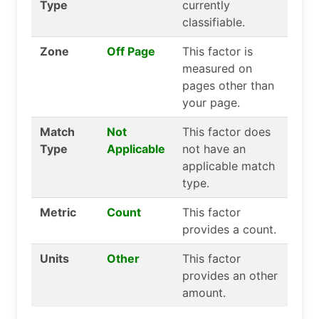
Type
currently
classifiable.
Zone
Off Page
This factor is
measured on
pages other than
your page.
Match
Not
This factor does
Type
Applicable
not have an
applicable match
type.
Metric
Count
This factor
provides a count.
Units
Other
This factor
provides an other
amount.