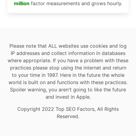
million
factor measurements and grows hourly.
Please note that ALL websites use cookies and log
IP addresses and collect information in databases
where appropriate. If you have a problem with these
practices please stop using the internet and return
to your time in 1987. Here in the future the whole
world is built on and functions with these practices.
Spoiler warning, you aren't going to like the future
and invest in Apple.
Copyright 2022 Top SEO Factors, All Rights
Reserved.