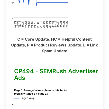
0
..
24-11
20-09
26-02
21-12
23-03
19-01
24-06
20-04
25-09
21-07
22-10
24-01
19-11
25-04
21-02
26-07
22-05
23-08
19-06
C = Core Update, HC = Helpful Content
Update, P = Product Reviews Update, L = Link
Spam Update
CP494 - SEMRush Advertiser
Ads
Page 1 Average Values ( how is this factor
typically tuned on page 1 )
Page 1 Avg
..