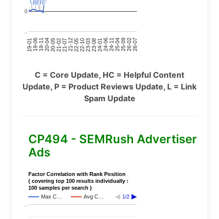
C
C
C
C
C
C
BERT
BERT
C
C
0
..
24-11
20-09
26-02
21-12
23-03
19-01
24-06
20-04
25-09
21-07
22-10
24-01
19-11
25-04
21-02
26-07
22-05
23-08
19-06
C = Core Update, HC = Helpful Content
Update, P = Product Reviews Update, L = Link
Spam Update
CP494 - SEMRush Advertiser
Ads
Factor Correlation with Rank Position
( covering top 100 results individually :
100 samples per search )
Max C…
Avg C…
1/2
..