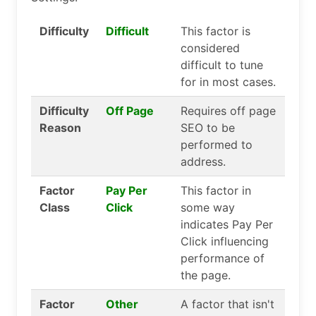
Difficulty
Difficult
This factor is
considered
difficult to tune
for in most cases.
Difficulty
Off Page
Requires off page
Reason
SEO to be
performed to
address.
Factor
Pay Per
This factor in
Class
Click
some way
indicates Pay Per
Click influencing
performance of
the page.
Factor
Other
A factor that isn't