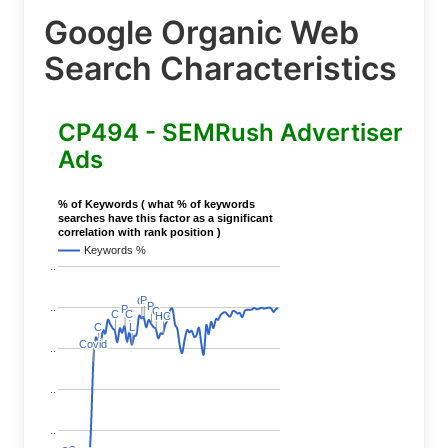
Google Organic Web
Search Characteristics
CP494 - SEMRush Advertiser
Ads
% of Keywords ( what % of keywords
searches have this factor as a significant
correlation with rank position )
Keywords %
..
P
P
C
C
P
P
..
P
P
C
C
C
C
C
C
HC
HC
L
L
C
C
Covid
Covid
..
..
..