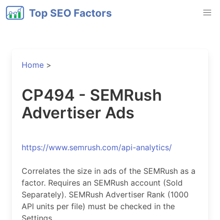
Top SEO Factors
Home
>
CP494 - SEMRush
Advertiser Ads
https://www.semrush.com/api-analytics/
Correlates the size in ads of the SEMRush as a
factor. Requires an SEMRush account (Sold
Separately). SEMRush Advertiser Rank (1000
API units per file) must be checked in the
Settings.