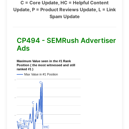
C = Core Update, HC = Helpful Content
Update, P = Product Reviews Update, L = Link
Spam Update
CP494 - SEMRush Advertiser
Ads
Maximum Value seen in the #1 Rank
Position ( the most witnessed and still
ranked #1 )
Max Value in #1 Position
..
C
C
..
C
C
C
C
L
L
P
P
..
P
P
C
C
Covid
Covid
C
C
C
C
C
C
BERT
BERT
C
C
P
P
C
C
HC
HC