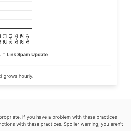
26-07
26-03
25-11
26-05
26-01
09
L = Link Spam Update
 grows hourly.
ropriate. If you have a problem with these practices
nctions with these practices. Spoiler warning, you aren't