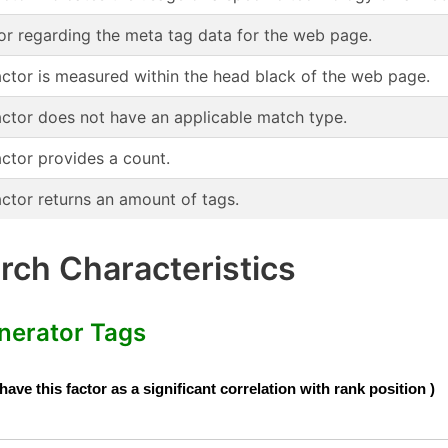
or regarding the meta tag data for the web page.
actor is measured within the head black of the web page.
actor does not have an applicable match type.
actor provides a count.
actor returns an amount of tags.
ch Characteristics
nerator Tags
e this factor as a significant correlation with rank position )