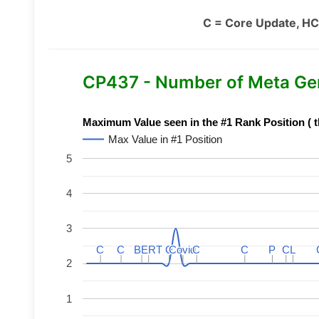
C = Core Update, HC
CP437 - Number of Meta Ge
Maximum Value seen in the #1 Rank Position ( t
Max Value in #1 Position
5
4
3
C
C
C
C
BERT
BERT
C
C
C
C
Covid
Covid
C
C
C
C
P
P
C
C
L
L
2
1