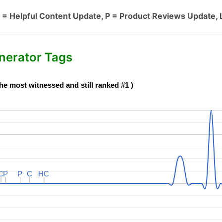
 = Helpful Content Update, P = Product Reviews Update, 
nerator Tags
he most witnessed and still ranked #1 )
C
C
P
P
P
P
C
C
HC
HC