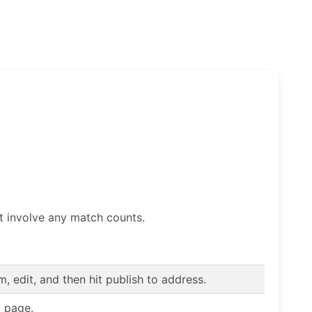
t involve any match counts.
 edit, and then hit publish to address.
b page.