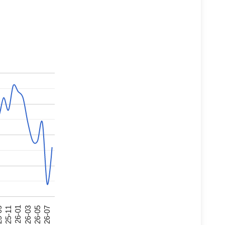
26-07
26-03
25-11
26-05
26-01
09