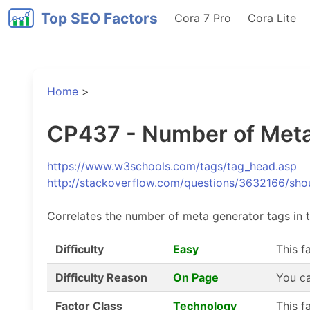
Top SEO Factors
Cora 7 Pro
Cora Lite
Home
>
CP437 - Number of Meta
https://www.w3schools.com/tags/tag_head.asp
http://stackoverflow.com/questions/3632166/shou
Correlates the number of meta generator tags in 
Difficulty
Easy
This f
Difficulty Reason
On Page
You ca
Factor Class
Technology
This f