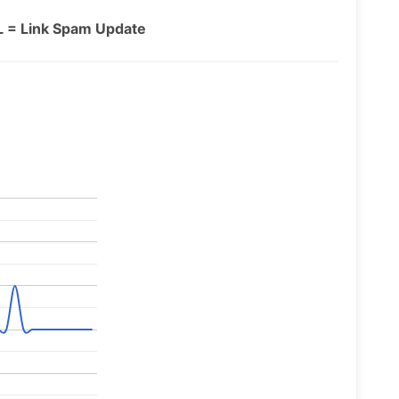
L = Link Spam Update