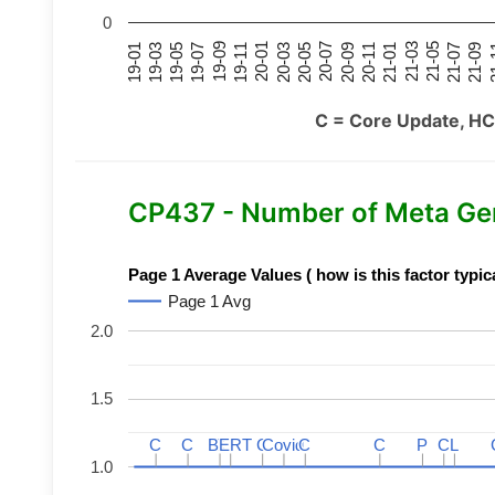
0
21-07
21-03
20-11
20-07
20-03
19-11
19-07
19-03
21-09
21-05
21-01
20-09
20-05
20-01
19-09
19-05
19-01
21
C = Core Update, HC
CP437 - Number of Meta Ge
Page 1 Average Values ( how is this factor typic
Page 1 Avg
2.0
1.5
C
C
C
C
BERT
BERT
C
C
C
C
Covid
Covid
C
C
C
C
P
P
C
C
L
L
1.0