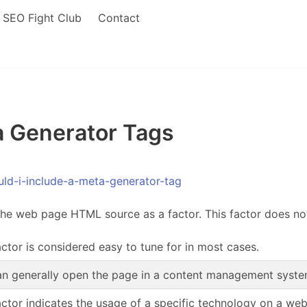
SEO Fight Club
Contact
 Generator Tags
ld-i-include-a-meta-generator-tag
the web page HTML source as a factor. This factor does no
actor is considered easy to tune for in most cases.
n generally open the page in a content management system,
actor indicates the usage of a specific technology on a we