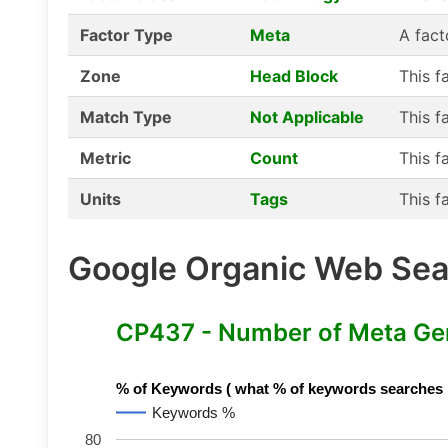
Factor Type
Meta
A fact
Zone
Head Block
This f
Match Type
Not Applicable
This f
Metric
Count
This f
Units
Tags
This f
Google Organic Web Sear
CP437 - Number of Meta Ge
% of Keywords ( what % of keywords searches hav
Keywords %
80