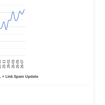
26-07
26-03
25-11
26-05
26-01
09
L = Link Spam Update