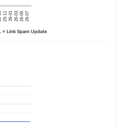
26-07
26-03
25-11
26-05
26-01
09
L = Link Spam Update