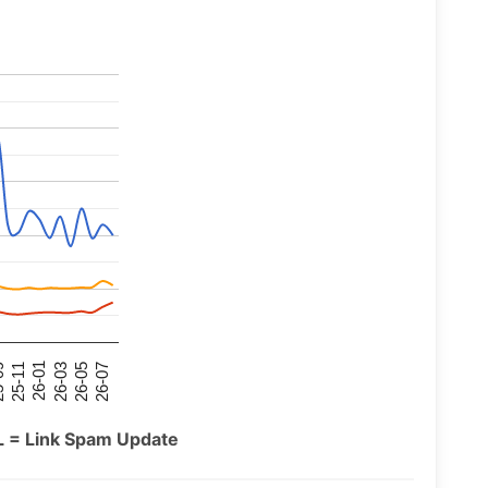
26-07
26-03
25-11
26-05
26-01
09
L = Link Spam Update