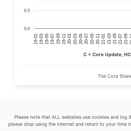
0.5
0.0
21-07
21-03
20-11
20-07
20-03
19-11
19-07
19-03
21-09
21-05
21-01
20-09
20-05
20-01
19-09
19-05
19-01
21
C = Core Update, HC
The Cora Shar
Please note that ALL websites use cookies and log I
please stop using the internet and return to your time i