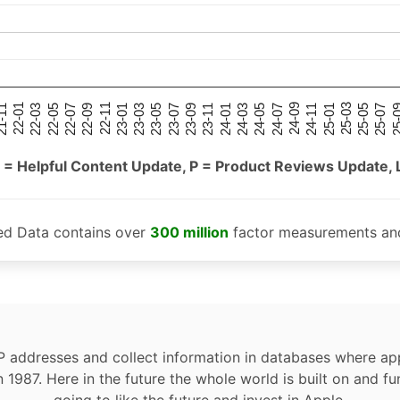
25-05
25-01
24-09
24-05
24-01
23-09
23-05
23-01
22-09
22-05
22-01
25-07
25-03
24-11
24-07
24-03
23-11
23-07
23-03
22-11
22-07
22-03
-11
25-
 = Helpful Content Update, P = Product Reviews Update, 
ed Data contains over
300 million
factor measurements and
P addresses and collect information in databases where app
n 1987. Here in the future the whole world is built on and fu
going to like the future and invest in Apple.