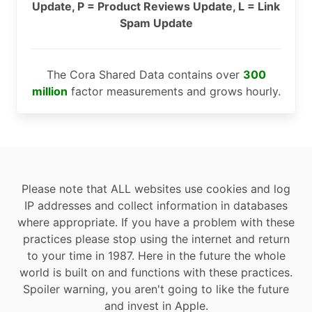
Update, P = Product Reviews Update, L = Link
Spam Update
The Cora Shared Data contains over
300
million
factor measurements and grows hourly.
Please note that ALL websites use cookies and log
IP addresses and collect information in databases
where appropriate. If you have a problem with these
practices please stop using the internet and return
to your time in 1987. Here in the future the whole
world is built on and functions with these practices.
Spoiler warning, you aren't going to like the future
and invest in Apple.