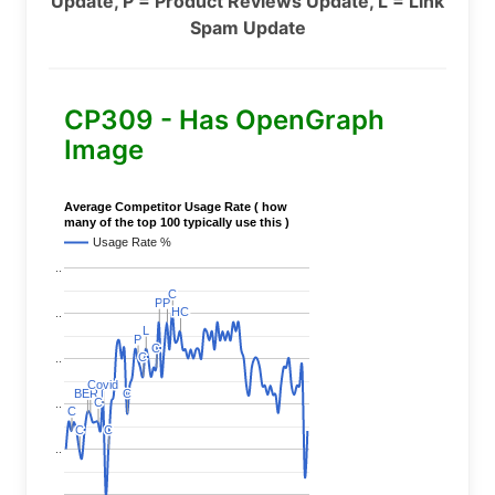
Update, P = Product Reviews Update, L = Link
Spam Update
CP309 - Has OpenGraph
Image
Average Competitor Usage Rate ( how
many of the top 100 typically use this )
Usage Rate %
..
C
C
P
P
P
P
HC
HC
..
L
L
P
P
C
C
C
C
..
Covid
Covid
BERT
BERT
C
C
C
C
C
C
..
C
C
C
C
C
C
..
..