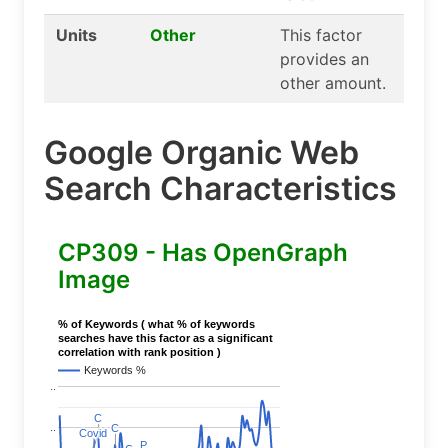
Units
Other
This factor
provides an
other amount.
Google Organic Web
Search Characteristics
CP309 - Has OpenGraph
Image
% of Keywords ( what % of keywords
searches have this factor as a significant
correlation with rank position )
Keywords %
..
C
C
..
C
C
Covid
Covid
P
P