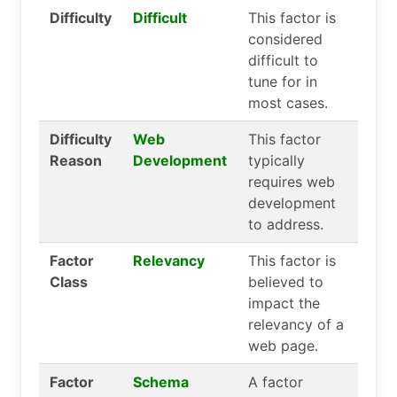
Difficulty
Difficult
This factor is
considered
difficult to
tune for in
most cases.
Difficulty
Web
This factor
Reason
Development
typically
requires web
development
to address.
Factor
Relevancy
This factor is
Class
believed to
impact the
relevancy of a
web page.
Factor
Schema
A factor