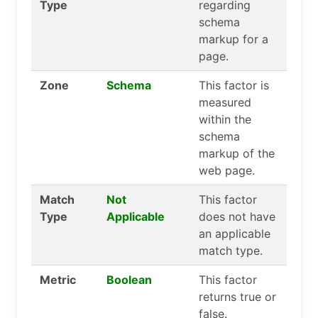
Type
regarding
schema
markup for a
page.
Zone
Schema
This factor is
measured
within the
schema
markup of the
web page.
Match
Not
This factor
Type
Applicable
does not have
an applicable
match type.
Metric
Boolean
This factor
returns true or
false.