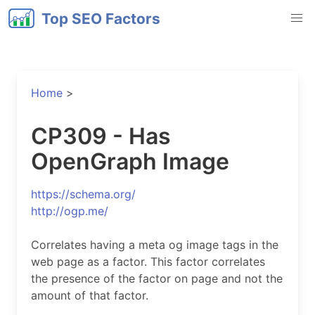
Top SEO Factors
Home
>
CP309 - Has
OpenGraph Image
https://schema.org/
http://ogp.me/
Correlates having a meta og image tags in the
web page as a factor. This factor correlates
the presence of the factor on page and not the
amount of that factor.