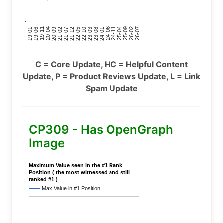
..
24-11
20-09
26-02
21-12
23-03
19-01
24-06
20-04
25-09
21-07
22-10
24-01
19-11
25-04
21-02
26-07
22-05
23-08
19-06
C = Core Update, HC = Helpful Content
Update, P = Product Reviews Update, L = Link
Spam Update
CP309 - Has OpenGraph
Image
Maximum Value seen in the #1 Rank
Position ( the most witnessed and still
ranked #1 )
Max Value in #1 Position
..