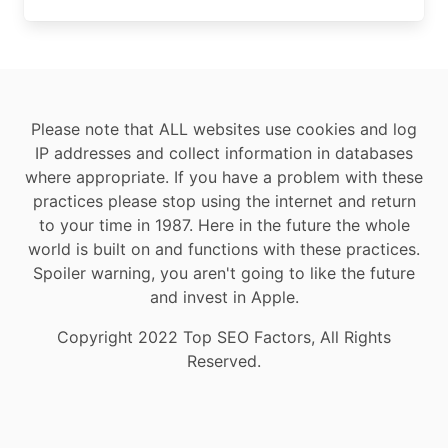
Please note that ALL websites use cookies and log
IP addresses and collect information in databases
where appropriate. If you have a problem with these
practices please stop using the internet and return
to your time in 1987. Here in the future the whole
world is built on and functions with these practices.
Spoiler warning, you aren't going to like the future
and invest in Apple.
Copyright 2022 Top SEO Factors, All Rights
Reserved.