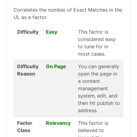
Correlates the number of Exact Matches in the
UL as a factor.
Difficulty
Easy
This factor is
considered easy
to tune for in
most cases.
Difficulty
On Page
You can generally
Reason
open the page in
a content
management
system, edit, and
then hit publish to
address.
Factor
Relevancy
This factor is
Class
believed to