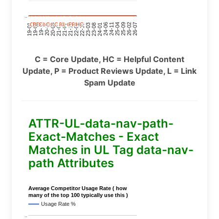
..
C
C
C
C
BERT
BERT
BERT
BERT
C
C
C
C
C
C
C
C
Covid
Covid
Covid
Covid
C
C
C
C
C
C
C
C
C
C
C
C
P
P
P
P
C
C
C
C
L
L
L
L
C
C
C
C
P
P
P
P
P
P
P
P
C
C
C
C
HC
HC
HC
HC
24-11
20-09
26-02
21-12
23-03
19-01
24-06
20-04
25-09
21-07
22-10
24-01
19-11
25-04
21-02
26-07
22-05
23-08
19-06
C = Core Update, HC = Helpful Content
Update, P = Product Reviews Update, L = Link
Spam Update
ATTR-UL-data-nav-path-
Exact-Matches - Exact
Matches in UL Tag data-nav-
path Attributes
Average Competitor Usage Rate ( how
many of the top 100 typically use this )
Usage Rate %
..