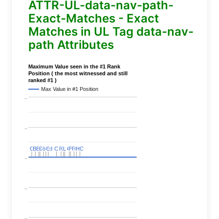
ATTR-UL-data-nav-path-
Exact-Matches - Exact
Matches in UL Tag data-nav-
path Attributes
Maximum Value seen in the #1 Rank
Position ( the most witnessed and still
ranked #1 )
Max Value in #1 Position
..
..
C
C
BERT
BERT
C
C
C
C
Covid
Covid
C
C
C
C
C
C
P
P
C
C
L
L
C
C
P
P
P
P
C
C
HC
HC
..
..
..