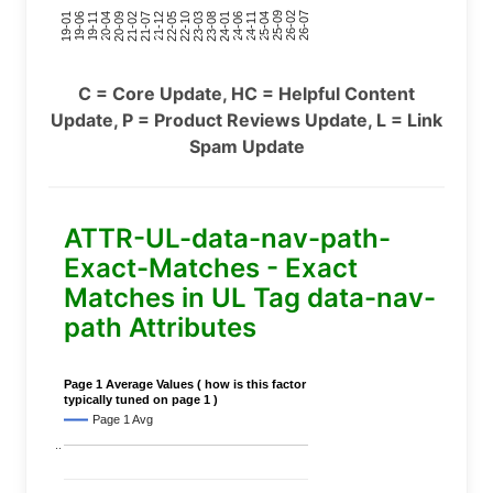
24-11
20-09
26-02
21-12
23-03
19-01
24-06
20-04
25-09
21-07
22-10
24-01
19-11
25-04
21-02
26-07
22-05
23-08
19-06
C = Core Update, HC = Helpful Content
Update, P = Product Reviews Update, L = Link
Spam Update
ATTR-UL-data-nav-path-
Exact-Matches - Exact
Matches in UL Tag data-nav-
path Attributes
Page 1 Average Values ( how is this factor
typically tuned on page 1 )
Page 1 Avg
..