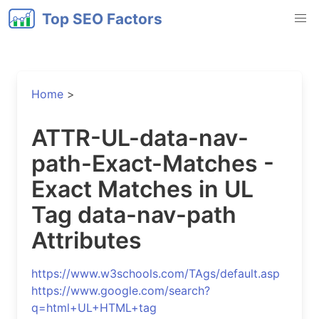
Top SEO Factors
Home
>
ATTR-UL-data-nav-
path-Exact-Matches -
Exact Matches in UL
Tag data-nav-path
Attributes
https://www.w3schools.com/TAgs/default.asp
https://www.google.com/search?
q=html+UL+HTML+tag