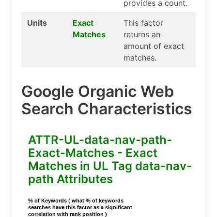
provides a count.
Units
Exact
This factor
Matches
returns an
amount of exact
matches.
Google Organic Web
Search Characteristics
ATTR-UL-data-nav-path-
Exact-Matches - Exact
Matches in UL Tag data-nav-
path Attributes
% of Keywords ( what % of keywords
searches have this factor as a significant
correlation with rank position )