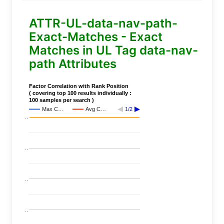
ATTR-UL-data-nav-path-
Exact-Matches - Exact
Matches in UL Tag data-nav-
path Attributes
Factor Correlation with Rank Position
( covering top 100 results individually :
100 samples per search )
Max C…
Avg C…
1/2
..
..
..
..