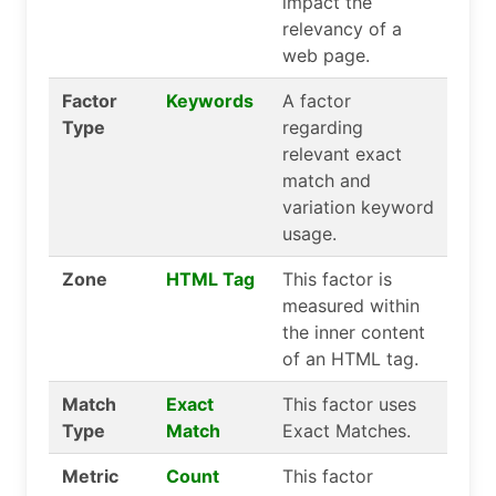
impact the
relevancy of a
web page.
Factor
Keywords
A factor
Type
regarding
relevant exact
match and
variation keyword
usage.
Zone
HTML Tag
This factor is
measured within
the inner content
of an HTML tag.
Match
Exact
This factor uses
Type
Match
Exact Matches.
Metric
Count
This factor