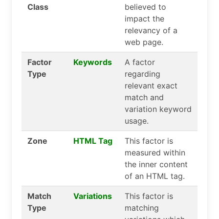
Class
believed to
impact the
relevancy of a
web page.
Factor
Keywords
A factor
Type
regarding
relevant exact
match and
variation keyword
usage.
Zone
HTML Tag
This factor is
measured within
the inner content
of an HTML tag.
Match
Variations
This factor is
Type
matching