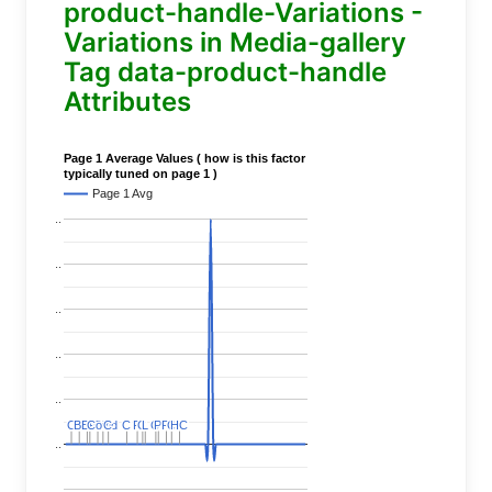
product-handle-Variations -
Variations in Media-gallery
Tag data-product-handle
Attributes
Page 1 Average Values ( how is this factor
typically tuned on page 1 )
Page 1 Avg
..
..
..
..
..
C
C
BERT
BERT
C
C
C
C
Covid
Covid
C
C
C
C
C
C
P
P
C
C
L
L
C
C
P
P
P
P
C
C
HC
HC
..
..