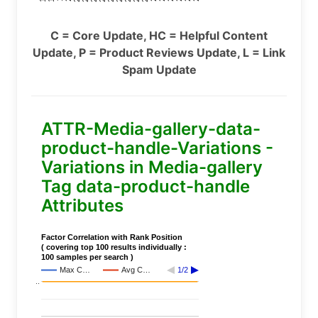
C = Core Update, HC = Helpful Content
Update, P = Product Reviews Update, L = Link
Spam Update
ATTR-Media-gallery-data-
product-handle-Variations -
Variations in Media-gallery
Tag data-product-handle
Attributes
Factor Correlation with Rank Position
( covering top 100 results individually :
100 samples per search )
Max C…
Avg C…
1/2
..
..