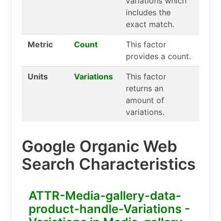
variations which
includes the
exact match.
Metric
Count
This factor
provides a count.
Units
Variations
This factor
returns an
amount of
variations.
Google Organic Web
Search Characteristics
ATTR-Media-gallery-data-
product-handle-Variations -