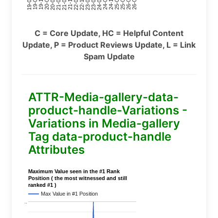
24-11
20-09
26-02
21-12
23-03
19-01
24-06
20-04
25-09
21-07
22-10
24-01
19-11
25-04
21-02
26-07
22-05
23-08
19-06
C = Core Update, HC = Helpful Content
Update, P = Product Reviews Update, L = Link
Spam Update
ATTR-Media-gallery-data-
product-handle-Variations -
Variations in Media-gallery
Tag data-product-handle
Attributes
Maximum Value seen in the #1 Rank
Position ( the most witnessed and still
ranked #1 )
Max Value in #1 Position
..