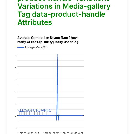
Variations in Media-gallery
Tag data-product-handle
Attributes
Average Competitor Usage Rate ( how
many of the top 100 typically use this )
Usage Rate %
..
..
..
..
..
C
C
BERT
BERT
C
C
C
C
Covid
Covid
C
C
C
C
C
C
P
P
C
C
L
L
C
C
P
P
P
P
C
C
HC
HC
..
..