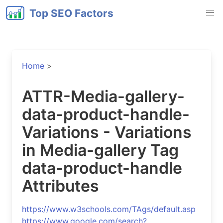
Top SEO Factors
Home
>
ATTR-Media-gallery-
data-product-handle-
Variations - Variations
in Media-gallery Tag
data-product-handle
Attributes
https://www.w3schools.com/TAgs/default.asp
https://www.google.com/search?