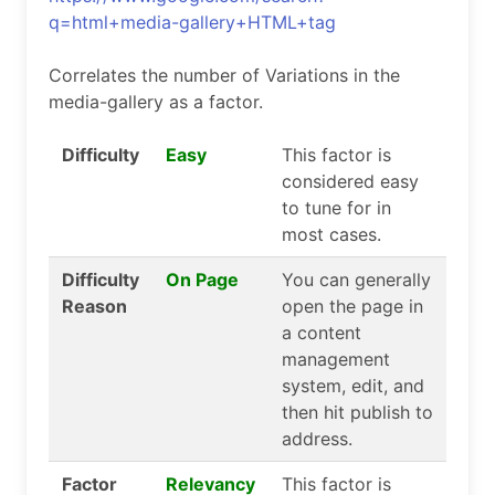
q=html+media-gallery+HTML+tag
Correlates the number of Variations in the
media-gallery as a factor.
Difficulty
Easy
This factor is
considered easy
to tune for in
most cases.
Difficulty
On Page
You can generally
Reason
open the page in
a content
management
system, edit, and
then hit publish to
address.
Factor
Relevancy
This factor is