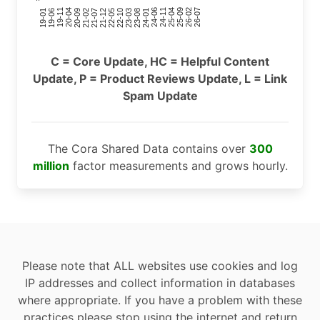
24-11
20-09
26-02
21-12
23-03
19-01
24-06
20-04
25-09
21-07
22-10
24-01
19-11
25-04
21-02
26-07
22-05
23-08
19-06
C = Core Update, HC = Helpful Content
Update, P = Product Reviews Update, L = Link
Spam Update
The Cora Shared Data contains over
300
million
factor measurements and grows hourly.
Please note that ALL websites use cookies and log
IP addresses and collect information in databases
where appropriate. If you have a problem with these
practices please stop using the internet and return