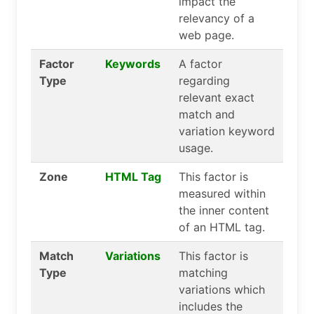
impact the
relevancy of a
web page.
Factor
Keywords
A factor
Type
regarding
relevant exact
match and
variation keyword
usage.
Zone
HTML Tag
This factor is
measured within
the inner content
of an HTML tag.
Match
Variations
This factor is
Type
matching
variations which
includes the