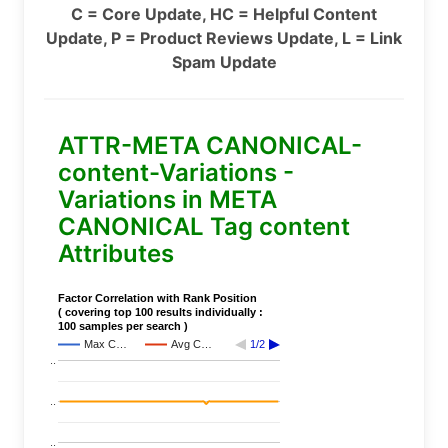
C = Core Update, HC = Helpful Content
Update, P = Product Reviews Update, L = Link
Spam Update
ATTR-META CANONICAL-
content-Variations -
Variations in META
CANONICAL Tag content
Attributes
Factor Correlation with Rank Position
( covering top 100 results individually :
100 samples per search )
Max C…
Avg C…
1/2
..
..
..