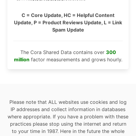
C = Core Update, HC = Helpful Content
Update, P = Product Reviews Update, L = Link
Spam Update
The Cora Shared Data contains over
300
million
factor measurements and grows hourly.
Please note that ALL websites use cookies and log
IP addresses and collect information in databases
where appropriate. If you have a problem with these
practices please stop using the internet and return
to your time in 1987. Here in the future the whole