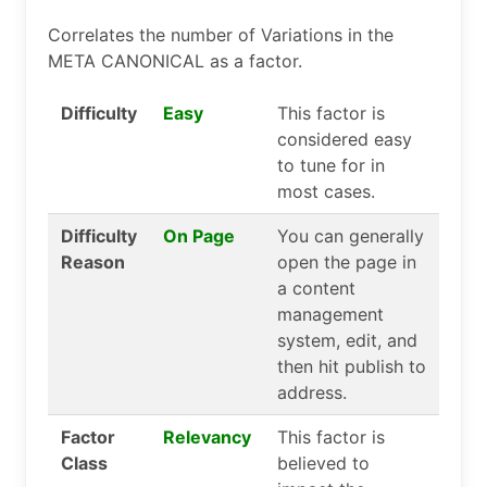
Correlates the number of Variations in the
META CANONICAL as a factor.
Difficulty
Easy
This factor is
considered easy
to tune for in
most cases.
Difficulty
On Page
You can generally
Reason
open the page in
a content
management
system, edit, and
then hit publish to
address.
Factor
Relevancy
This factor is
Class
believed to