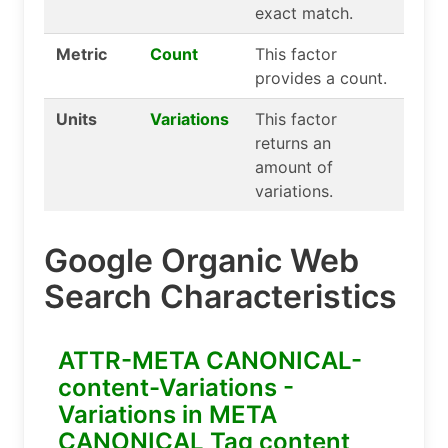
exact match.
Metric
Count
This factor
provides a count.
Units
Variations
This factor
returns an
amount of
variations.
Google Organic Web
Search Characteristics
ATTR-META CANONICAL-
content-Variations -
Variations in META
CANONICAL Tag content