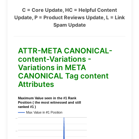
C = Core Update, HC = Helpful Content
Update, P = Product Reviews Update, L = Link
Spam Update
ATTR-META CANONICAL-
content-Variations -
Variations in META
CANONICAL Tag content
Attributes
Maximum Value seen in the #1 Rank
Position ( the most witnessed and still
ranked #1 )
Max Value in #1 Position
..
..