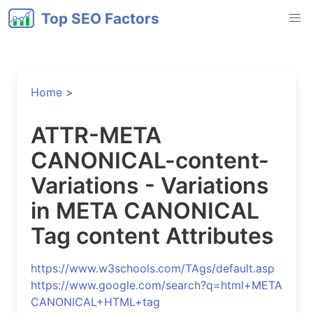
Top SEO Factors
Home
>
ATTR-META
CANONICAL-content-
Variations - Variations
in META CANONICAL
Tag content Attributes
https://www.w3schools.com/TAgs/default.asp
https://www.google.com/search?q=html+META
CANONICAL+HTML+tag