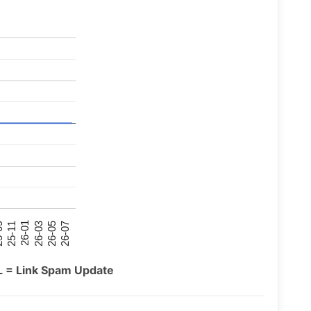
26-07
26-03
25-11
26-05
26-01
09
L = Link Spam Update