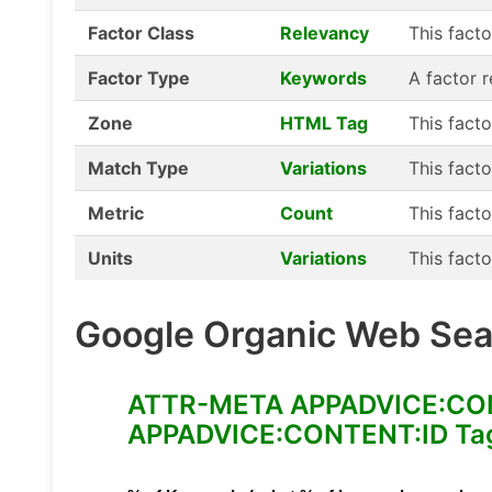
Factor Class
Relevancy
This fact
Factor Type
Keywords
A factor 
Zone
HTML Tag
This fact
Match Type
Variations
This facto
Metric
Count
This facto
Units
Variations
This facto
Google Organic Web Sear
ATTR-META APPADVICE:CONTE
APPADVICE:CONTENT:ID Tag