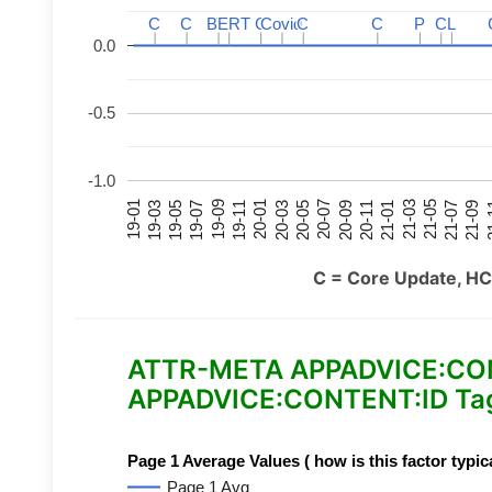
C
C
C
C
BERT
BERT
C
C
C
C
Covid
Covid
C
C
C
C
P
P
C
C
L
L
0.0
-0.5
-1.0
21-07
21-03
20-11
20-07
20-03
19-11
19-07
19-03
21-09
21-05
21-01
20-09
20-05
20-01
19-09
19-05
19-01
21
C = Core Update, HC
ATTR-META APPADVICE:CONTE
APPADVICE:CONTENT:ID Tag
Page 1 Average Values ( how is this factor typic
Page 1 Avg