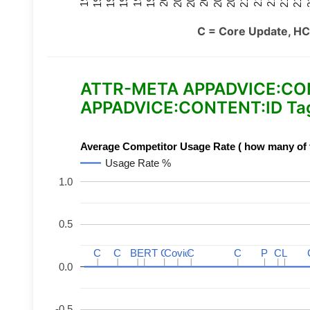
C = Core Update, HC
ATTR-META APPADVICE:CONTE
APPADVICE:CONTENT:ID Tag
Average Competitor Usage Rate ( how many of th
Usage Rate %
1.0
0.5
C
C
C
C
BERT
BERT
C
C
C
C
Covid
Covid
C
C
C
C
P
P
C
C
L
L
0.0
-0.5