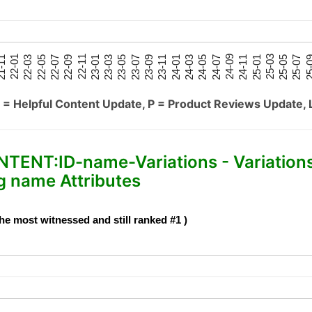
25-05
25-01
24-09
24-05
24-01
23-09
23-05
23-01
22-09
22-05
22-01
25-07
25-03
24-11
24-07
24-03
23-11
23-07
23-03
22-11
22-07
22-03
-11
25-
 = Helpful Content Update, P = Product Reviews Update, 
NT:ID-name-Variations - Variation
 name Attributes
he most witnessed and still ranked #1 )