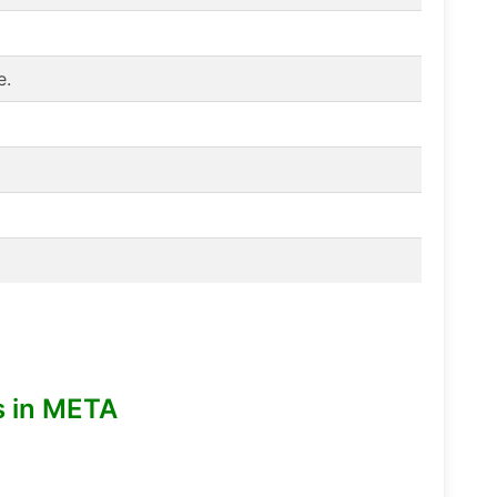
e.
s in META