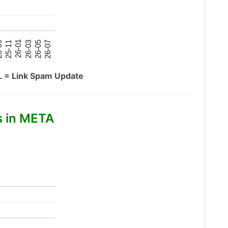
26-07
26-03
25-11
26-05
26-01
09
L = Link Spam Update
s in META