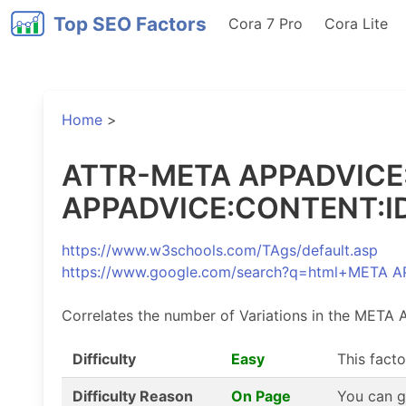
Top SEO Factors
Cora 7 Pro
Cora Lite
Home
>
ATTR-META APPADVICE:C
APPADVICE:CONTENT:ID 
https://www.w3schools.com/TAgs/default.asp
https://www.google.com/search?q=html+META
Correlates the number of Variations in the META
Difficulty
Easy
This facto
Difficulty Reason
On Page
You can g