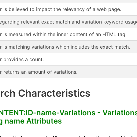
or is believed to impact the relevancy of a web page.
regarding relevant exact match and variation keyword usag
or is measured within the inner content of an HTML tag.
r is matching variations which includes the exact match.
r provides a count.
r returns an amount of variations.
ch Characteristics
NT:ID-name-Variations - Variation
 name Attributes