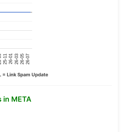
26-07
26-03
25-11
26-05
26-01
09
L = Link Spam Update
s in META