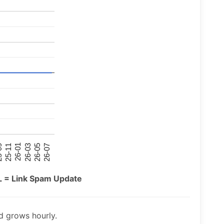
26-07
26-03
25-11
26-05
26-01
09
L = Link Spam Update
 grows hourly.