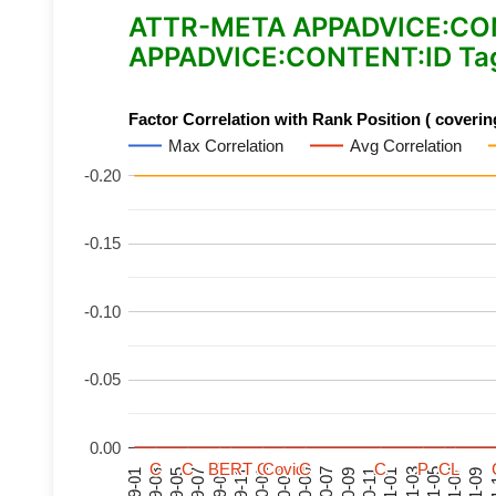
ATTR-META APPADVICE:CONTE
APPADVICE:CONTENT:ID Tag
Factor Correlation with Rank Position ( covering
Max Correlation
Avg Correlation
-0.20
-0.15
-0.10
-0.05
0.00
C
C
C
C
C
C
C
C
BERT
BERT
BERT
BERT
C
C
C
C
C
C
C
C
Covid
Covid
Covid
Covid
C
C
C
C
C
C
C
C
P
P
P
P
C
C
C
C
L
L
L
L
21-07
21-03
20-11
20-07
20-03
19-11
19-07
19-03
21-09
21-05
21-01
20-09
20-05
20-01
19-09
19-05
19-01
21