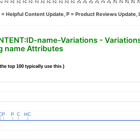
 = Helpful Content Update, P = Product Reviews Update, 
NT:ID-name-Variations - Variation
 name Attributes
e top 100 typically use this )
C
C
P
P
P
P
C
C
HC
HC