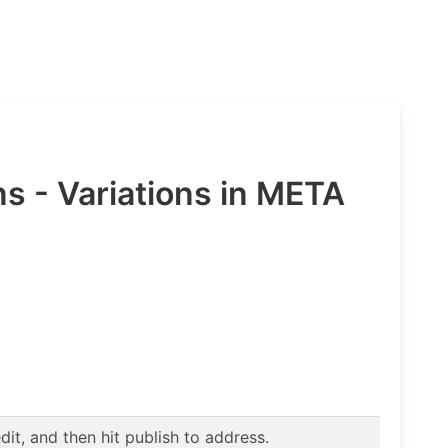
- Variations in META
t, and then hit publish to address.