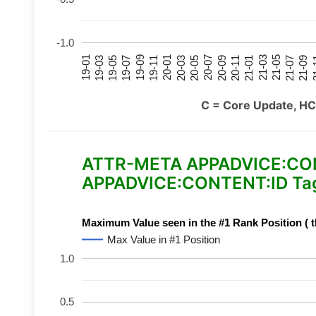
-1.0
21-07
21-03
20-11
20-07
20-03
19-11
19-07
19-03
21-09
21-05
21-01
20-09
20-05
20-01
19-09
19-05
19-01
21
C = Core Update, HC
ATTR-META APPADVICE:CONTE
APPADVICE:CONTENT:ID Tag
Maximum Value seen in the #1 Rank Position ( t
Max Value in #1 Position
1.0
0.5