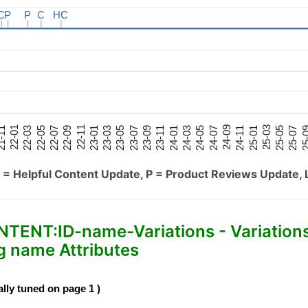
C
C
P
P
P
P
C
C
HC
HC
25-05
25-01
24-09
24-05
24-01
23-09
23-05
23-01
22-09
22-05
22-01
25-07
25-03
24-11
24-07
24-03
23-11
23-07
23-03
22-11
22-07
22-03
-11
25-
 = Helpful Content Update, P = Product Reviews Update, 
NT:ID-name-Variations - Variation
 name Attributes
ally tuned on page 1 )