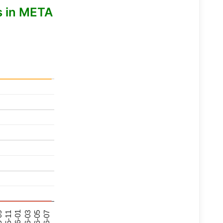
s in META
26-07
26-03
25-11
26-05
26-01
09