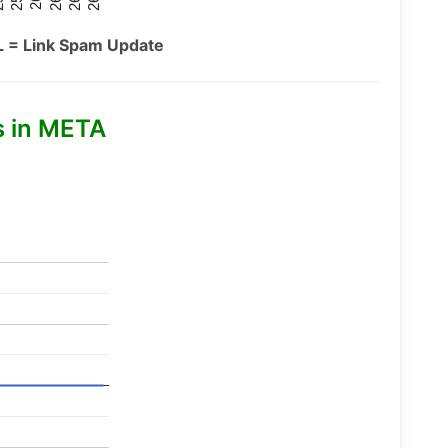
L = Link Spam Update
s in META