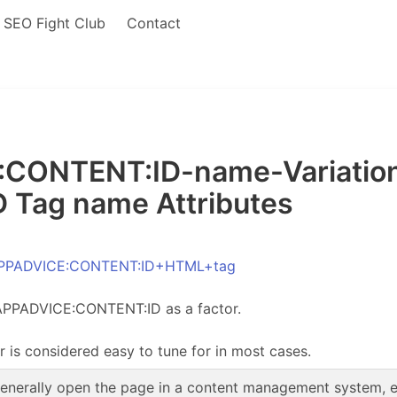
SEO Fight Club
Contact
ONTENT:ID-name-Variations 
Tag name Attributes
 APPADVICE:CONTENT:ID+HTML+tag
 APPADVICE:CONTENT:ID as a factor.
r is considered easy to tune for in most cases.
enerally open the page in a content management system, edi