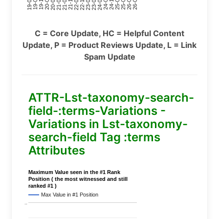
24-11
20-09
26-02
21-12
23-03
19-01
24-06
20-04
25-09
21-07
22-10
24-01
19-11
25-04
21-02
26-07
22-05
23-08
19-06
C = Core Update, HC = Helpful Content
Update, P = Product Reviews Update, L = Link
Spam Update
ATTR-Lst-taxonomy-search-
field-:terms-Variations -
Variations in Lst-taxonomy-
search-field Tag :terms
Attributes
Maximum Value seen in the #1 Rank
Position ( the most witnessed and still
ranked #1 )
Max Value in #1 Position
..