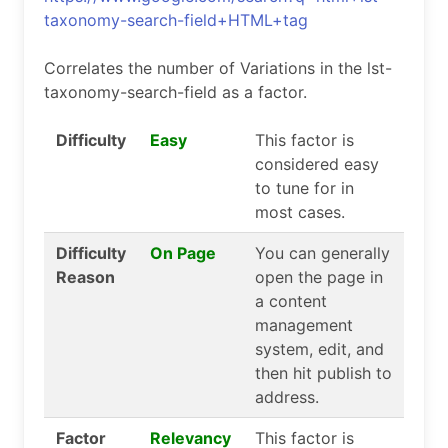
taxonomy-search-field+HTML+tag
Correlates the number of Variations in the lst-
taxonomy-search-field as a factor.
Difficulty
Easy
This factor is
considered easy
to tune for in
most cases.
Difficulty
On Page
You can generally
Reason
open the page in
a content
management
system, edit, and
then hit publish to
address.
Factor
Relevancy
This factor is