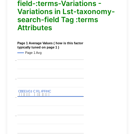
field-:terms-Variations -
Variations in Lst-taxonomy-
search-field Tag :terms
Attributes
Page 1 Average Values ( how is this factor
typically tuned on page 1 )
Page 1 Avg
..
..
C
C
BERT
BERT
C
C
C
C
Covid
Covid
C
C
C
C
C
C
P
P
C
C
L
L
C
C
P
P
P
P
C
C
HC
HC
..
..
..