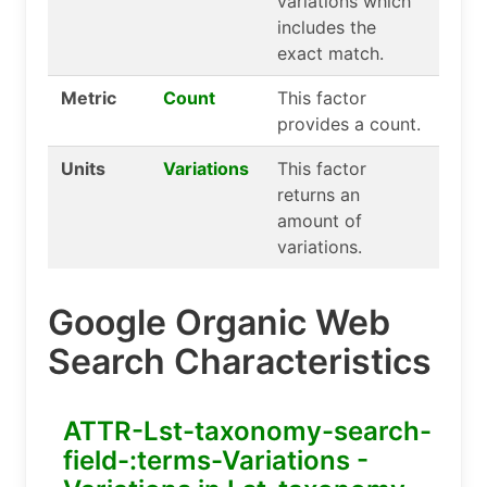
variations which
includes the
exact match.
Metric
Count
This factor
provides a count.
Units
Variations
This factor
returns an
amount of
variations.
Google Organic Web
Search Characteristics
ATTR-Lst-taxonomy-search-
field-:terms-Variations -