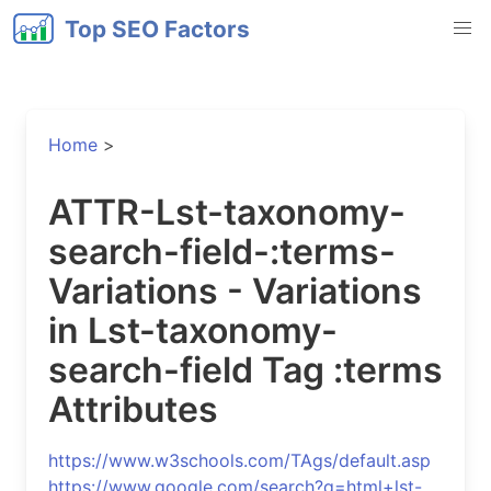
Top SEO Factors
Home
>
ATTR-Lst-taxonomy-
search-field-:terms-
Variations - Variations
in Lst-taxonomy-
search-field Tag :terms
Attributes
https://www.w3schools.com/TAgs/default.asp
https://www.google.com/search?q=html+lst-