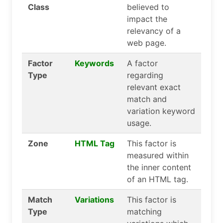
Class
believed to
impact the
relevancy of a
web page.
Factor
Keywords
A factor
Type
regarding
relevant exact
match and
variation keyword
usage.
Zone
HTML Tag
This factor is
measured within
the inner content
of an HTML tag.
Match
Variations
This factor is
Type
matching