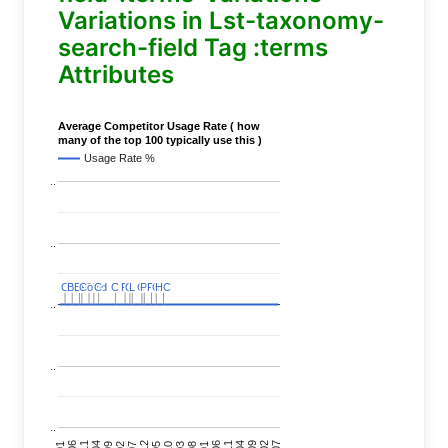
Variations in Lst-taxonomy-
search-field Tag :terms
Attributes
Average Competitor Usage Rate ( how
many of the top 100 typically use this )
Usage Rate %
..
..
C
C
BERT
BERT
C
C
C
C
Covid
Covid
C
C
C
C
C
C
P
P
C
C
L
L
C
C
P
P
P
P
C
C
HC
HC
..
..
..