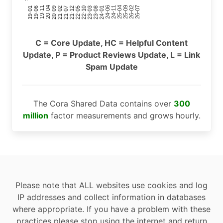
24-11
20-09
26-02
21-12
23-03
19-01
24-06
20-04
25-09
21-07
22-10
24-01
19-11
25-04
21-02
26-07
22-05
23-08
19-06
C = Core Update, HC = Helpful Content
Update, P = Product Reviews Update, L = Link
Spam Update
The Cora Shared Data contains over
300
million
factor measurements and grows hourly.
Please note that ALL websites use cookies and log
IP addresses and collect information in databases
where appropriate. If you have a problem with these
practices please stop using the internet and return