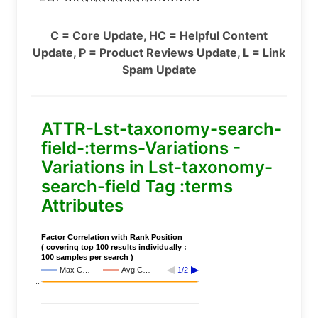
C = Core Update, HC = Helpful Content
Update, P = Product Reviews Update, L = Link
Spam Update
ATTR-Lst-taxonomy-search-
field-:terms-Variations -
Variations in Lst-taxonomy-
search-field Tag :terms
Attributes
Factor Correlation with Rank Position
( covering top 100 results individually :
100 samples per search )
Max C…
Avg C…
1/2
..