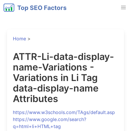
Top SEO Factors
Home
>
ATTR-Li-data-display-
name-Variations -
Variations in Li Tag
data-display-name
Attributes
https://www.w3schools.com/TAgs/default.asp
https://www.google.com/search?
q=html+li+HTML+tag