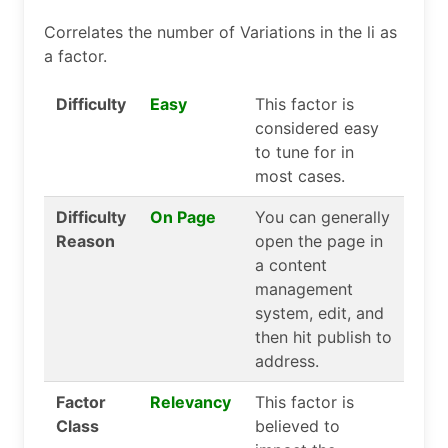
Correlates the number of Variations in the li as
a factor.
Difficulty
Easy
This factor is
considered easy
to tune for in
most cases.
Difficulty
On Page
You can generally
Reason
open the page in
a content
management
system, edit, and
then hit publish to
address.
Factor
Relevancy
This factor is
Class
believed to