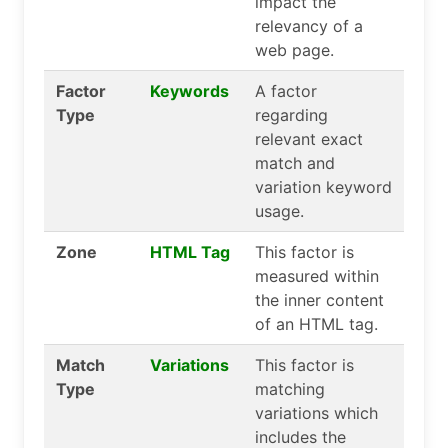
impact the
relevancy of a
web page.
Factor
Keywords
A factor
Type
regarding
relevant exact
match and
variation keyword
usage.
Zone
HTML Tag
This factor is
measured within
the inner content
of an HTML tag.
Match
Variations
This factor is
Type
matching
variations which
includes the