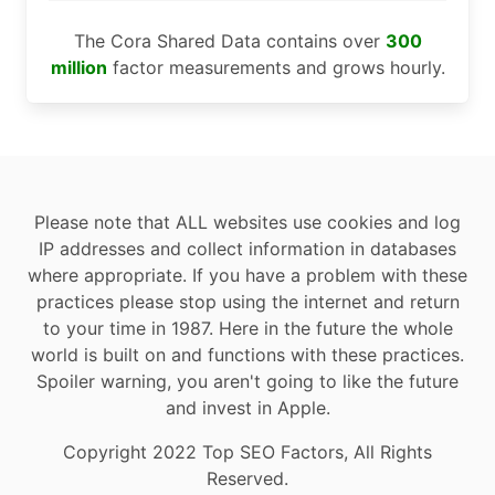
The Cora Shared Data contains over
300
million
factor measurements and grows hourly.
Please note that ALL websites use cookies and log
IP addresses and collect information in databases
where appropriate. If you have a problem with these
practices please stop using the internet and return
to your time in 1987. Here in the future the whole
world is built on and functions with these practices.
Spoiler warning, you aren't going to like the future
and invest in Apple.
Copyright 2022 Top SEO Factors, All Rights
Reserved.