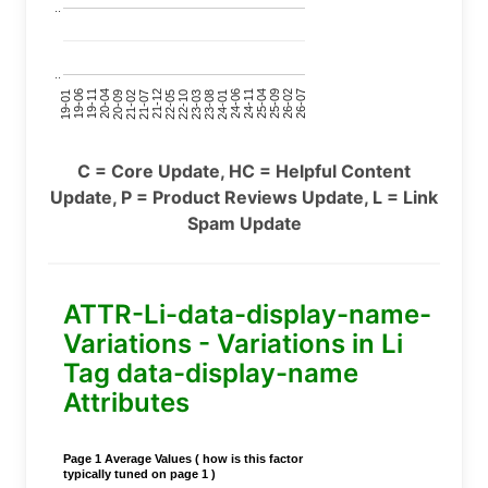
..
..
24-11
20-09
26-02
21-12
23-03
19-01
24-06
20-04
25-09
21-07
22-10
24-01
19-11
25-04
21-02
26-07
22-05
23-08
19-06
C = Core Update, HC = Helpful Content
Update, P = Product Reviews Update, L = Link
Spam Update
ATTR-Li-data-display-name-
Variations - Variations in Li
Tag data-display-name
Attributes
Page 1 Average Values ( how is this factor
typically tuned on page 1 )