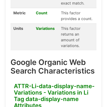
exact match.
Metric
Count
This factor
provides a count.
Units
Variations
This factor
returns an
amount of
variations.
Google Organic Web
Search Characteristics
ATTR-Li-data-display-name-
Variations - Variations in Li
Tag data-display-name
Attributes