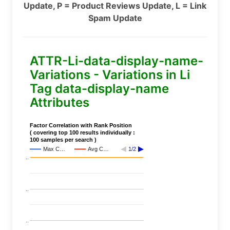
Update, P = Product Reviews Update, L = Link
Spam Update
ATTR-Li-data-display-name-
Variations - Variations in Li
Tag data-display-name
Attributes
Factor Correlation with Rank Position
( covering top 100 results individually :
100 samples per search )
Max C…
Avg C…
1/2
..
..
..