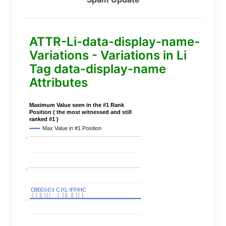
ATTR-Li-data-display-name-
Variations - Variations in Li
Tag data-display-name
Attributes
Maximum Value seen in the #1 Rank
Position ( the most witnessed and still
ranked #1 )
Max Value in #1 Position
..
..
C
C
BERT
BERT
C
C
C
C
Covid
Covid
C
C
C
C
C
C
P
P
C
C
L
L
C
C
P
P
P
P
C
C
HC
HC
..