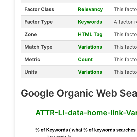
Factor Class
Relevancy
This fact
Factor Type
Keywords
A factor 
Zone
HTML Tag
This fact
Match Type
Variations
This facto
Metric
Count
This facto
Units
Variations
This facto
Google Organic Web Sear
ATTR-LI-data-home-link-Varia
% of Keywords ( what % of keywords searches hav