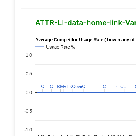
ATTR-LI-data-home-link-Varia
Average Competitor Usage Rate ( how many of th
Usage Rate %
1.0
0.5
C
C
C
C
BERT
BERT
C
C
C
C
Covid
Covid
C
C
C
C
P
P
C
C
L
L
0.0
-0.5
-1.0