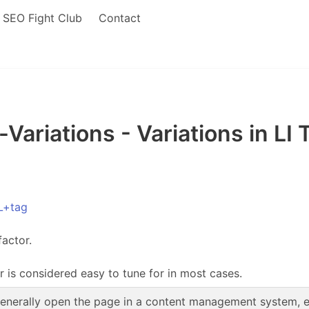
SEO Fight Club
Contact
ariations - Variations in LI
L+tag
factor.
r is considered easy to tune for in most cases.
enerally open the page in a content management system, edi