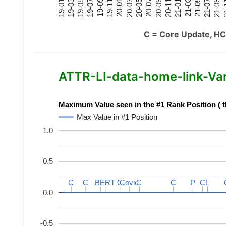
21-07
21-03
20-11
20-07
20-03
19-11
19-07
19-03
21-09
21-05
21-01
20-09
20-05
20-01
19-09
19-05
19-01
21
C = Core Update, HC
ATTR-LI-data-home-link-Varia
Maximum Value seen in the #1 Rank Position ( t
Max Value in #1 Position
1.0
0.5
C
C
C
C
BERT
BERT
C
C
C
C
Covid
Covid
C
C
C
C
P
P
C
C
L
L
0.0
-0.5