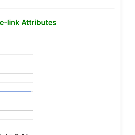
-link Attributes