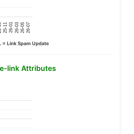
26-07
26-03
25-11
26-05
26-01
09
L = Link Spam Update
-link Attributes