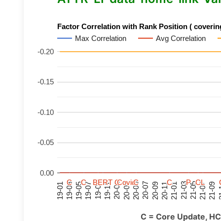
Factor Correlation with Rank Position ( covering
Max Correlation
Avg Correlation
-0.20
-0.15
-0.10
-0.05
0.00
C
C
C
C
C
C
C
C
BERT
BERT
BERT
BERT
C
C
C
C
C
C
C
C
Covid
Covid
Covid
Covid
C
C
C
C
C
C
C
C
P
P
P
P
C
C
C
C
L
L
L
L
21-07
21-03
20-11
20-07
20-03
19-11
19-07
19-03
21-09
21-05
21-01
20-09
20-05
20-01
19-09
19-05
19-01
21
C = Core Update, HC