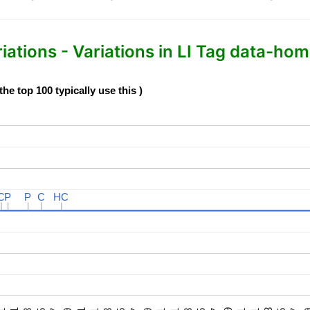
tions - Variations in LI Tag data-home
e top 100 typically use this )
C
C
P
P
P
P
C
C
HC
HC