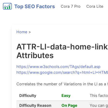
Top SEO Factors
Cora 7 Pro
Cora Lite
Home
>
ATTR-LI-data-home-link-V
Attributes
https://www.w3schools.com/TAgs/default.asp
https://www.google.com/search?q=html+LI+HTM
Correlates the number of Variations in the LI as a 
Difficulty
Easy
This facto
Difficulty Reason
On Page
You can g