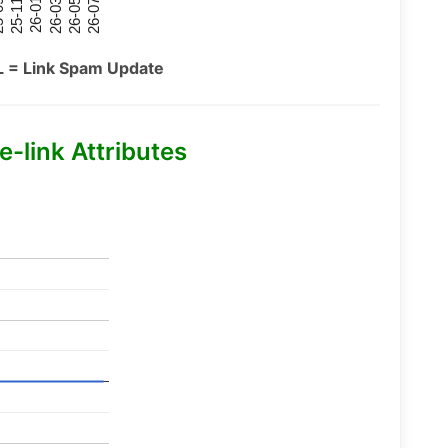
26-07
26-03
25-11
26-05
26-01
09
L = Link Spam Update
-link Attributes