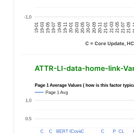
-1.0
21-07
21-03
20-11
20-07
20-03
19-11
19-07
19-03
21-09
21-05
21-01
20-09
20-05
20-01
19-09
19-05
19-01
21
C = Core Update, HC
ATTR-LI-data-home-link-Varia
Page 1 Average Values ( how is this factor typic
Page 1 Avg
1.0
0.5
C
C
C
C
BERT
BERT
C
C
C
C
Covid
Covid
C
C
C
C
P
P
C
C
L
L