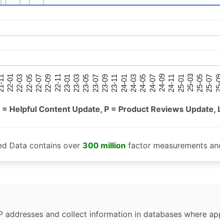
25-05
25-01
24-09
24-05
24-01
23-09
23-05
23-01
22-09
22-05
22-01
25-07
25-03
24-11
24-07
24-03
23-11
23-07
23-03
22-11
22-07
22-03
-11
25-
 = Helpful Content Update, P = Product Reviews Update, 
ed Data contains over
300 million
factor measurements and
P addresses and collect information in databases where app