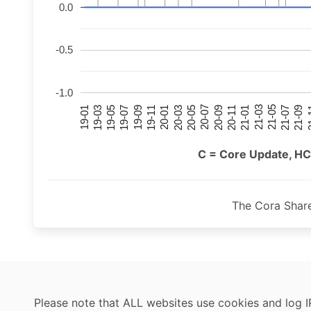
0.0
-0.5
-1.0
21-07
21-03
20-11
20-07
20-03
19-11
19-07
19-03
21-09
21-05
21-01
20-09
20-05
20-01
19-09
19-05
19-01
21
C = Core Update, HC
The Cora Shar
Please note that ALL websites use cookies and log I