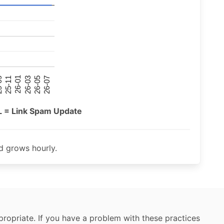
26-07
26-03
25-11
26-05
26-01
09
L = Link Spam Update
 grows hourly.
ropriate. If you have a problem with these practices