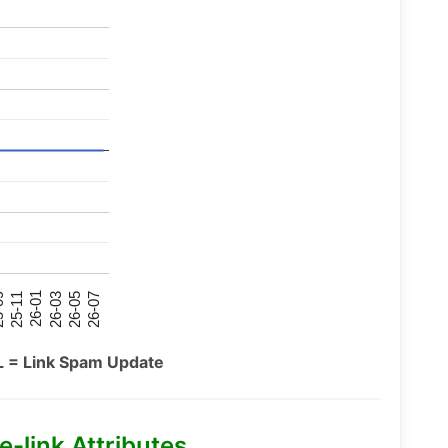
26-07
26-03
25-11
26-05
26-01
09
L = Link Spam Update
-link Attributes