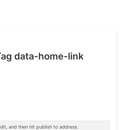
 Tag data-home-link
t, and then hit publish to address.