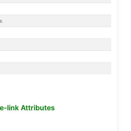
e.
-link Attributes