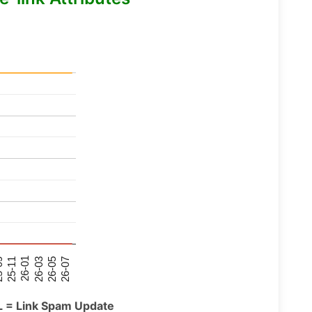
26-07
26-03
25-11
26-05
26-01
09
L = Link Spam Update