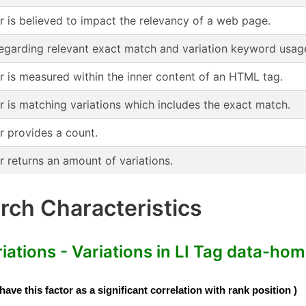
or is believed to impact the relevancy of a web page.
regarding relevant exact match and variation keyword usag
or is measured within the inner content of an HTML tag.
r is matching variations which includes the exact match.
r provides a count.
r returns an amount of variations.
ch Characteristics
tions - Variations in LI Tag data-home
e this factor as a significant correlation with rank position )