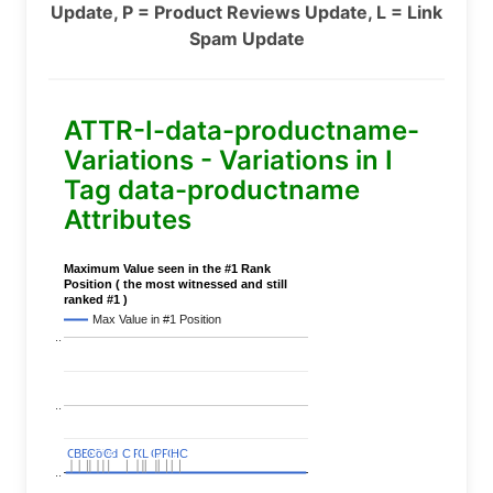
Update, P = Product Reviews Update, L = Link
Spam Update
ATTR-I-data-productname-
Variations - Variations in I
Tag data-productname
Attributes
Maximum Value seen in the #1 Rank
Position ( the most witnessed and still
ranked #1 )
Max Value in #1 Position
..
..
C
C
BERT
BERT
C
C
C
C
Covid
Covid
C
C
C
C
C
C
P
P
C
C
L
L
C
C
P
P
P
P
C
C
HC
HC
..