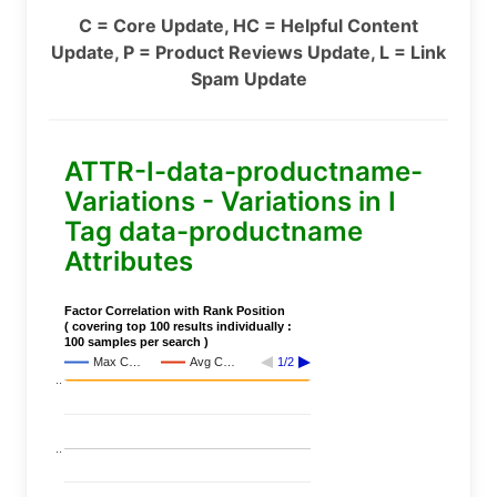
C = Core Update, HC = Helpful Content
Update, P = Product Reviews Update, L = Link
Spam Update
ATTR-I-data-productname-
Variations - Variations in I
Tag data-productname
Attributes
Factor Correlation with Rank Position
( covering top 100 results individually :
100 samples per search )
Max C…
Avg C…
1/2
..
..