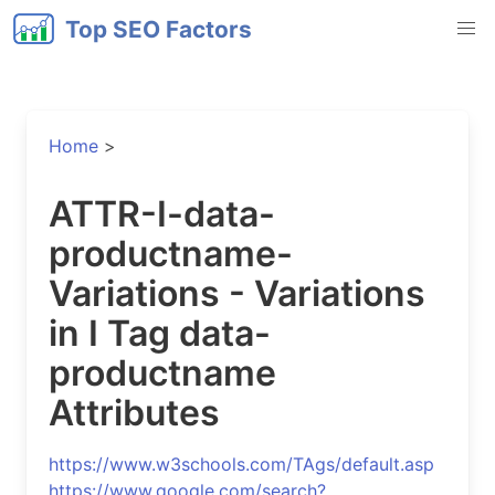
Top SEO Factors
Home
>
ATTR-I-data-
productname-
Variations - Variations
in I Tag data-
productname
Attributes
https://www.w3schools.com/TAgs/default.asp
https://www.google.com/search?