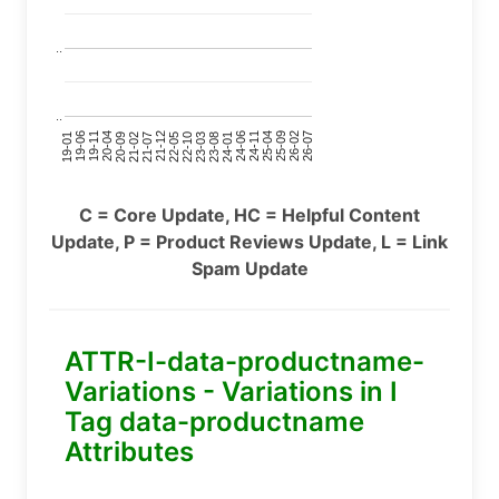
..
..
24-11
20-09
26-02
21-12
23-03
19-01
24-06
20-04
25-09
21-07
22-10
24-01
19-11
25-04
21-02
26-07
22-05
23-08
19-06
C = Core Update, HC = Helpful Content
Update, P = Product Reviews Update, L = Link
Spam Update
ATTR-I-data-productname-
Variations - Variations in I
Tag data-productname
Attributes