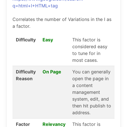
q=html+I+HTML+tag
Correlates the number of Variations in the I as
a factor.
Difficulty
Easy
This factor is
considered easy
to tune for in
most cases.
Difficulty
On Page
You can generally
Reason
open the page in
a content
management
system, edit, and
then hit publish to
address.
Factor
Relevancy
This factor is