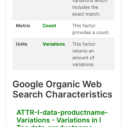
variations which
includes the
exact match.
Metric
Count
This factor
provides a count.
Units
Variations
This factor
returns an
amount of
variations.
Google Organic Web
Search Characteristics
ATTR-I-data-productname-
Variations - Variations in I