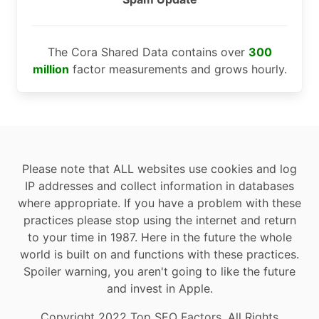
The Cora Shared Data contains over
300
million
factor measurements and grows hourly.
Please note that ALL websites use cookies and log
IP addresses and collect information in databases
where appropriate. If you have a problem with these
practices please stop using the internet and return
to your time in 1987. Here in the future the whole
world is built on and functions with these practices.
Spoiler warning, you aren't going to like the future
and invest in Apple.
Copyright 2022 Top SEO Factors, All Rights