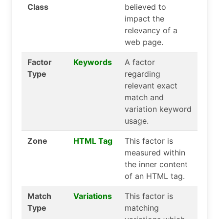
Class
believed to
impact the
relevancy of a
web page.
Factor
Keywords
A factor
Type
regarding
relevant exact
match and
variation keyword
usage.
Zone
HTML Tag
This factor is
measured within
the inner content
of an HTML tag.
Match
Variations
This factor is
Type
matching