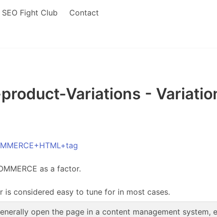
SEO Fight Club
Contact
duct-Variations - Variat
ECOMMERCE+HTML+tag
COMMERCE as a factor.
r is considered easy to tune for in most cases.
enerally open the page in a content management system, edi