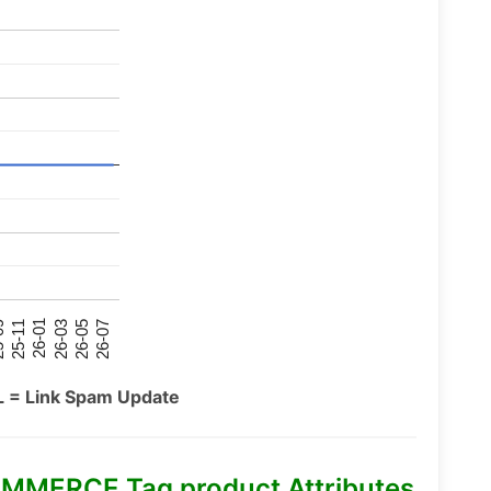
26-07
26-03
25-11
26-05
26-01
09
L = Link Spam Update
MMERCE Tag product Attributes