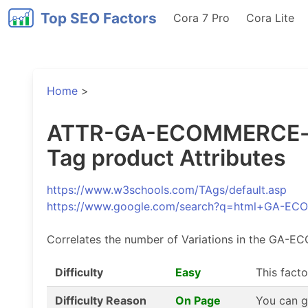
Top SEO Factors
Cora 7 Pro
Cora Lite
Home
>
ATTR-GA-ECOMMERCE-pro
Tag product Attributes
https://www.w3schools.com/TAgs/default.asp
https://www.google.com/search?q=html+GA-
Correlates the number of Variations in the GA-E
Difficulty
Easy
This facto
Difficulty Reason
On Page
You can g