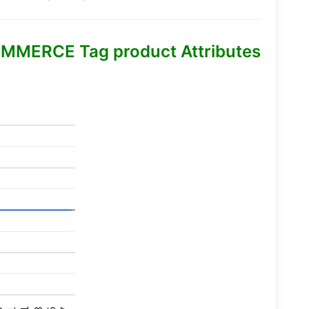
MMERCE Tag product Attributes