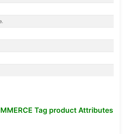
e.
MMERCE Tag product Attributes