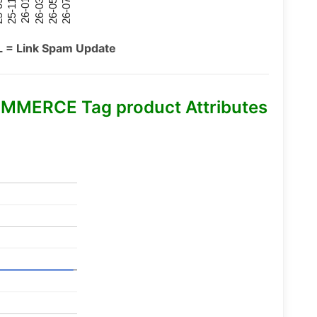
26-07
26-03
25-11
26-05
26-01
09
L = Link Spam Update
MMERCE Tag product Attributes