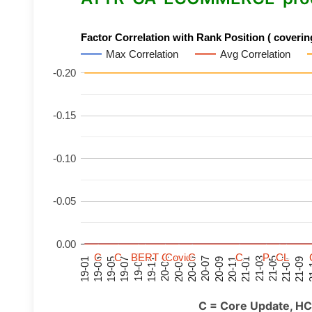
Factor Correlation with Rank Position ( covering
Max Correlation
Avg Correlation
-0.20
-0.15
-0.10
-0.05
0.00
C
C
C
C
C
C
C
C
BERT
BERT
BERT
BERT
C
C
C
C
C
C
C
C
Covid
Covid
Covid
Covid
C
C
C
C
C
C
C
C
P
P
P
P
C
C
C
C
L
L
L
L
21-07
21-03
20-11
20-07
20-03
19-11
19-07
19-03
21-09
21-05
21-01
20-09
20-05
20-01
19-09
19-05
19-01
21
C = Core Update, HC