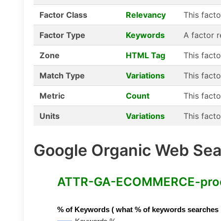
Factor Class
Relevancy
This fact
Factor Type
Keywords
A factor 
Zone
HTML Tag
This fact
Match Type
Variations
This facto
Metric
Count
This facto
Units
Variations
This facto
Google Organic Web Sear
ATTR-GA-ECOMMERCE-product
% of Keywords ( what % of keywords searches hav