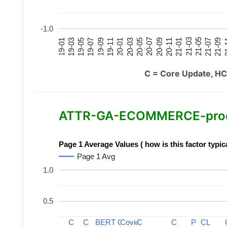
-1.0
21-07
21-03
20-11
20-07
20-03
19-11
19-07
19-03
21-09
21-05
21-01
20-09
20-05
20-01
19-09
19-05
19-01
21
C = Core Update, HC
ATTR-GA-ECOMMERCE-product
Page 1 Average Values ( how is this factor typic
Page 1 Avg
1.0
0.5
C
C
C
C
BERT
BERT
C
C
C
C
Covid
Covid
C
C
C
C
P
P
C
C
L
L