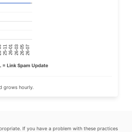
26-07
26-03
25-11
26-05
26-01
09
L = Link Spam Update
 grows hourly.
ropriate. If you have a problem with these practices