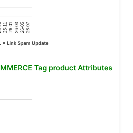
26-07
26-03
25-11
26-05
26-01
09
L = Link Spam Update
MMERCE Tag product Attributes