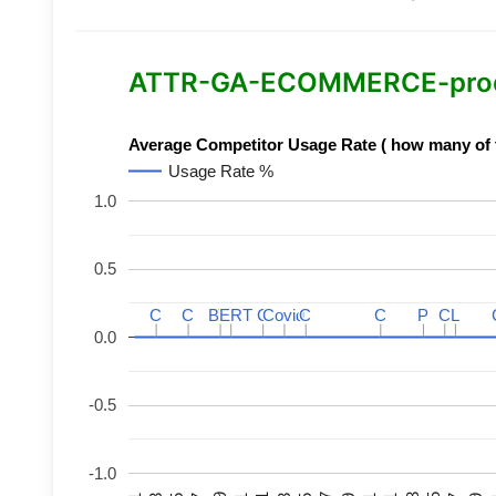
ATTR-GA-ECOMMERCE-product
Average Competitor Usage Rate ( how many of th
Usage Rate %
1.0
0.5
C
C
C
C
BERT
BERT
C
C
C
C
Covid
Covid
C
C
C
C
P
P
C
C
L
L
0.0
-0.5
-1.0