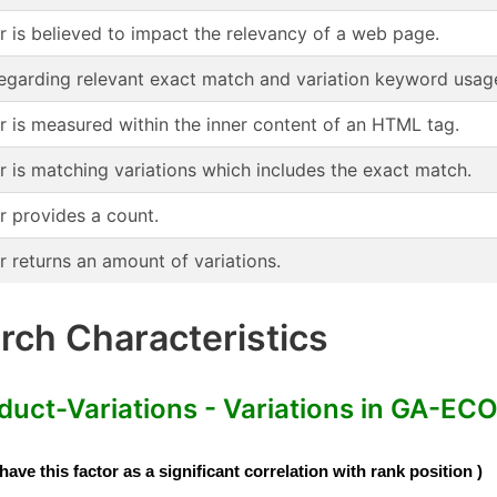
or is believed to impact the relevancy of a web page.
regarding relevant exact match and variation keyword usag
or is measured within the inner content of an HTML tag.
r is matching variations which includes the exact match.
r provides a count.
r returns an amount of variations.
ch Characteristics
-Variations - Variations in GA-ECO
e this factor as a significant correlation with rank position )