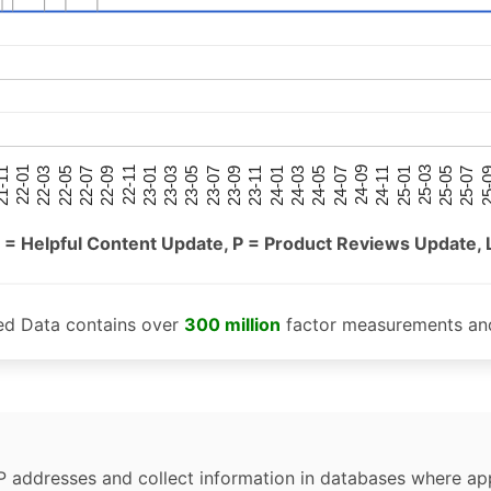
25-05
25-01
24-09
24-05
24-01
23-09
23-05
23-01
22-09
22-05
22-01
25-07
25-03
24-11
24-07
24-03
23-11
23-07
23-03
22-11
22-07
22-03
-11
25-
 = Helpful Content Update, P = Product Reviews Update, 
ed Data contains over
300 million
factor measurements and
P addresses and collect information in databases where app