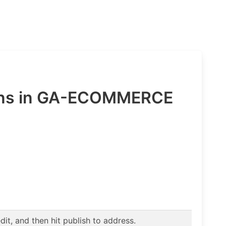
ions in GA-ECOMMERCE
t, and then hit publish to address.