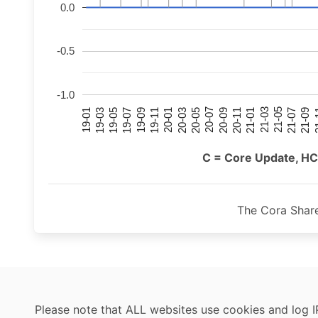
0.0
-0.5
-1.0
21-07
21-03
20-11
20-07
20-03
19-11
19-07
19-03
21-09
21-05
21-01
20-09
20-05
20-01
19-09
19-05
19-01
21
C = Core Update, HC
The Cora Shar
Please note that ALL websites use cookies and log I