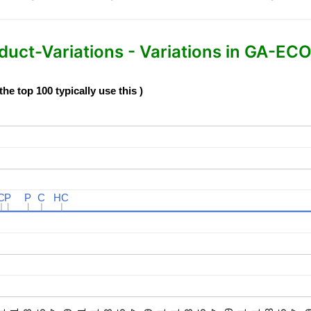
-Variations - Variations in GA-ECO
e top 100 typically use this )
C
C
P
P
P
P
C
C
HC
HC