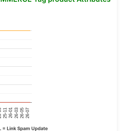
26-07
26-03
25-11
26-05
26-01
09
L = Link Spam Update