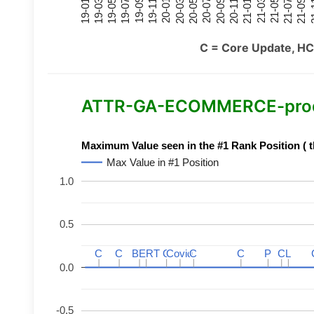
21-07
21-03
20-11
20-07
20-03
19-11
19-07
19-03
21-09
21-05
21-01
20-09
20-05
20-01
19-09
19-05
19-01
21
C = Core Update, HC
ATTR-GA-ECOMMERCE-product
Maximum Value seen in the #1 Rank Position ( t
Max Value in #1 Position
1.0
0.5
C
C
C
C
BERT
BERT
C
C
C
C
Covid
Covid
C
C
C
C
P
P
C
C
L
L
0.0
-0.5