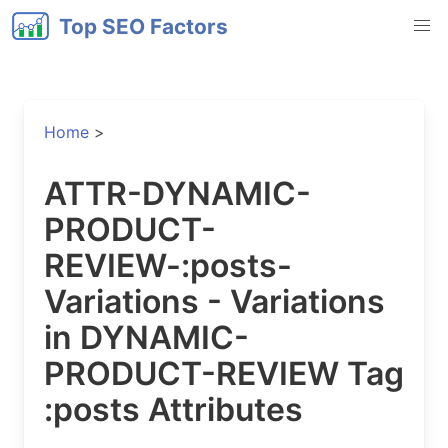
Top SEO Factors
Home
>
ATTR-DYNAMIC-
PRODUCT-
REVIEW-:posts-
Variations - Variations
in DYNAMIC-
PRODUCT-REVIEW Tag
:posts Attributes