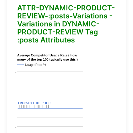
ATTR-DYNAMIC-PRODUCT-
REVIEW-:posts-Variations -
Variations in DYNAMIC-
PRODUCT-REVIEW Tag
:posts Attributes
Average Competitor Usage Rate ( how
many of the top 100 typically use this )
Usage Rate %
..
..
C
C
BERT
BERT
C
C
C
C
Covid
Covid
C
C
C
C
C
C
P
P
C
C
L
L
C
C
P
P
P
P
C
C
HC
HC
..
..