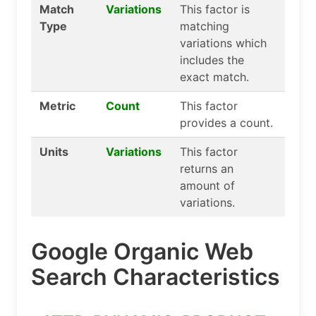
Match
Variations
This factor is
Type
matching
variations which
includes the
exact match.
Metric
Count
This factor
provides a count.
Units
Variations
This factor
returns an
amount of
variations.
Google Organic Web
Search Characteristics