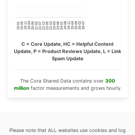
..
24-11
20-09
26-02
21-12
23-03
19-01
24-06
20-04
25-09
21-07
22-10
24-01
19-11
25-04
21-02
26-07
22-05
23-08
19-06
C = Core Update, HC = Helpful Content
Update, P = Product Reviews Update, L = Link
Spam Update
The Cora Shared Data contains over
300
million
factor measurements and grows hourly.
Please note that ALL websites use cookies and log