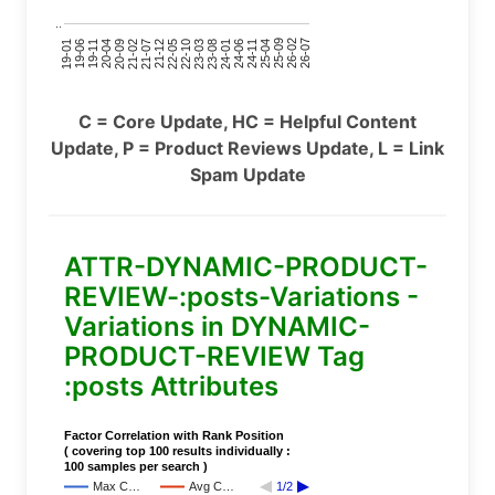
..
24-11
20-09
26-02
21-12
23-03
19-01
24-06
20-04
25-09
21-07
22-10
24-01
19-11
25-04
21-02
26-07
22-05
23-08
19-06
C = Core Update, HC = Helpful Content
Update, P = Product Reviews Update, L = Link
Spam Update
ATTR-DYNAMIC-PRODUCT-
REVIEW-:posts-Variations -
Variations in DYNAMIC-
PRODUCT-REVIEW Tag
:posts Attributes
Factor Correlation with Rank Position
( covering top 100 results individually :
100 samples per search )
Max C…
Avg C…
1/2