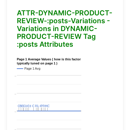
ATTR-DYNAMIC-PRODUCT-
REVIEW-:posts-Variations -
Variations in DYNAMIC-
PRODUCT-REVIEW Tag
:posts Attributes
Page 1 Average Values ( how is this factor
typically tuned on page 1 )
Page 1 Avg
..
..
C
C
BERT
BERT
C
C
C
C
Covid
Covid
C
C
C
C
C
C
P
P
C
C
L
L
C
C
P
P
P
P
C
C
HC
HC
..
..