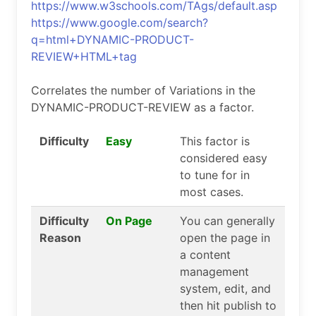
https://www.w3schools.com/TAgs/default.asp
https://www.google.com/search?
q=html+DYNAMIC-PRODUCT-
REVIEW+HTML+tag
Correlates the number of Variations in the
DYNAMIC-PRODUCT-REVIEW as a factor.
Difficulty
Easy
This factor is
considered easy
to tune for in
most cases.
Difficulty
On Page
You can generally
Reason
open the page in
a content
management
system, edit, and
then hit publish to