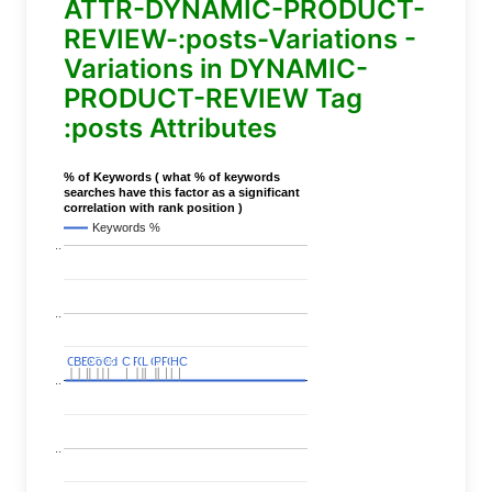
ATTR-DYNAMIC-PRODUCT-
REVIEW-:posts-Variations -
Variations in DYNAMIC-
PRODUCT-REVIEW Tag
:posts Attributes
% of Keywords ( what % of keywords
searches have this factor as a significant
correlation with rank position )
Keywords %
..
..
C
C
BERT
BERT
C
C
C
C
Covid
Covid
C
C
C
C
C
C
P
P
C
C
L
L
C
C
P
P
P
P
C
C
HC
HC
..
..