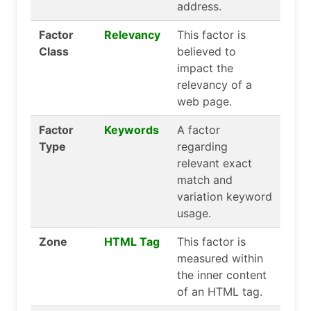
address.
Factor
Relevancy
This factor is
Class
believed to
impact the
relevancy of a
web page.
Factor
Keywords
A factor
Type
regarding
relevant exact
match and
variation keyword
usage.
Zone
HTML Tag
This factor is
measured within
the inner content
of an HTML tag.