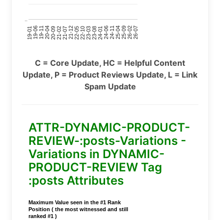
..
24-11
20-09
26-02
21-12
23-03
19-01
24-06
20-04
25-09
21-07
22-10
24-01
19-11
25-04
21-02
26-07
22-05
23-08
19-06
C = Core Update, HC = Helpful Content
Update, P = Product Reviews Update, L = Link
Spam Update
ATTR-DYNAMIC-PRODUCT-
REVIEW-:posts-Variations -
Variations in DYNAMIC-
PRODUCT-REVIEW Tag
:posts Attributes
Maximum Value seen in the #1 Rank
Position ( the most witnessed and still
ranked #1 )