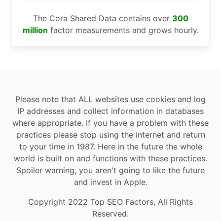
The Cora Shared Data contains over
300
million
factor measurements and grows hourly.
Please note that ALL websites use cookies and log
IP addresses and collect information in databases
where appropriate. If you have a problem with these
practices please stop using the internet and return
to your time in 1987. Here in the future the whole
world is built on and functions with these practices.
Spoiler warning, you aren't going to like the future
and invest in Apple.
Copyright 2022 Top SEO Factors, All Rights
Reserved.