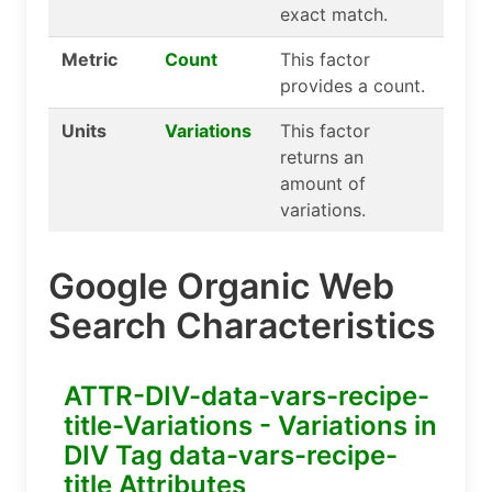
exact match.
Metric
Count
This factor
provides a count.
Units
Variations
This factor
returns an
amount of
variations.
Google Organic Web
Search Characteristics
ATTR-DIV-data-vars-recipe-
title-Variations - Variations in
DIV Tag data-vars-recipe-
title Attributes