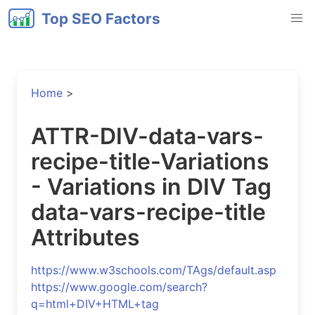
Top SEO Factors
Home
>
ATTR-DIV-data-vars-
recipe-title-Variations
- Variations in DIV Tag
data-vars-recipe-title
Attributes
https://www.w3schools.com/TAgs/default.asp
https://www.google.com/search?
q=html+DIV+HTML+tag