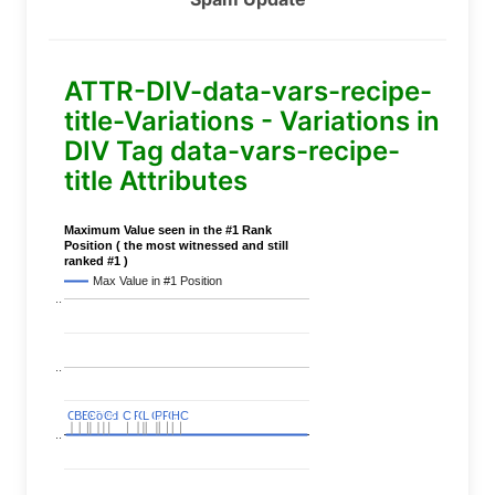
ATTR-DIV-data-vars-recipe-
title-Variations - Variations in
DIV Tag data-vars-recipe-
title Attributes
Maximum Value seen in the #1 Rank
Position ( the most witnessed and still
ranked #1 )
Max Value in #1 Position
..
..
C
C
BERT
BERT
C
C
C
C
Covid
Covid
C
C
C
C
C
C
P
P
C
C
L
L
C
C
P
P
P
P
C
C
HC
HC
..