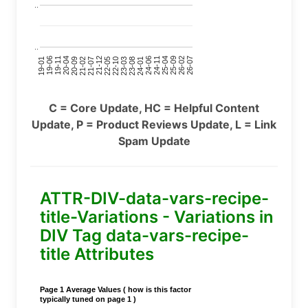
..
..
24-11
20-09
26-02
21-12
23-03
19-01
24-06
20-04
25-09
21-07
22-10
24-01
19-11
25-04
21-02
26-07
22-05
23-08
19-06
C = Core Update, HC = Helpful Content
Update, P = Product Reviews Update, L = Link
Spam Update
ATTR-DIV-data-vars-recipe-
title-Variations - Variations in
DIV Tag data-vars-recipe-
title Attributes
Page 1 Average Values ( how is this factor
typically tuned on page 1 )