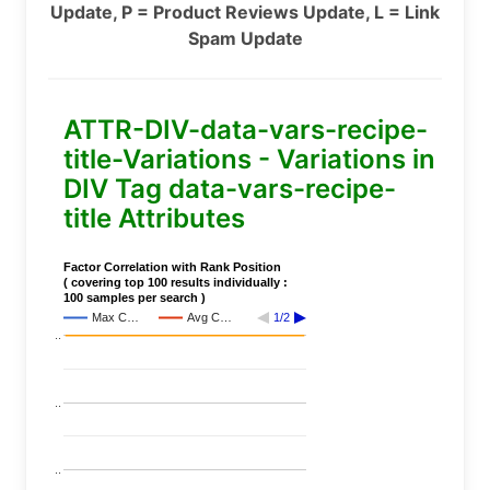
Update, P = Product Reviews Update, L = Link
Spam Update
ATTR-DIV-data-vars-recipe-
title-Variations - Variations in
DIV Tag data-vars-recipe-
title Attributes
Factor Correlation with Rank Position
( covering top 100 results individually :
100 samples per search )
Max C…
Avg C…
1/2
..
..
..