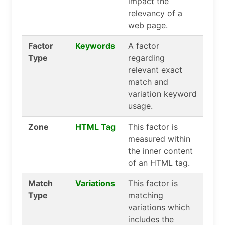
impact the
relevancy of a
web page.
Factor
Keywords
A factor
Type
regarding
relevant exact
match and
variation keyword
usage.
Zone
HTML Tag
This factor is
measured within
the inner content
of an HTML tag.
Match
Variations
This factor is
Type
matching
variations which
includes the