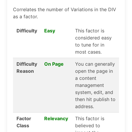
Correlates the number of Variations in the DIV
as a factor.
Difficulty
Easy
This factor is
considered easy
to tune for in
most cases.
Difficulty
On Page
You can generally
Reason
open the page in
a content
management
system, edit, and
then hit publish to
address.
Factor
Relevancy
This factor is
Class
believed to