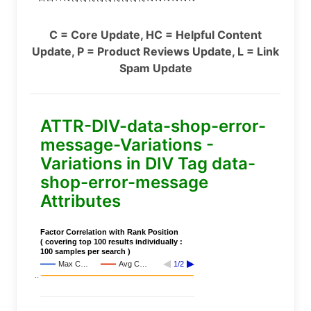
C = Core Update, HC = Helpful Content
Update, P = Product Reviews Update, L = Link
Spam Update
ATTR-DIV-data-shop-error-
message-Variations -
Variations in DIV Tag data-
shop-error-message
Attributes
Factor Correlation with Rank Position
( covering top 100 results individually :
100 samples per search )
Max C…
Avg C…
1/2
..