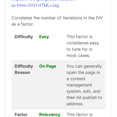
q=html+DIV+HTML+tag
Correlates the number of Variations in the DIV
as a factor.
Difficulty
Easy
This factor is
considered easy
to tune for in
most cases.
Difficulty
On Page
You can generally
Reason
open the page in
a content
management
system, edit, and
then hit publish to
address.
Factor
Relevancy
This factor is