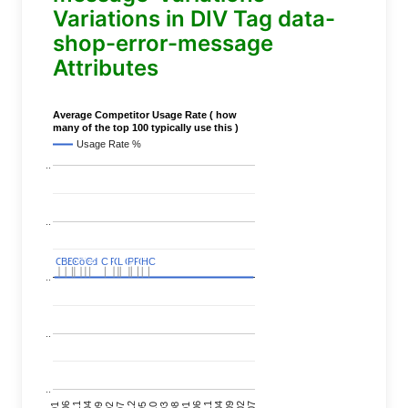
Variations in DIV Tag data-
shop-error-message
Attributes
Average Competitor Usage Rate ( how
many of the top 100 typically use this )
Usage Rate %
..
..
C
C
BERT
BERT
C
C
C
C
Covid
Covid
C
C
C
C
C
C
P
P
C
C
L
L
C
C
P
P
P
P
C
C
HC
HC
..
..
..