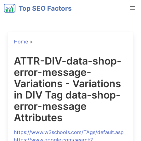
Top SEO Factors
Home
>
ATTR-DIV-data-shop-
error-message-
Variations - Variations
in DIV Tag data-shop-
error-message
Attributes
https://www.w3schools.com/TAgs/default.asp
https://www.google.com/search?