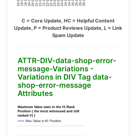
24-11
20-09
26-02
21-12
23-03
19-01
24-06
20-04
25-09
21-07
22-10
24-01
19-11
25-04
21-02
26-07
22-05
23-08
19-06
C = Core Update, HC = Helpful Content
Update, P = Product Reviews Update, L = Link
Spam Update
ATTR-DIV-data-shop-error-
message-Variations -
Variations in DIV Tag data-
shop-error-message
Attributes
Maximum Value seen in the #1 Rank
Position ( the most witnessed and still
ranked #1 )
Max Value in #1 Position
..