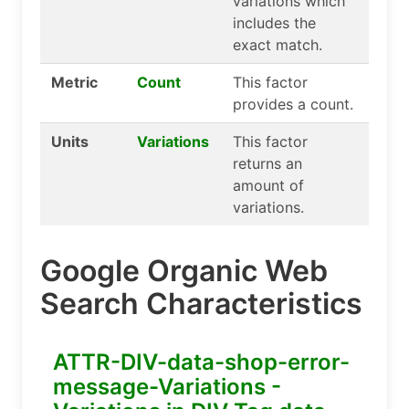
variations which
includes the
exact match.
Metric
Count
This factor
provides a count.
Units
Variations
This factor
returns an
amount of
variations.
Google Organic Web
Search Characteristics
ATTR-DIV-data-shop-error-
message-Variations -