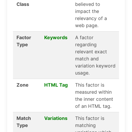
Class
believed to
impact the
relevancy of a
web page.
Factor
Keywords
A factor
Type
regarding
relevant exact
match and
variation keyword
usage.
Zone
HTML Tag
This factor is
measured within
the inner content
of an HTML tag.
Match
Variations
This factor is
Type
matching