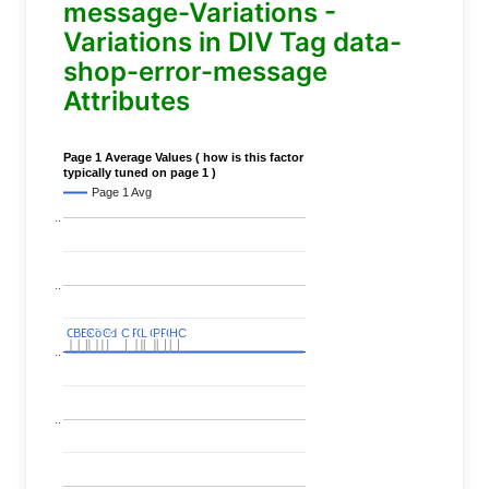
message-Variations -
Variations in DIV Tag data-
shop-error-message
Attributes
Page 1 Average Values ( how is this factor
typically tuned on page 1 )
Page 1 Avg
..
..
C
C
BERT
BERT
C
C
C
C
Covid
Covid
C
C
C
C
C
C
P
P
C
C
L
L
C
C
P
P
P
P
C
C
HC
HC
..
..
..