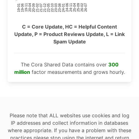
24-11
20-09
26-02
21-12
23-03
19-01
24-06
20-04
25-09
21-07
22-10
24-01
19-11
25-04
21-02
26-07
22-05
23-08
19-06
C = Core Update, HC = Helpful Content
Update, P = Product Reviews Update, L = Link
Spam Update
The Cora Shared Data contains over
300
million
factor measurements and grows hourly.
Please note that ALL websites use cookies and log
IP addresses and collect information in databases
where appropriate. If you have a problem with these
practices please stop using the internet and return