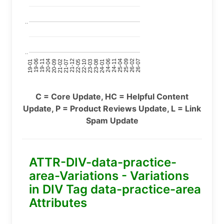
..
..
24-11
20-09
26-02
21-12
23-03
19-01
24-06
20-04
25-09
21-07
22-10
24-01
19-11
25-04
21-02
26-07
22-05
23-08
19-06
C = Core Update, HC = Helpful Content
Update, P = Product Reviews Update, L = Link
Spam Update
ATTR-DIV-data-practice-
area-Variations - Variations
in DIV Tag data-practice-area
Attributes