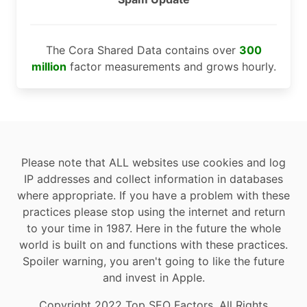
The Cora Shared Data contains over
300
million
factor measurements and grows hourly.
Please note that ALL websites use cookies and log
IP addresses and collect information in databases
where appropriate. If you have a problem with these
practices please stop using the internet and return
to your time in 1987. Here in the future the whole
world is built on and functions with these practices.
Spoiler warning, you aren't going to like the future
and invest in Apple.
Copyright 2022 Top SEO Factors, All Rights