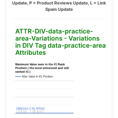
Update, P = Product Reviews Update, L = Link
Spam Update
ATTR-DIV-data-practice-
area-Variations - Variations
in DIV Tag data-practice-area
Attributes
Maximum Value seen in the #1 Rank
Position ( the most witnessed and still
ranked #1 )
Max Value in #1 Position
..
..
C
C
BERT
BERT
C
C
C
C
Covid
Covid
C
C
C
C
C
C
P
P
C
C
L
L
C
C
P
P
P
P
C
C
HC
HC
..