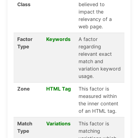
Class
believed to
impact the
relevancy of a
web page.
Factor
Keywords
A factor
Type
regarding
relevant exact
match and
variation keyword
usage.
Zone
HTML Tag
This factor is
measured within
the inner content
of an HTML tag.
Match
Variations
This factor is
Type
matching