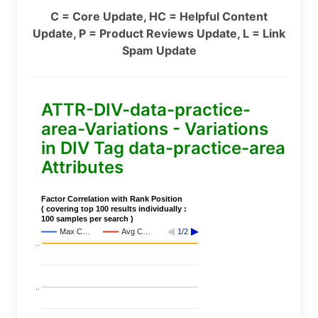
C = Core Update, HC = Helpful Content
Update, P = Product Reviews Update, L = Link
Spam Update
ATTR-DIV-data-practice-
area-Variations - Variations
in DIV Tag data-practice-area
Attributes
Factor Correlation with Rank Position
( covering top 100 results individually :
100 samples per search )
Max C…
Avg C…
1/2
..
..