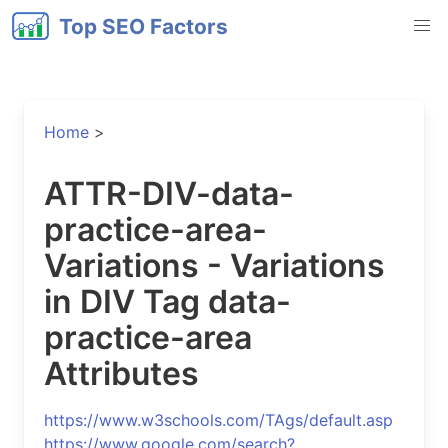
Top SEO Factors
Home
>
ATTR-DIV-data-
practice-area-
Variations - Variations
in DIV Tag data-
practice-area
Attributes
https://www.w3schools.com/TAgs/default.asp
https://www.google.com/search?