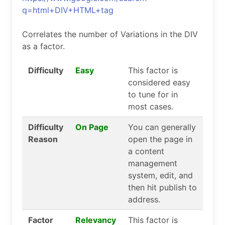
q=html+DIV+HTML+tag
Correlates the number of Variations in the DIV
as a factor.
Difficulty
Easy
This factor is
considered easy
to tune for in
most cases.
Difficulty
On Page
You can generally
Reason
open the page in
a content
management
system, edit, and
then hit publish to
address.
Factor
Relevancy
This factor is