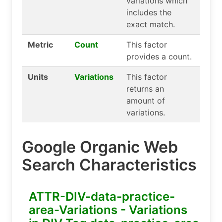
variations which
includes the
exact match.
Metric
Count
This factor
provides a count.
Units
Variations
This factor
returns an
amount of
variations.
Google Organic Web
Search Characteristics
ATTR-DIV-data-practice-
area-Variations - Variations