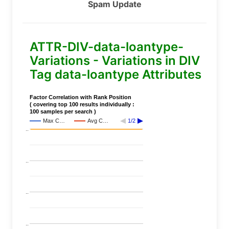
Spam Update
ATTR-DIV-data-loantype-
Variations - Variations in DIV
Tag data-loantype Attributes
Factor Correlation with Rank Position
( covering top 100 results individually :
100 samples per search )
Max C…
Avg C…
1/2
..
..
..
..