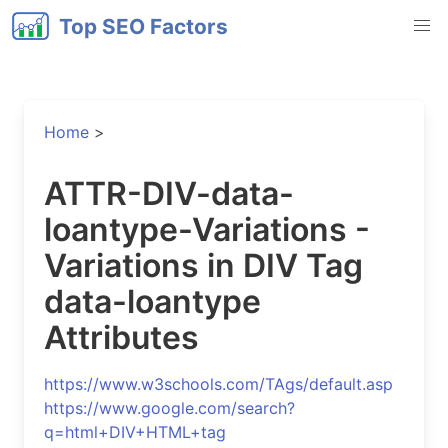
Top SEO Factors
Home
>
ATTR-DIV-data-
loantype-Variations -
Variations in DIV Tag
data-loantype
Attributes
https://www.w3schools.com/TAgs/default.asp
https://www.google.com/search?
q=html+DIV+HTML+tag