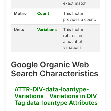
exact match.
Metric
Count
This factor
provides a count.
Units
Variations
This factor
returns an
amount of
variations.
Google Organic Web
Search Characteristics
ATTR-DIV-data-loantype-
Variations - Variations in DIV
Tag data-loantype Attributes