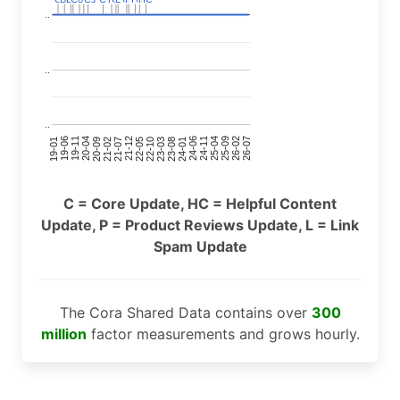
..
..
..
24-11
20-09
26-02
21-12
23-03
19-01
24-06
20-04
25-09
21-07
22-10
24-01
19-11
25-04
21-02
26-07
22-05
23-08
19-06
C = Core Update, HC = Helpful Content
Update, P = Product Reviews Update, L = Link
Spam Update
The Cora Shared Data contains over
300
million
factor measurements and grows hourly.