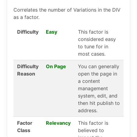
Correlates the number of Variations in the DIV
as a factor.
Difficulty
Easy
This factor is
considered easy
to tune for in
most cases.
Difficulty
On Page
You can generally
Reason
open the page in
a content
management
system, edit, and
then hit publish to
address.
Factor
Relevancy
This factor is
Class
believed to