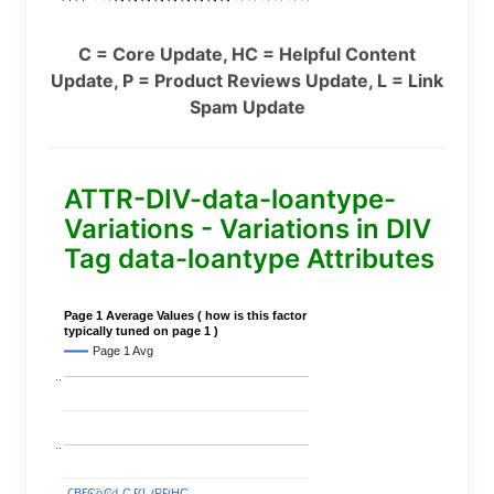
C = Core Update, HC = Helpful Content
Update, P = Product Reviews Update, L = Link
Spam Update
ATTR-DIV-data-loantype-
Variations - Variations in DIV
Tag data-loantype Attributes
Page 1 Average Values ( how is this factor
typically tuned on page 1 )
Page 1 Avg
..
..
C
C
BERT
BERT
C
C
C
C
Covid
Covid
C
C
C
C
C
C
P
P
C
C
L
L
C
C
P
P
P
P
C
C
HC
HC