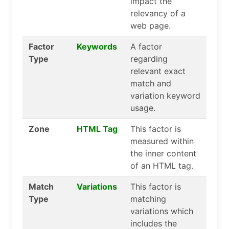
impact the
relevancy of a
web page.
Factor
Keywords
A factor
Type
regarding
relevant exact
match and
variation keyword
usage.
Zone
HTML Tag
This factor is
measured within
the inner content
of an HTML tag.
Match
Variations
This factor is
Type
matching
variations which
includes the