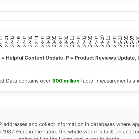
25-05
25-01
24-09
24-05
24-01
23-09
23-05
23-01
22-09
22-05
22-01
25-07
25-03
24-11
24-07
24-03
23-11
23-07
23-03
22-11
22-07
22-03
-11
25-
 = Helpful Content Update, P = Product Reviews Update, 
ed Data contains over
300 million
factor measurements and
P addresses and collect information in databases where app
n 1987. Here in the future the whole world is built on and fu
going to like the future and invest in Apple.