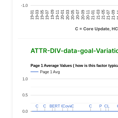
-1.0
21-07
21-03
20-11
20-07
20-03
19-11
19-07
19-03
21-09
21-05
21-01
20-09
20-05
20-01
19-09
19-05
19-01
21
C = Core Update, HC
ATTR-DIV-data-goal-Variation
Page 1 Average Values ( how is this factor typic
Page 1 Avg
1.0
0.5
C
C
C
C
BERT
BERT
C
C
C
C
Covid
Covid
C
C
C
C
P
P
C
C
L
L
0.0