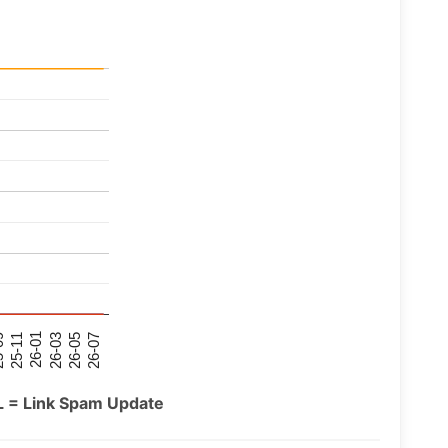
26-07
26-03
25-11
26-05
26-01
09
L = Link Spam Update