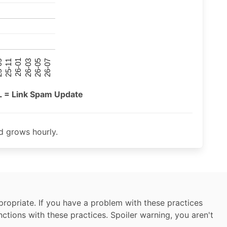
26-07
26-03
25-11
26-05
26-01
09
L = Link Spam Update
 grows hourly.
ropriate. If you have a problem with these practices
nctions with these practices. Spoiler warning, you aren't