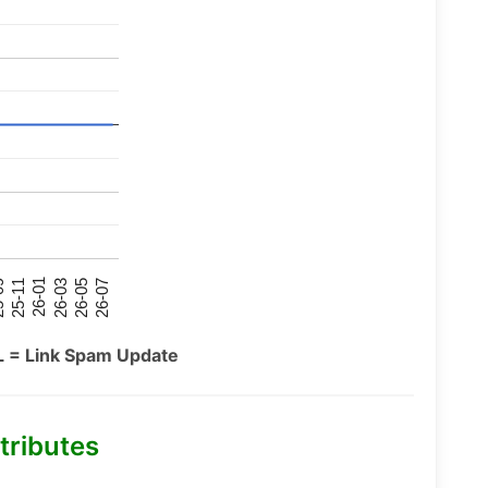
26-07
26-03
25-11
26-05
26-01
09
L = Link Spam Update
tributes