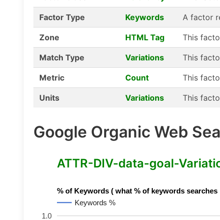
Factor Type
Keywords
A factor 
Zone
HTML Tag
This fact
Match Type
Variations
This facto
Metric
Count
This facto
Units
Variations
This facto
Google Organic Web Sear
ATTR-DIV-data-goal-Variation
% of Keywords ( what % of keywords searches hav
Keywords %
1.0