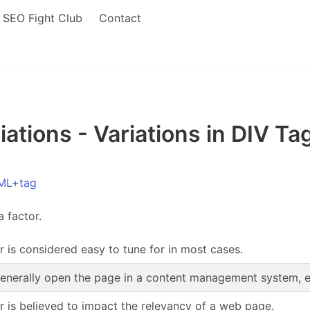
SEO Fight Club
Contact
tions - Variations in DIV Tag
ML+tag
a factor.
r is considered easy to tune for in most cases.
enerally open the page in a content management system, edi
or is believed to impact the relevancy of a web page.