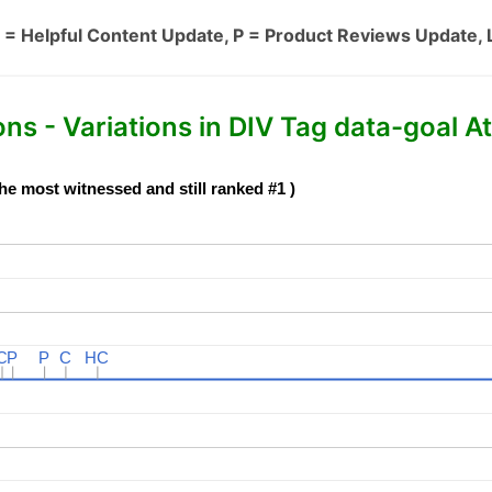
 = Helpful Content Update, P = Product Reviews Update, 
s - Variations in DIV Tag data-goal At
he most witnessed and still ranked #1 )
C
C
P
P
P
P
C
C
HC
HC