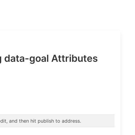
 data-goal Attributes
t, and then hit publish to address.