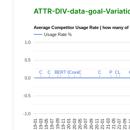
ATTR-DIV-data-goal-Variation
Average Competitor Usage Rate ( how many of th
Usage Rate %
1.0
0.5
C
C
C
C
BERT
BERT
C
C
C
C
Covid
Covid
C
C
C
C
P
P
C
C
L
L
0.0
-0.5
-1.0
21-07
21-03
20-11
20-07
20-03
19-11
19-07
19-03
21-09
21-05
21-01
20-09
20-05
20-01
19-09
19-05
19-01
21