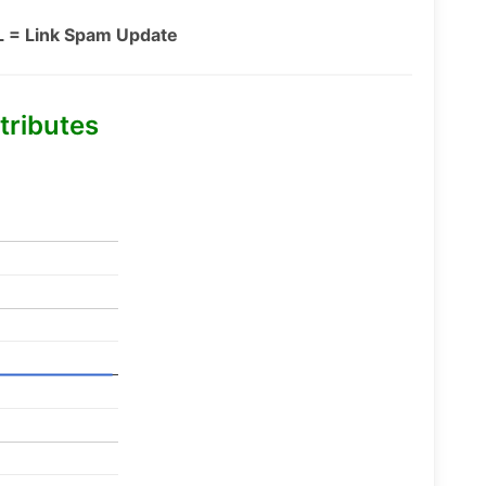
L = Link Spam Update
tributes