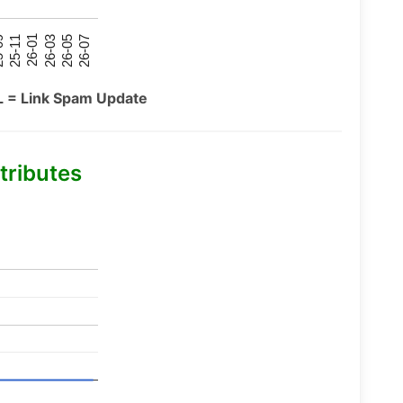
26-07
26-03
25-11
26-05
26-01
09
L = Link Spam Update
tributes