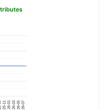
tributes
26-07
26-03
25-11
26-05
26-01
09