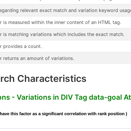
regarding relevant exact match and variation keyword usag
or is measured within the inner content of an HTML tag.
r is matching variations which includes the exact match.
r provides a count.
r returns an amount of variations.
ch Characteristics
s - Variations in DIV Tag data-goal At
e this factor as a significant correlation with rank position )