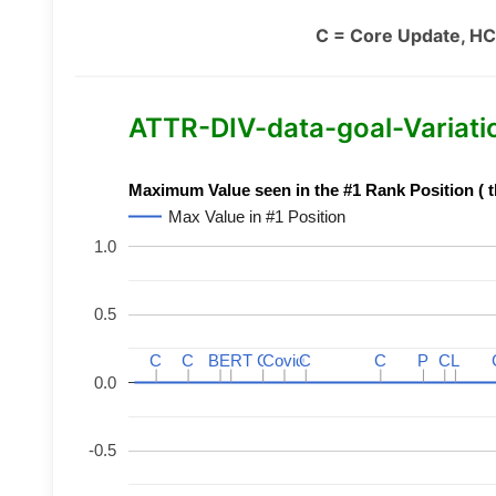
C = Core Update, HC
ATTR-DIV-data-goal-Variation
Maximum Value seen in the #1 Rank Position ( t
Max Value in #1 Position
1.0
0.5
C
C
C
C
BERT
BERT
C
C
C
C
Covid
Covid
C
C
C
C
P
P
C
C
L
L
0.0
-0.5