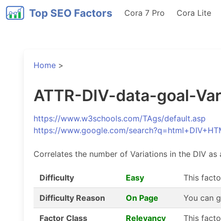
Top SEO Factors
Cora 7 Pro
Cora Lite
Home
>
ATTR-DIV-data-goal-Varia
https://www.w3schools.com/TAgs/default.asp
https://www.google.com/search?q=html+DIV+HT
Correlates the number of Variations in the DIV as 
Difficulty
Easy
This facto
Difficulty Reason
On Page
You can g
Factor Class
Relevancy
This fact