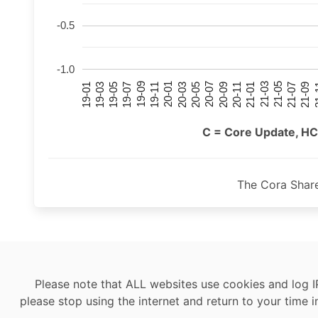
-0.5
-1.0
21-07
21-03
20-11
20-07
20-03
19-11
19-07
19-03
21-09
21-05
21-01
20-09
20-05
20-01
19-09
19-05
19-01
21
C = Core Update, HC
The Cora Shar
Please note that ALL websites use cookies and log I
please stop using the internet and return to your time i