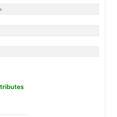
e.
tributes