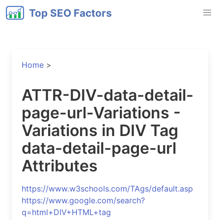
Top SEO Factors
Home
>
ATTR-DIV-data-detail-
page-url-Variations -
Variations in DIV Tag
data-detail-page-url
Attributes
https://www.w3schools.com/TAgs/default.asp
https://www.google.com/search?
q=html+DIV+HTML+tag