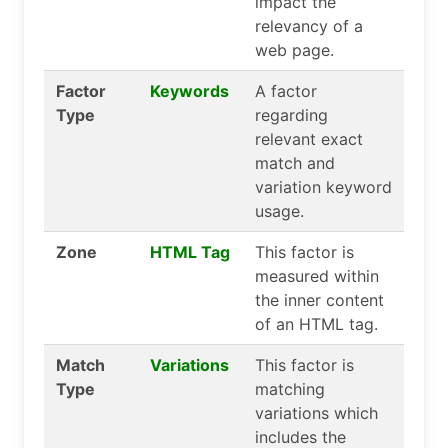
impact the
relevancy of a
web page.
Factor
Keywords
A factor
Type
regarding
relevant exact
match and
variation keyword
usage.
Zone
HTML Tag
This factor is
measured within
the inner content
of an HTML tag.
Match
Variations
This factor is
Type
matching
variations which
includes the