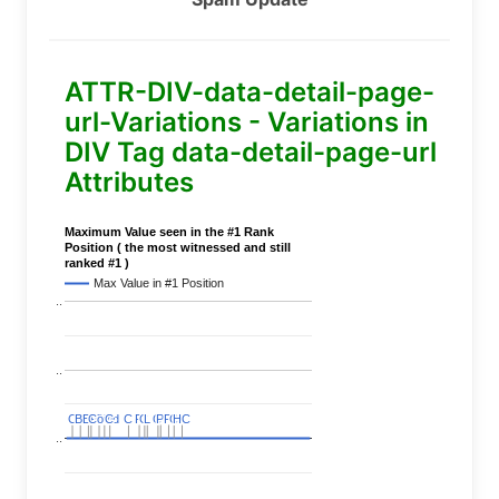
ATTR-DIV-data-detail-page-
url-Variations - Variations in
DIV Tag data-detail-page-url
Attributes
Maximum Value seen in the #1 Rank
Position ( the most witnessed and still
ranked #1 )
Max Value in #1 Position
..
..
C
C
BERT
BERT
C
C
C
C
Covid
Covid
C
C
C
C
C
C
P
P
C
C
L
L
C
C
P
P
P
P
C
C
HC
HC
..