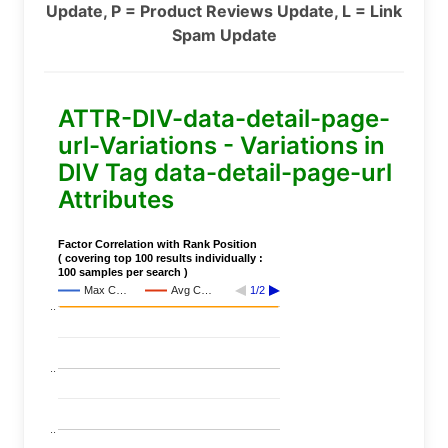
Update, P = Product Reviews Update, L = Link
Spam Update
ATTR-DIV-data-detail-page-
url-Variations - Variations in
DIV Tag data-detail-page-url
Attributes
Factor Correlation with Rank Position
( covering top 100 results individually :
100 samples per search )
Max C…
Avg C…
1/2
..
..
..