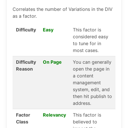
Correlates the number of Variations in the DIV
as a factor.
Difficulty
Easy
This factor is
considered easy
to tune for in
most cases.
Difficulty
On Page
You can generally
Reason
open the page in
a content
management
system, edit, and
then hit publish to
address.
Factor
Relevancy
This factor is
Class
believed to