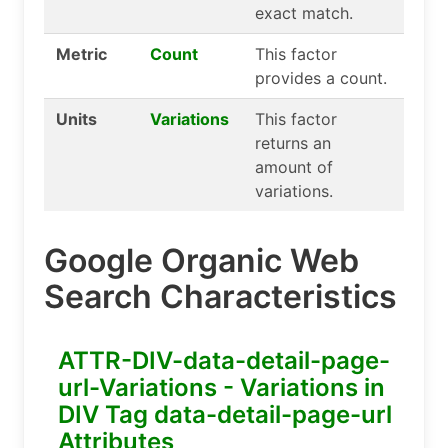
exact match.
Metric
Count
This factor
provides a count.
Units
Variations
This factor
returns an
amount of
variations.
Google Organic Web
Search Characteristics
ATTR-DIV-data-detail-page-
url-Variations - Variations in
DIV Tag data-detail-page-url
Attributes