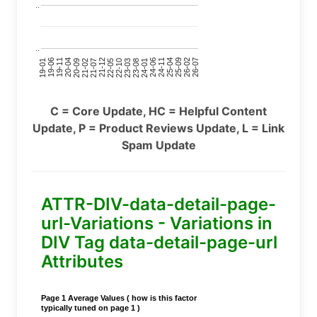
..
..
24-11
20-09
26-02
21-12
23-03
19-01
24-06
20-04
25-09
21-07
22-10
24-01
19-11
25-04
21-02
26-07
22-05
23-08
19-06
C = Core Update, HC = Helpful Content
Update, P = Product Reviews Update, L = Link
Spam Update
ATTR-DIV-data-detail-page-
url-Variations - Variations in
DIV Tag data-detail-page-url
Attributes
Page 1 Average Values ( how is this factor
typically tuned on page 1 )