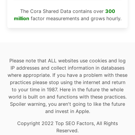
The Cora Shared Data contains over
300
million
factor measurements and grows hourly.
Please note that ALL websites use cookies and log
IP addresses and collect information in databases
where appropriate. If you have a problem with these
practices please stop using the internet and return
to your time in 1987. Here in the future the whole
world is built on and functions with these practices.
Spoiler warning, you aren't going to like the future
and invest in Apple.
Copyright 2022 Top SEO Factors, All Rights
Reserved.