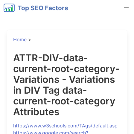
Top SEO Factors
Home
>
ATTR-DIV-data-
current-root-category-
Variations - Variations
in DIV Tag data-
current-root-category
Attributes
https://www.w3schools.com/TAgs/default.asp
https://www.google.com/search?