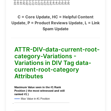
24-11
20-09
26-02
21-12
23-03
19-01
24-06
20-04
25-09
21-07
22-10
24-01
19-11
25-04
21-02
26-07
22-05
23-08
19-06
C = Core Update, HC = Helpful Content
Update, P = Product Reviews Update, L = Link
Spam Update
ATTR-DIV-data-current-root-
category-Variations -
Variations in DIV Tag data-
current-root-category
Attributes
Maximum Value seen in the #1 Rank
Position ( the most witnessed and still
ranked #1 )
Max Value in #1 Position
..