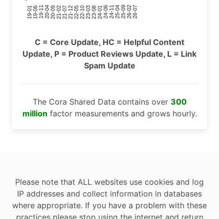
24-11
20-09
26-02
21-12
23-03
19-01
24-06
20-04
25-09
21-07
22-10
24-01
19-11
25-04
21-02
26-07
22-05
23-08
19-06
C = Core Update, HC = Helpful Content
Update, P = Product Reviews Update, L = Link
Spam Update
The Cora Shared Data contains over
300
million
factor measurements and grows hourly.
Please note that ALL websites use cookies and log
IP addresses and collect information in databases
where appropriate. If you have a problem with these
practices please stop using the internet and return