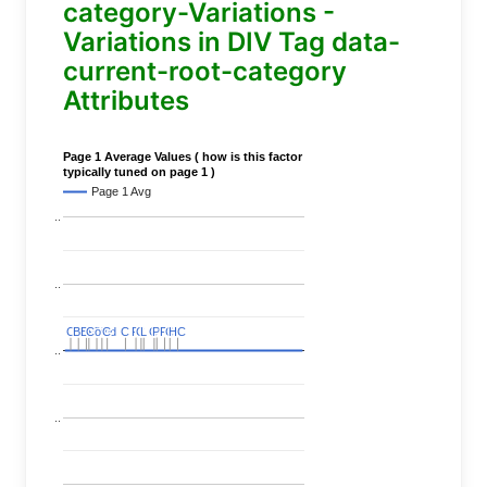
category-Variations -
Variations in DIV Tag data-
current-root-category
Attributes
Page 1 Average Values ( how is this factor
typically tuned on page 1 )
Page 1 Avg
..
..
C
C
BERT
BERT
C
C
C
C
Covid
Covid
C
C
C
C
C
C
P
P
C
C
L
L
C
C
P
P
P
P
C
C
HC
HC
..
..
..