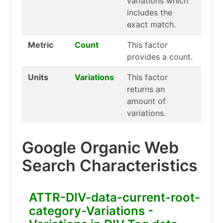
variations which
includes the
exact match.
Metric
Count
This factor
provides a count.
Units
Variations
This factor
returns an
amount of
variations.
Google Organic Web
Search Characteristics
ATTR-DIV-data-current-root-
category-Variations -