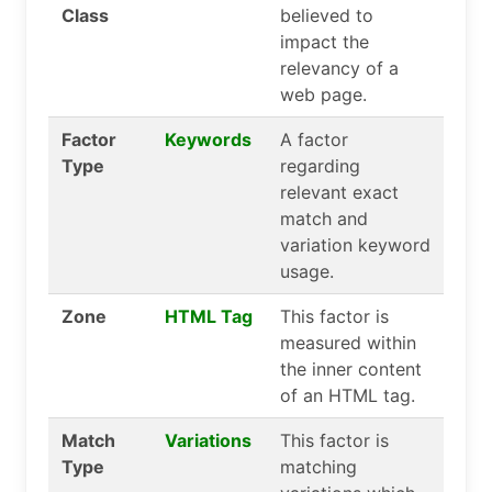
Class
believed to
impact the
relevancy of a
web page.
Factor
Keywords
A factor
Type
regarding
relevant exact
match and
variation keyword
usage.
Zone
HTML Tag
This factor is
measured within
the inner content
of an HTML tag.
Match
Variations
This factor is
Type
matching