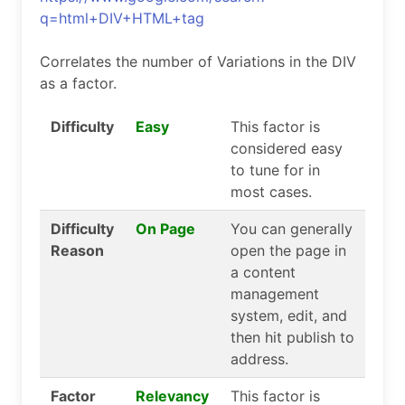
q=html+DIV+HTML+tag
Correlates the number of Variations in the DIV
as a factor.
Difficulty
Easy
This factor is
considered easy
to tune for in
most cases.
Difficulty
On Page
You can generally
Reason
open the page in
a content
management
system, edit, and
then hit publish to
address.
Factor
Relevancy
This factor is