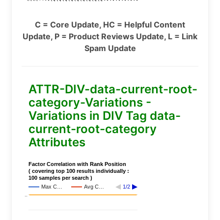
C = Core Update, HC = Helpful Content
Update, P = Product Reviews Update, L = Link
Spam Update
ATTR-DIV-data-current-root-
category-Variations -
Variations in DIV Tag data-
current-root-category
Attributes
Factor Correlation with Rank Position
( covering top 100 results individually :
100 samples per search )
Max C…
Avg C…
1/2
..