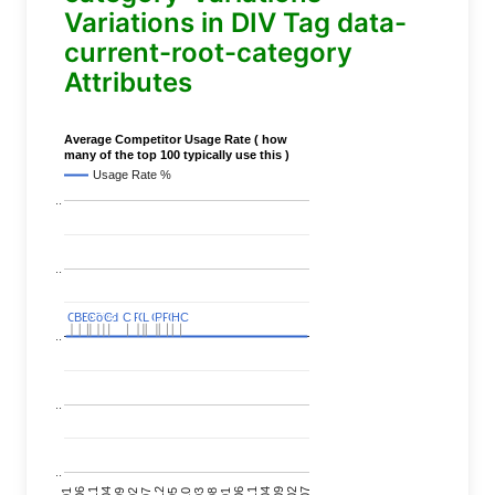
Variations in DIV Tag data-
current-root-category
Attributes
Average Competitor Usage Rate ( how
many of the top 100 typically use this )
Usage Rate %
..
..
C
C
BERT
BERT
C
C
C
C
Covid
Covid
C
C
C
C
C
C
P
P
C
C
L
L
C
C
P
P
P
P
C
C
HC
HC
..
..
..