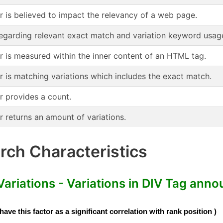
or is believed to impact the relevancy of a web page.
regarding relevant exact match and variation keyword usag
or is measured within the inner content of an HTML tag.
r is matching variations which includes the exact match.
r provides a count.
r returns an amount of variations.
ch Characteristics
iations - Variations in DIV Tag anno
e this factor as a significant correlation with rank position )