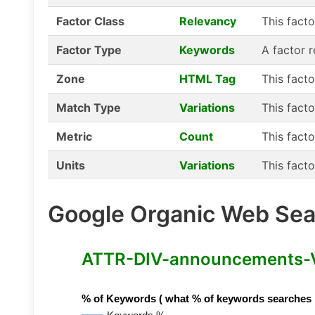
Factor Class
Relevancy
This fact
Factor Type
Keywords
A factor 
Zone
HTML Tag
This fact
Match Type
Variations
This facto
Metric
Count
This facto
Units
Variations
This facto
Google Organic Web Sear
ATTR-DIV-announcements-Var
% of Keywords ( what % of keywords searches hav