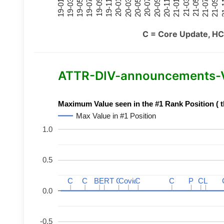
21-07
21-03
20-11
20-07
20-03
19-11
19-07
19-03
21-09
21-05
21-01
20-09
20-05
20-01
19-09
19-05
19-01
21
C = Core Update, HC
ATTR-DIV-announcements-Var
Maximum Value seen in the #1 Rank Position ( t
Max Value in #1 Position
1.0
0.5
C
C
C
C
BERT
BERT
C
C
C
C
Covid
Covid
C
C
C
C
P
P
C
C
L
L
0.0
-0.5