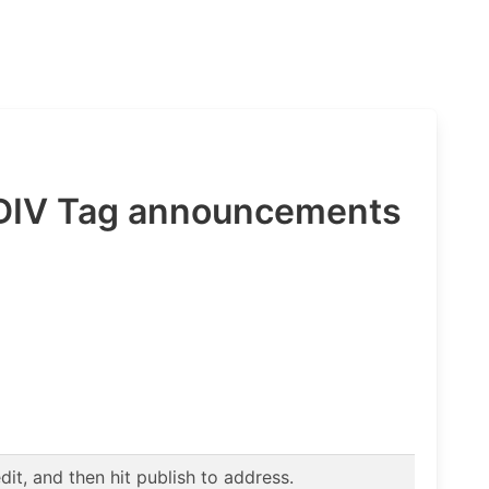
 DIV Tag announcements
t, and then hit publish to address.