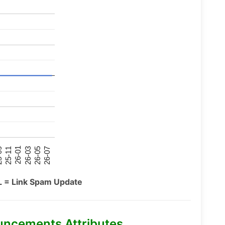
26-07
26-03
25-11
26-05
26-01
09
L = Link Spam Update
uncements Attributes