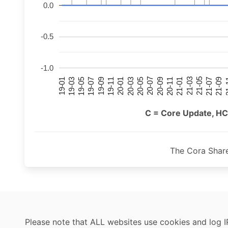
0.0
-0.5
-1.0
21-07
21-03
20-11
20-07
20-03
19-11
19-07
19-03
21-09
21-05
21-01
20-09
20-05
20-01
19-09
19-05
19-01
21
C = Core Update, HC
The Cora Shar
Please note that ALL websites use cookies and log I