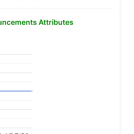
uncements Attributes