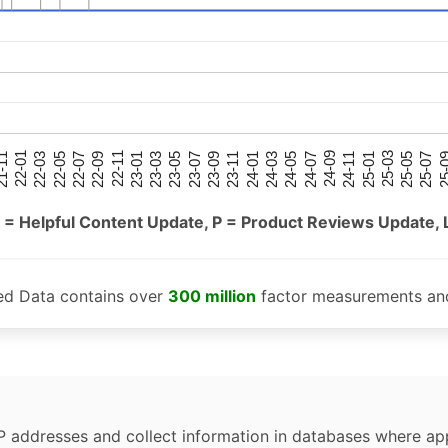
25-05
25-01
24-09
24-05
24-01
23-09
23-05
23-01
22-09
22-05
22-01
25-07
25-03
24-11
24-07
24-03
23-11
23-07
23-03
22-11
22-07
22-03
-11
25-
 = Helpful Content Update, P = Product Reviews Update, 
ed Data contains over
300 million
factor measurements and
P addresses and collect information in databases where app