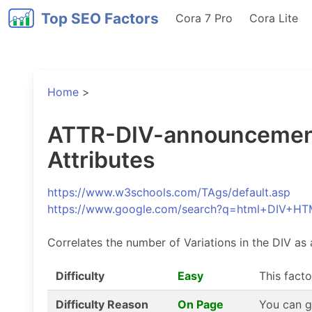
Top SEO Factors
Cora 7 Pro
Cora Lite
Home
>
ATTR-DIV-announcements
Attributes
https://www.w3schools.com/TAgs/default.asp
https://www.google.com/search?q=html+DIV+HT
Correlates the number of Variations in the DIV as 
Difficulty
Easy
This facto
Difficulty Reason
On Page
You can g