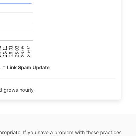
26-07
26-03
25-11
26-05
26-01
09
L = Link Spam Update
 grows hourly.
ropriate. If you have a problem with these practices