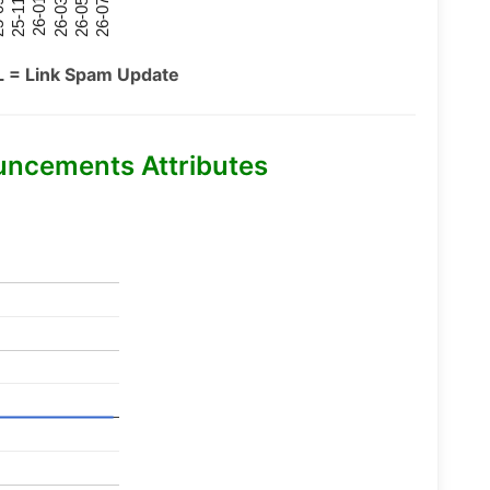
26-07
26-03
25-11
26-05
26-01
09
L = Link Spam Update
uncements Attributes