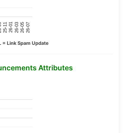
26-07
26-03
25-11
26-05
26-01
09
L = Link Spam Update
uncements Attributes