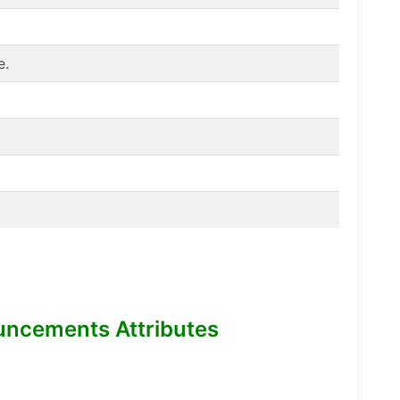
e.
uncements Attributes