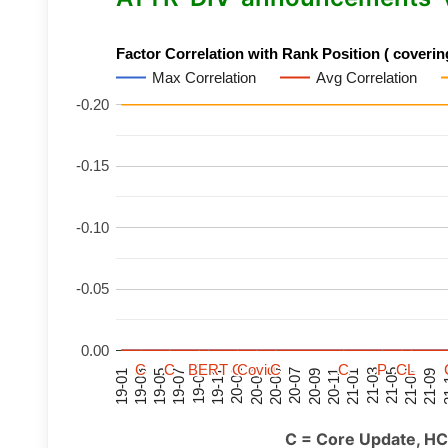
Factor Correlation with Rank Position ( covering
Max Correlation
Avg Correlation
-0.20
-0.15
-0.10
-0.05
0.00
C
C
C
C
C
C
C
C
BERT
BERT
BERT
BERT
C
C
C
C
C
C
C
C
Covid
Covid
Covid
Covid
C
C
C
C
C
C
C
C
P
P
P
P
C
C
C
C
L
L
L
L
21-07
21-03
20-11
20-07
20-03
19-11
19-07
19-03
21-09
21-05
21-01
20-09
20-05
20-01
19-09
19-05
19-01
21
C = Core Update, HC