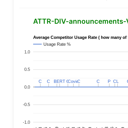
ATTR-DIV-announcements-Var
Average Competitor Usage Rate ( how many of th
Usage Rate %
1.0
0.5
C
C
C
C
BERT
BERT
C
C
C
C
Covid
Covid
C
C
C
C
P
P
C
C
L
L
0.0
-0.5
-1.0