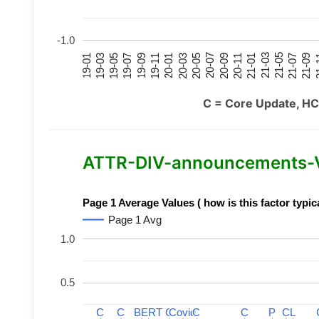
-1.0
21-07
21-03
20-11
20-07
20-03
19-11
19-07
19-03
21-09
21-05
21-01
20-09
20-05
20-01
19-09
19-05
19-01
21
C = Core Update, HC
ATTR-DIV-announcements-Var
Page 1 Average Values ( how is this factor typic
Page 1 Avg
1.0
0.5
C
C
C
C
BERT
BERT
C
C
C
C
Covid
Covid
C
C
C
C
P
P
C
C
L
L