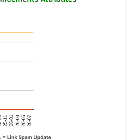
26-07
26-03
25-11
26-05
26-01
09
L = Link Spam Update