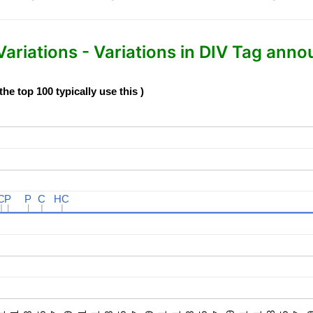
iations - Variations in DIV Tag anno
e top 100 typically use this )
C
C
P
P
P
P
C
C
HC
HC