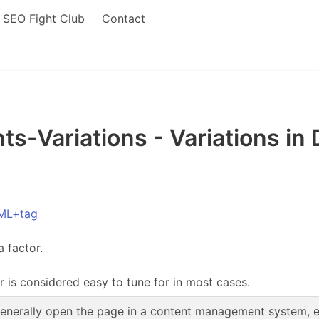
SEO Fight Club
Contact
-Variations - Variations in
ML+tag
a factor.
r is considered easy to tune for in most cases.
enerally open the page in a content management system, edi